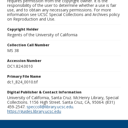
requires permission from the copyright owner. It is the
responsibility of the user to determine whether a use is fair
use, and to obtain any necessary permissions. For more
information see UCSC Special Collections and Archives policy
on Reproduction and Use.
Copyright Holder
Regents of the University of California
Collection Call Number
MS 38
Accession Number
DC1.824.0010
Primary File Name
dc1_824_0010.tif
Digital Publisher & Contact Information
University of California, Santa Cruz. McHenry Library, Special
Collections. 1156 High Street. Santa Cruz, CA, 95064. (831)
459-2547.
speccoll@library.ucsc.edu
.
https://guides.library.ucsc.edu