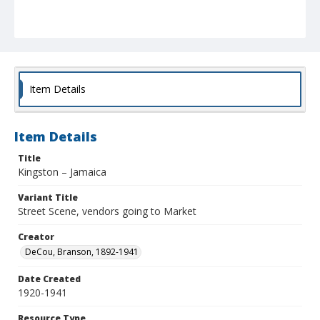
Item Details
Item Details
Title
Kingston – Jamaica
Variant Title
Street Scene, vendors going to Market
Creator
DeCou, Branson, 1892-1941
Date Created
1920-1941
Resource Type