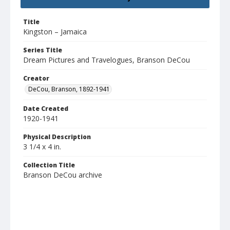
Title
Kingston – Jamaica
Series Title
Dream Pictures and Travelogues, Branson DeCou
Creator
DeCou, Branson, 1892-1941
Date Created
1920-1941
Physical Description
3 1/4 x 4 in.
Collection Title
Branson DeCou archive