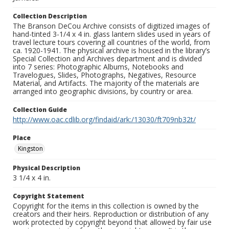
Collection Description
The Branson DeCou Archive consists of digitized images of
hand-tinted 3-1/4 x 4 in. glass lantern slides used in years of
travel lecture tours covering all countries of the world, from
ca. 1920-1941. The physical archive is housed in the library’s
Special Collection and Archives department and is divided
into 7 series: Photographic Albums, Notebooks and
Travelogues, Slides, Photographs, Negatives, Resource
Material, and Artifacts. The majority of the materials are
arranged into geographic divisions, by country or area.
Collection Guide
http://www.oac.cdlib.org/findaid/ark:/13030/ft709nb32t/
Place
Kingston
Physical Description
3 1/4 x 4 in.
Copyright Statement
Copyright for the items in this collection is owned by the
creators and their heirs. Reproduction or distribution of any
work protected by copyright beyond that allowed by fair use