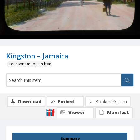
Kingston – Jamaica
Branson DeCou archive
Download
Embed
Bookmark item
Viewer
Manifest
Summary