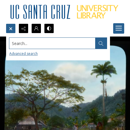
Search...
Advanced search