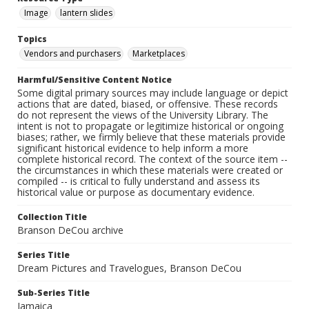
Image
lantern slides
Topics
Vendors and purchasers
Marketplaces
Harmful/Sensitive Content Notice
Some digital primary sources may include language or depict
actions that are dated, biased, or offensive. These records
do not represent the views of the University Library. The
intent is not to propagate or legitimize historical or ongoing
biases; rather, we firmly believe that these materials provide
significant historical evidence to help inform a more
complete historical record. The context of the source item --
the circumstances in which these materials were created or
compiled -- is critical to fully understand and assess its
historical value or purpose as documentary evidence.
Collection Title
Branson DeCou archive
Series Title
Dream Pictures and Travelogues, Branson DeCou
Sub-Series Title
Jamaica