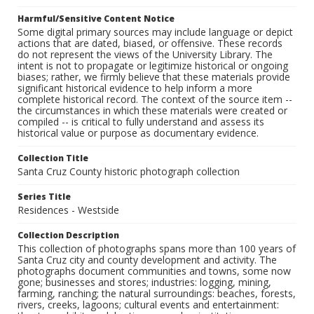
Harmful/Sensitive Content Notice
Some digital primary sources may include language or depict
actions that are dated, biased, or offensive. These records
do not represent the views of the University Library. The
intent is not to propagate or legitimize historical or ongoing
biases; rather, we firmly believe that these materials provide
significant historical evidence to help inform a more
complete historical record. The context of the source item --
the circumstances in which these materials were created or
compiled -- is critical to fully understand and assess its
historical value or purpose as documentary evidence.
Collection Title
Santa Cruz County historic photograph collection
Series Title
Residences - Westside
Collection Description
This collection of photographs spans more than 100 years of
Santa Cruz city and county development and activity. The
photographs document communities and towns, some now
gone; businesses and stores; industries: logging, mining,
farming, ranching; the natural surroundings: beaches, forests,
rivers, creeks, lagoons; cultural events and entertainment: