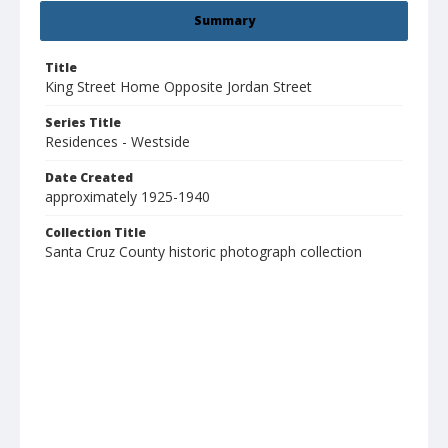
Summary
Title
King Street Home Opposite Jordan Street
Series Title
Residences - Westside
Date Created
approximately 1925-1940
Collection Title
Santa Cruz County historic photograph collection