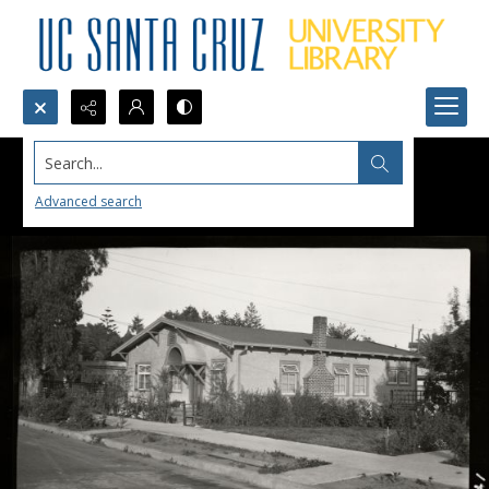
Search...
Advanced search