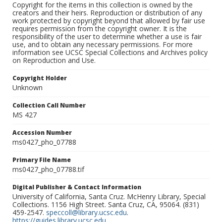
Copyright for the items in this collection is owned by the
creators and their heirs. Reproduction or distribution of any
work protected by copyright beyond that allowed by fair use
requires permission from the copyright owner. It is the
responsibility of the user to determine whether a use is fair
use, and to obtain any necessary permissions. For more
information see UCSC Special Collections and Archives policy
on Reproduction and Use.
Copyright Holder
Unknown
Collection Call Number
MS 427
Accession Number
ms0427_pho_07788
Primary File Name
ms0427_pho_07788.tif
Digital Publisher & Contact Information
University of California, Santa Cruz. McHenry Library, Special
Collections. 1156 High Street. Santa Cruz, CA, 95064. (831)
459-2547.
speccoll@library.ucsc.edu
.
https://guides.library.ucsc.edu