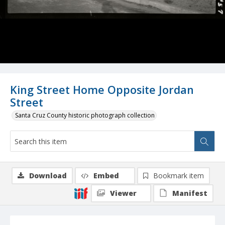
King Street Home Opposite Jordan
Street
Santa Cruz County historic photograph collection
Download
Embed
Bookmark item
Viewer
Manifest