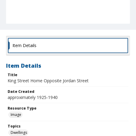
Item Details
Item Details
Title
King Street Home Opposite Jordan Street
Date Created
approximately 1925-1940
Resource Type
Image
Topics
Dwellings