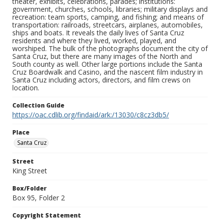
theater, exhibits, celebrations, parades; institutions:
government, churches, schools, libraries; military displays and
recreation: team sports, camping, and fishing; and means of
transportation: railroads, streetcars, airplanes, automobiles,
ships and boats. It reveals the daily lives of Santa Cruz
residents and where they lived, worked, played, and
worshiped. The bulk of the photographs document the city of
Santa Cruz, but there are many images of the North and
South county as well. Other large portions include the Santa
Cruz Boardwalk and Casino, and the nascent film industry in
Santa Cruz including actors, directors, and film crews on
location.
Collection Guide
https://oac.cdlib.org/findaid/ark:/13030/c8cz3db5/
Place
Santa Cruz
Street
King Street
Box/Folder
Box 95, Folder 2
Copyright Statement