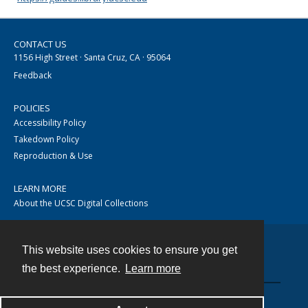
CONTACT US
1156 High Street · Santa Cruz, CA · 95064
Feedback
POLICIES
Accessibility Policy
Takedown Policy
Reproduction & Use
LEARN MORE
About the UCSC Digital Collections
This website uses cookies to ensure you get
Contact
the best experience.
Learn more