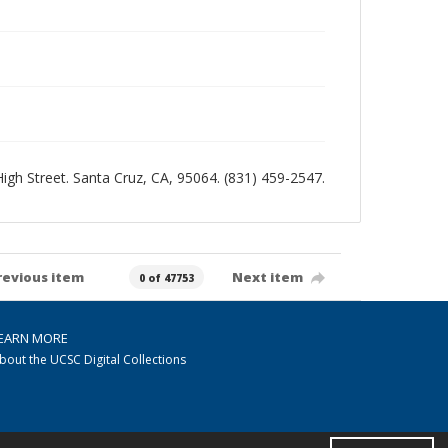
 High Street. Santa Cruz, CA, 95064. (831) 459-2547.
revious item
Next item
0 of 47753
EARN MORE
bout the UCSC Digital Collections