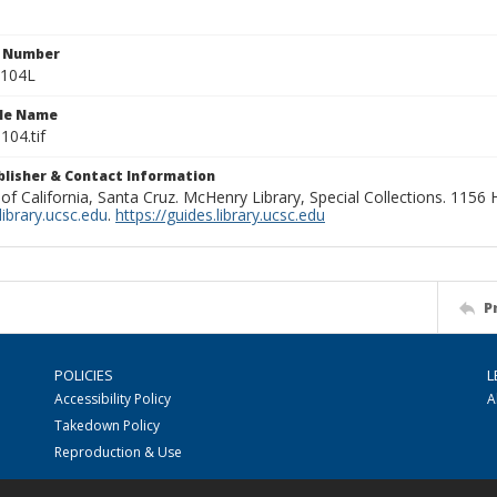
n Number
0104L
ile Name
104.tif
ublisher & Contact Information
 of California, Santa Cruz. McHenry Library, Special Collections. 1156
ibrary.ucsc.edu
.
https://guides.library.ucsc.edu
P
POLICIES
L
Accessibility Policy
A
Takedown Policy
Reproduction & Use