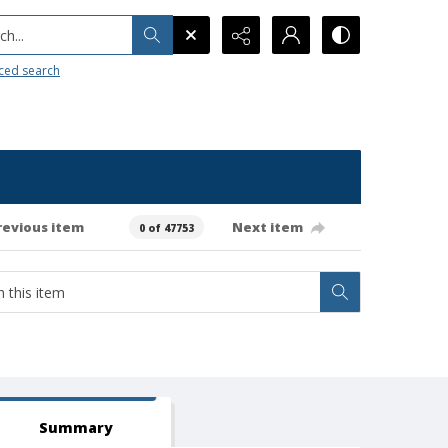
h...
ced search
revious item
Next item
0 of 47753
Summary