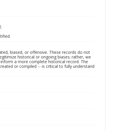
2.
tified.
ated, biased, or offensive. These records do not
egitimize historical or ongoing biases; rather, we
lp inform a more complete historical record. The
ated or compiled -- is critical to fully understand