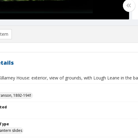
item
tails
 Killarney House: exterior, view of grounds, with Lough Leane in the 
ranson, 1892-1941
ted
Type
lantern slides