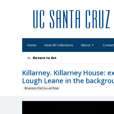
Home
View All Collections
About
Contac
Return to list
Killarney. Killarney House: e
Lough Leane in the backgro
Branson DeCou archive