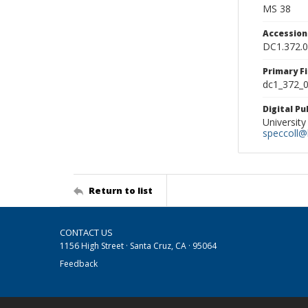
MS 38
Accessio
DC1.372.
Primary F
dc1_372_0
Digital P
University
speccoll@l
Return to list
CONTACT US
1156 High Street · Santa Cruz, CA · 95064
Feedback