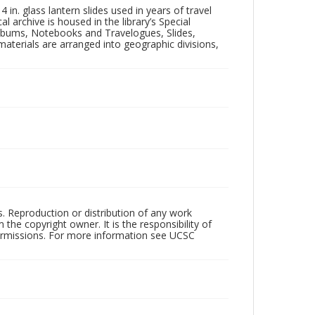
in. glass lantern slides used in years of travel
l archive is housed in the library’s Special
 Albums, Notebooks and Travelogues, Slides,
aterials are arranged into geographic divisions,
rs. Reproduction or distribution of any work
the copyright owner. It is the responsibility of
permissions. For more information see UCSC