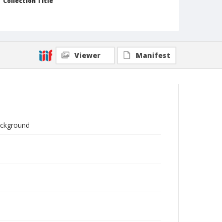
Collection Title
Branson DeCou archive
Viewer
Manifest
background