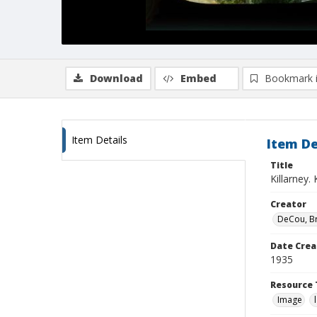
Download
Embed
Bookmark 
Item Details
Item De
Title
Killarney.
Creator
DeCou, B
Date Crea
1935
Resource 
Image