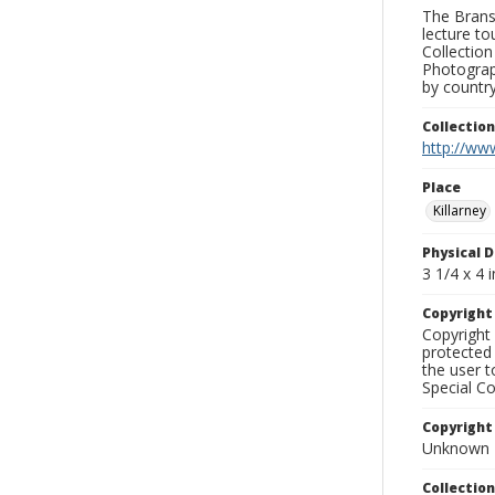
The Branso
lecture to
Collection
Photograph
by country
Collectio
http://www
Place
Killarney
Physical D
3 1/4 x 4 i
Copyrigh
Copyright 
protected 
the user 
Special Co
Copyright
Unknown
Collectio