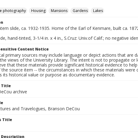
e photography
Housing
Mansions
Gardens
Lakes
on
ntern slide, ca. 1932-1935. Home of the Earl of Kenmare, built ca. 187
de, hand-tinted, 3-1/4 in. x 4 in., S.Cruz: Univ.of Calif.; no negative iden
ensitive Content Notice
al primary sources may include language or depict actions that are d
the views of the University Library. The intent is not to propagate or l
ieve that these materials provide significant historical evidence to he
 the source item -- the circumstances in which these materials were cre
 its historical value or purpose as documentary evidence.
 Title
eCou archive
le
tures and Travelogues, Branson DeCou
 Title
 Description