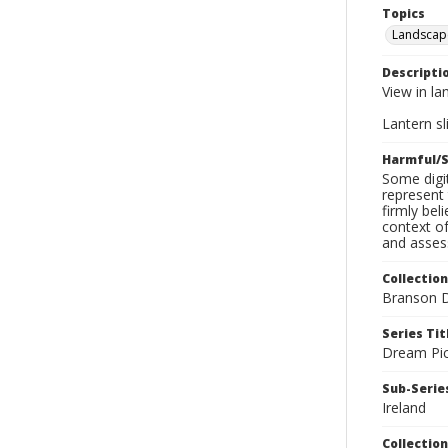
Topics
Landscap
Descripti
View in la
Lantern sli
Harmful/S
Some digit
represent 
firmly bel
context of
and assess
Collection
Branson D
Series Tit
Dream Pic
Sub-Series
Ireland
Collection