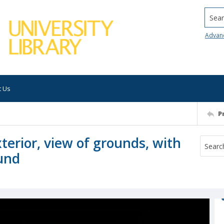
Searc
Advan
t Us
P
xterior, view of grounds, with
und