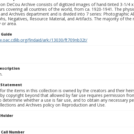
n DeCou Archive consists of digitized images of hand-tinted 3-1/4 x 4 
urs covering all countries of the world, from ca. 1920-1941. The physica
 and Archives department and is divided into 7 series: Photographic
s, Negatives, Resource Material, and Artifacts. The majority of the m
 or area.
n Guide
.oac.cdlib.org/findaid/ark:/13030/ft709nb32t/
escription
n.
t Statement
for the items in this collection is owned by the creators and their hei
by copyright beyond that allowed by fair use requires permission from 
to determine whether a use is fair use, and to obtain any necessary 
llections and Archives policy on Reproduction and Use.
 Holder
n Call Number