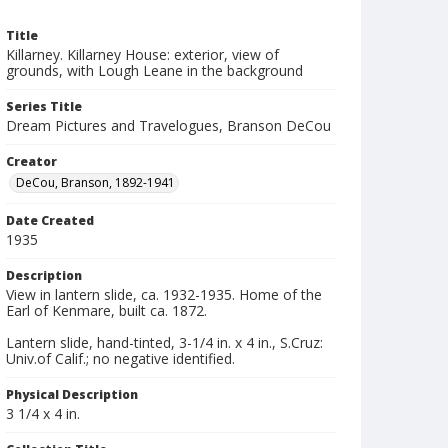
Title
Killarney. Killarney House: exterior, view of
grounds, with Lough Leane in the background
Series Title
Dream Pictures and Travelogues, Branson DeCou
Creator
DeCou, Branson, 1892-1941
Date Created
1935
Description
View in lantern slide, ca. 1932-1935. Home of the
Earl of Kenmare, built ca. 1872.
Lantern slide, hand-tinted, 3-1/4 in. x 4 in., S.Cruz:
Univ.of Calif.; no negative identified.
Physical Description
3 1/4 x 4 in.