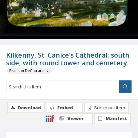
Kilkenny. St. Canice's Cathedral: south
side, with round tower and cemetery
Branson DeCou archive
Download
Embed
Bookmark item
Viewer
Manifest