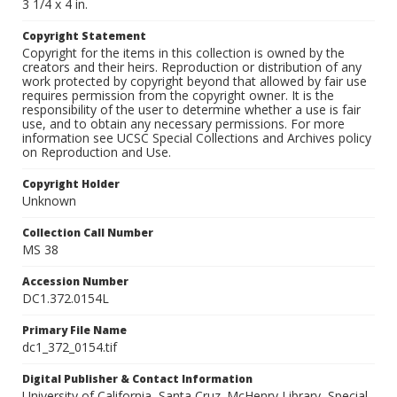
3 1/4 x 4 in.
Copyright Statement
Copyright for the items in this collection is owned by the
creators and their heirs. Reproduction or distribution of any
work protected by copyright beyond that allowed by fair use
requires permission from the copyright owner. It is the
responsibility of the user to determine whether a use is fair
use, and to obtain any necessary permissions. For more
information see UCSC Special Collections and Archives policy
on Reproduction and Use.
Copyright Holder
Unknown
Collection Call Number
MS 38
Accession Number
DC1.372.0154L
Primary File Name
dc1_372_0154.tif
Digital Publisher & Contact Information
University of California, Santa Cruz. McHenry Library, Special