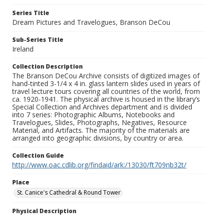
Series Title
Dream Pictures and Travelogues, Branson DeCou
Sub-Series Title
Ireland
Collection Description
The Branson DeCou Archive consists of digitized images of
hand-tinted 3-1/4 x 4 in. glass lantern slides used in years of
travel lecture tours covering all countries of the world, from
ca. 1920-1941. The physical archive is housed in the library’s
Special Collection and Archives department and is divided
into 7 series: Photographic Albums, Notebooks and
Travelogues, Slides, Photographs, Negatives, Resource
Material, and Artifacts. The majority of the materials are
arranged into geographic divisions, by country or area.
Collection Guide
http://www.oac.cdlib.org/findaid/ark:/13030/ft709nb32t/
Place
St. Canice's Cathedral & Round Tower
Physical Description