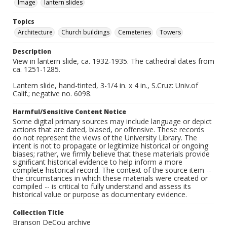
Image
lantern slides
Topics
Architecture
Church buildings
Cemeteries
Towers
Description
View in lantern slide, ca. 1932-1935. The cathedral dates from
ca. 1251-1285.
Lantern slide, hand-tinted, 3-1/4 in. x 4 in., S.Cruz: Univ.of
Calif.; negative no. 6098.
Harmful/Sensitive Content Notice
Some digital primary sources may include language or depict
actions that are dated, biased, or offensive. These records
do not represent the views of the University Library. The
intent is not to propagate or legitimize historical or ongoing
biases; rather, we firmly believe that these materials provide
significant historical evidence to help inform a more
complete historical record. The context of the source item --
the circumstances in which these materials were created or
compiled -- is critical to fully understand and assess its
historical value or purpose as documentary evidence.
Collection Title
Branson DeCou archive