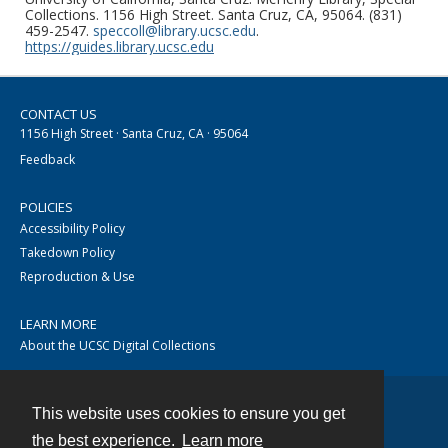
Collections. 1156 High Street. Santa Cruz, CA, 95064. (831)
459-2547.
speccoll@library.ucsc.edu
.
https://guides.library.ucsc.edu
CONTACT US
1156 High Street · Santa Cruz, CA · 95064
Feedback
POLICIES
Accessibility Policy
Takedown Policy
Reproduction & Use
LEARN MORE
About the UCSC Digital Collections
This website uses cookies to ensure you get
Contact
the best experience.
Learn more