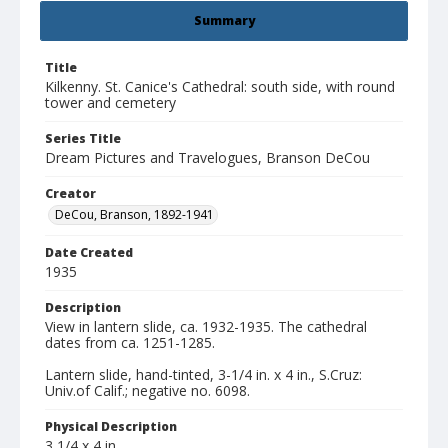
Summary
Title
Kilkenny. St. Canice's Cathedral: south side, with round
tower and cemetery
Series Title
Dream Pictures and Travelogues, Branson DeCou
Creator
DeCou, Branson, 1892-1941
Date Created
1935
Description
View in lantern slide, ca. 1932-1935. The cathedral
dates from ca. 1251-1285.
Lantern slide, hand-tinted, 3-1/4 in. x 4 in., S.Cruz:
Univ.of Calif.; negative no. 6098.
Physical Description
3 1/4 x 4 in.