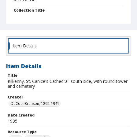
Collection Title
Branson DeCou archive
Item Details
Item Details
Title
Kilkenny. St. Canice's Cathedral: south side, with round tower
and cemetery
Creator
DeCou, Branson, 1892-1941
Date Created
1935
Resource Type