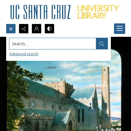
Search...
Advanced search