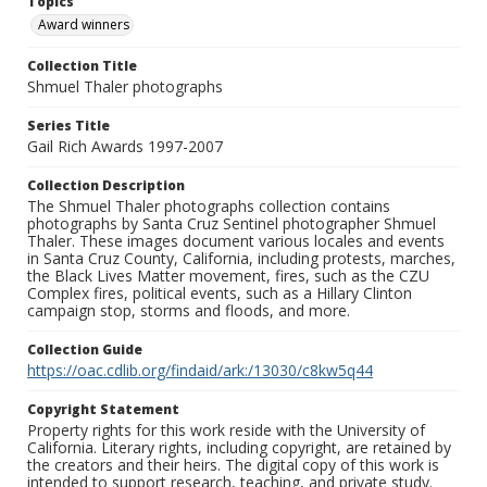
Topics
Award winners
Collection Title
Shmuel Thaler photographs
Series Title
Gail Rich Awards 1997-2007
Collection Description
The Shmuel Thaler photographs collection contains
photographs by Santa Cruz Sentinel photographer Shmuel
Thaler. These images document various locales and events
in Santa Cruz County, California, including protests, marches,
the Black Lives Matter movement, fires, such as the CZU
Complex fires, political events, such as a Hillary Clinton
campaign stop, storms and floods, and more.
Collection Guide
https://oac.cdlib.org/findaid/ark:/13030/c8kw5q44
Copyright Statement
Property rights for this work reside with the University of
California. Literary rights, including copyright, are retained by
the creators and their heirs. The digital copy of this work is
intended to support research, teaching, and private study.