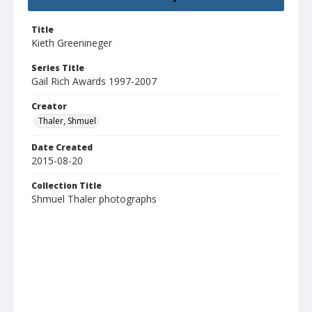
Title
Kieth Greenineger
Series Title
Gail Rich Awards 1997-2007
Creator
Thaler, Shmuel
Date Created
2015-08-20
Collection Title
Shmuel Thaler photographs