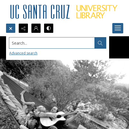
Search...
Advanced search