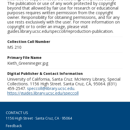
The publication or use of any work protected by copyright
beyond that allowed by fair use for research or educational
purposes requires written permission from the copyright
owner. Responsibility for obtaining permissions, and for any
use rests exclusively with the user. For more information on
copyright or to order an image, please visit
guides.library.ucsc.edu/speccoll/reproduction-publication.
Collection Call Number
MS 210
Primary File Name
Kieth_Greenineger.jpg
Digital Publisher & Contact Information
University of California, Santa Cruz. McHenry Library, Special
Collections. 1156 High Street. Santa Cruz, CA, 95064. (831)
459-2547.
speccoll@library.ucsc.edu
.
https://guides.library.ucsc.edu/speccoll
CONTACT US
1156 High Street · Santa Cruz, CA · 95064
Feedback