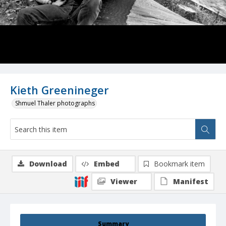
Kieth Greenineger
Shmuel Thaler photographs
Download
Embed
Bookmark item
Viewer
Manifest
Summary