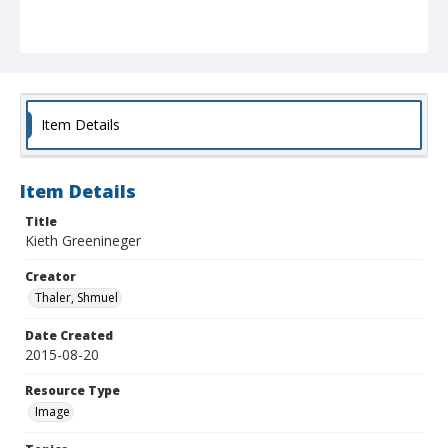
Item Details
Item Details
Title
Kieth Greenineger
Creator
Thaler, Shmuel
Date Created
2015-08-20
Resource Type
Image