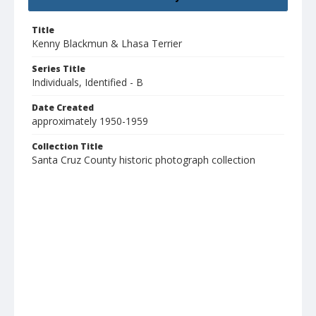
Title
Kenny Blackmun & Lhasa Terrier
Series Title
Individuals, Identified - B
Date Created
approximately 1950-1959
Collection Title
Santa Cruz County historic photograph collection