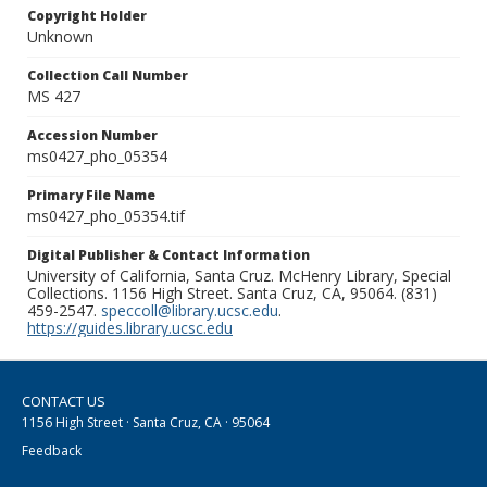
Copyright Holder
Unknown
Collection Call Number
MS 427
Accession Number
ms0427_pho_05354
Primary File Name
ms0427_pho_05354.tif
Digital Publisher & Contact Information
University of California, Santa Cruz. McHenry Library, Special
Collections. 1156 High Street. Santa Cruz, CA, 95064. (831)
459-2547.
speccoll@library.ucsc.edu
.
https://guides.library.ucsc.edu
CONTACT US
1156 High Street · Santa Cruz, CA · 95064
Feedback