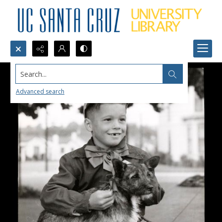
Search...
Advanced search