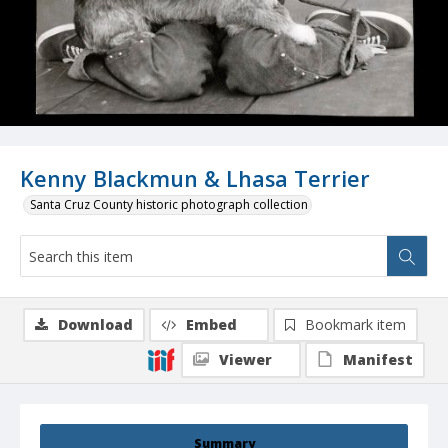
Kenny Blackmun & Lhasa Terrier
Santa Cruz County historic photograph collection
Download
Embed
Bookmark item
Viewer
Manifest
Summary