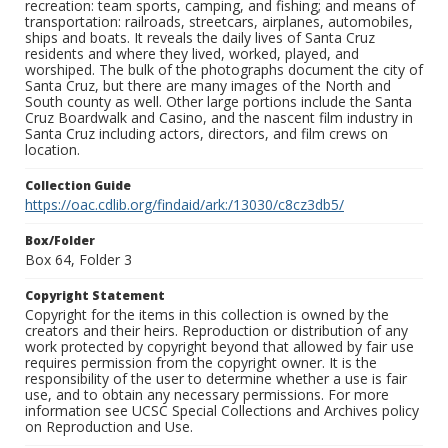
recreation: team sports, camping, and fishing; and means of
transportation: railroads, streetcars, airplanes, automobiles,
ships and boats. It reveals the daily lives of Santa Cruz
residents and where they lived, worked, played, and
worshiped. The bulk of the photographs document the city of
Santa Cruz, but there are many images of the North and
South county as well. Other large portions include the Santa
Cruz Boardwalk and Casino, and the nascent film industry in
Santa Cruz including actors, directors, and film crews on
location.
Collection Guide
https://oac.cdlib.org/findaid/ark:/13030/c8cz3db5/
Box/Folder
Box 64, Folder 3
Copyright Statement
Copyright for the items in this collection is owned by the
creators and their heirs. Reproduction or distribution of any
work protected by copyright beyond that allowed by fair use
requires permission from the copyright owner. It is the
responsibility of the user to determine whether a use is fair
use, and to obtain any necessary permissions. For more
information see UCSC Special Collections and Archives policy
on Reproduction and Use.