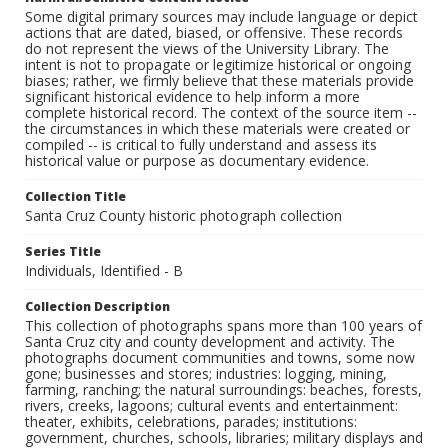
Some digital primary sources may include language or depict
actions that are dated, biased, or offensive. These records
do not represent the views of the University Library. The
intent is not to propagate or legitimize historical or ongoing
biases; rather, we firmly believe that these materials provide
significant historical evidence to help inform a more
complete historical record. The context of the source item --
the circumstances in which these materials were created or
compiled -- is critical to fully understand and assess its
historical value or purpose as documentary evidence.
Collection Title
Santa Cruz County historic photograph collection
Series Title
Individuals, Identified - B
Collection Description
This collection of photographs spans more than 100 years of
Santa Cruz city and county development and activity. The
photographs document communities and towns, some now
gone; businesses and stores; industries: logging, mining,
farming, ranching; the natural surroundings: beaches, forests,
rivers, creeks, lagoons; cultural events and entertainment:
theater, exhibits, celebrations, parades; institutions:
government, churches, schools, libraries; military displays and