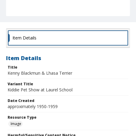
Item Details
Item Details
Title
Kenny Blackmun & Lhasa Terrier
Variant Title
Kiddie Pet Show at Laurel School
Date Created
approximately 1950-1959
Resource Type
Image
Harmful/Sensitive Content Notice