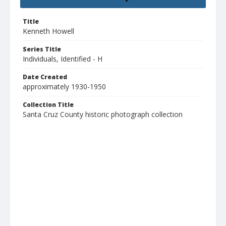
Title
Kenneth Howell
Series Title
Individuals, Identified - H
Date Created
approximately 1930-1950
Collection Title
Santa Cruz County historic photograph collection