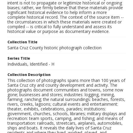
intent is not to propagate or legitimize historical or ongoing
biases; rather, we firmly believe that these materials provide
significant historical evidence to help inform a more
complete historical record. The context of the source item --
the circumstances in which these materials were created or
compiled -- is critical to fully understand and assess its
historical value or purpose as documentary evidence.
Collection Title
Santa Cruz County historic photograph collection
Series Title
Individuals, Identified - H
Collection Description
This collection of photographs spans more than 100 years of
Santa Cruz city and county development and activity. The
photographs document communities and towns, some now
gone; businesses and stores; industries: logging, mining,
farming, ranching; the natural surroundings: beaches, forests,
rivers, creeks, lagoons; cultural events and entertainment:
theater, exhibits, celebrations, parades; institutions:
government, churches, schools, libraries; military displays and
recreation: team sports, camping, and fishing; and means of
transportation: railroads, streetcars, airplanes, automobiles,
ships and boats. It reveals the daily lives of Santa Cruz
residents and where they lived, worked, played, and