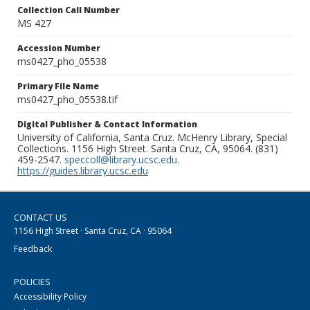
Collection Call Number
MS 427
Accession Number
ms0427_pho_05538
Primary File Name
ms0427_pho_05538.tif
Digital Publisher & Contact Information
University of California, Santa Cruz. McHenry Library, Special
Collections. 1156 High Street. Santa Cruz, CA, 95064. (831)
459-2547.
speccoll@library.ucsc.edu
.
https://guides.library.ucsc.edu
CONTACT US
1156 High Street · Santa Cruz, CA · 95064
Feedback
POLICIES
Accessibility Policy