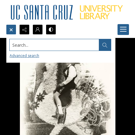
Search...
Advanced search