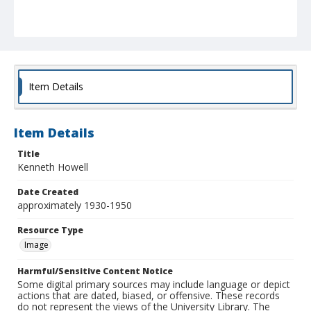
Item Details
Item Details
Title
Kenneth Howell
Date Created
approximately 1930-1950
Resource Type
Image
Harmful/Sensitive Content Notice
Some digital primary sources may include language or depict
actions that are dated, biased, or offensive. These records
do not represent the views of the University Library. The