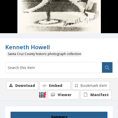
Kenneth Howell
Santa Cruz County historic photograph collection
Download
Embed
Bookmark item
Viewer
Manifest
Summary