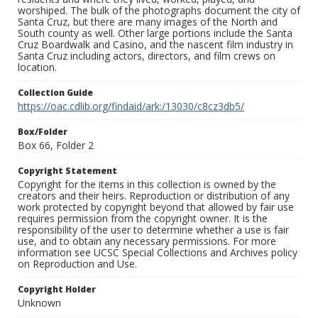
worshiped. The bulk of the photographs document the city of
Santa Cruz, but there are many images of the North and
South county as well. Other large portions include the Santa
Cruz Boardwalk and Casino, and the nascent film industry in
Santa Cruz including actors, directors, and film crews on
location.
Collection Guide
https://oac.cdlib.org/findaid/ark:/13030/c8cz3db5/
Box/Folder
Box 66, Folder 2
Copyright Statement
Copyright for the items in this collection is owned by the
creators and their heirs. Reproduction or distribution of any
work protected by copyright beyond that allowed by fair use
requires permission from the copyright owner. It is the
responsibility of the user to determine whether a use is fair
use, and to obtain any necessary permissions. For more
information see UCSC Special Collections and Archives policy
on Reproduction and Use.
Copyright Holder
Unknown