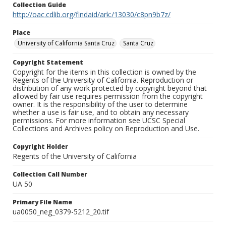
Collection Guide
http://oac.cdlib.org/findaid/ark:/13030/c8pn9b7z/
Place
University of California Santa Cruz
Santa Cruz
Copyright Statement
Copyright for the items in this collection is owned by the
Regents of the University of California. Reproduction or
distribution of any work protected by copyright beyond that
allowed by fair use requires permission from the copyright
owner. It is the responsibility of the user to determine
whether a use is fair use, and to obtain any necessary
permissions. For more information see UCSC Special
Collections and Archives policy on Reproduction and Use.
Copyright Holder
Regents of the University of California
Collection Call Number
UA 50
Primary File Name
ua0050_neg_0379-5212_20.tif