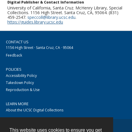
Digital Publisher & Contact Information
University of California, Santa Cruz. McHenry Library, Special
Collections. 1156 High Street. Santa Cruz, CA, 95064. (831)
459-2547.
speccoll@library.ucsc.edu
.
https://guides.library.ucsc.edu
CONTACT US
1156 High Street · Santa Cruz, CA · 95064
Feedback
POLICIES
Accessibility Policy
Takedown Policy
Reproduction & Use
LEARN MORE
About the UCSC Digital Collections
This website uses cookies to ensure you get