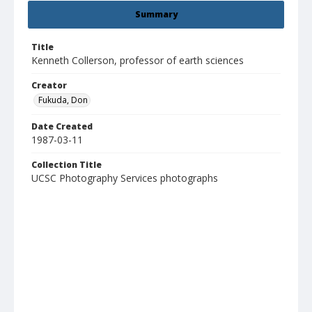
Summary
Title
Kenneth Collerson, professor of earth sciences
Creator
Fukuda, Don
Date Created
1987-03-11
Collection Title
UCSC Photography Services photographs