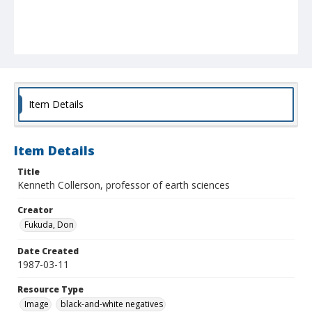
Item Details
Item Details
Title
Kenneth Collerson, professor of earth sciences
Creator
Fukuda, Don
Date Created
1987-03-11
Resource Type
Image
black-and-white negatives