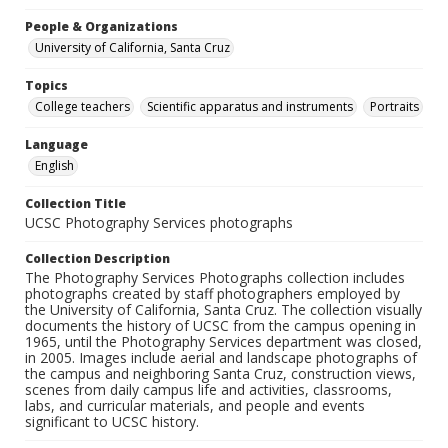
People & Organizations
University of California, Santa Cruz
Topics
College teachers
Scientific apparatus and instruments
Portraits
Language
English
Collection Title
UCSC Photography Services photographs
Collection Description
The Photography Services Photographs collection includes
photographs created by staff photographers employed by
the University of California, Santa Cruz. The collection visually
documents the history of UCSC from the campus opening in
1965, until the Photography Services department was closed,
in 2005. Images include aerial and landscape photographs of
the campus and neighboring Santa Cruz, construction views,
scenes from daily campus life and activities, classrooms,
labs, and curricular materials, and people and events
significant to UCSC history.