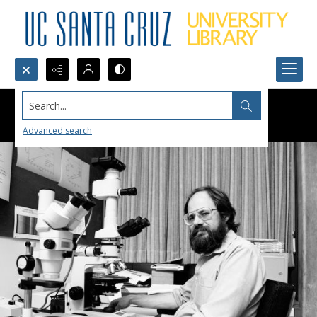
Search...
Advanced search