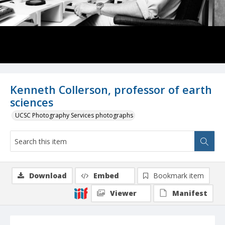
Kenneth Collerson, professor of earth
sciences
UCSC Photography Services photographs
Download
Embed
Bookmark item
Viewer
Manifest