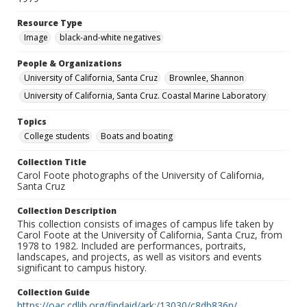
Resource Type
Image
black-and-white negatives
People & Organizations
University of California, Santa Cruz
Brownlee, Shannon
University of California, Santa Cruz. Coastal Marine Laboratory
Topics
College students
Boats and boating
Collection Title
Carol Foote photographs of the University of California,
Santa Cruz
Collection Description
This collection consists of images of campus life taken by
Carol Foote at the University of California, Santa Cruz, from
1978 to 1982. Included are performances, portraits,
landscapes, and projects, as well as visitors and events
significant to campus history.
Collection Guide
https://oac.cdlib.org/findaid/ark:/13030/c8db836n/