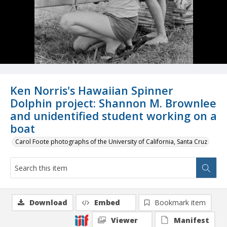
Ken Norris's Hawaiian Spinner
Dolphin project: Shannon M. Brownlee
and unidentified student working on a
boat
Carol Foote photographs of the University of California, Santa Cruz
Download
Embed
Bookmark item
Viewer
Manifest