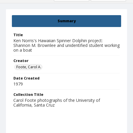
Summary
Title
Ken Norris's Hawaiian Spinner Dolphin project:
Shannon M. Brownlee and unidentified student working
on a boat
Creator
Foote, Carol A.
Date Created
1979
Collection Title
Carol Foote photographs of the University of
California, Santa Cruz