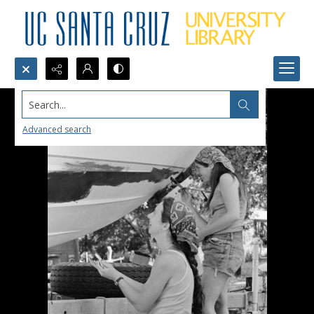
Search...
Advanced search