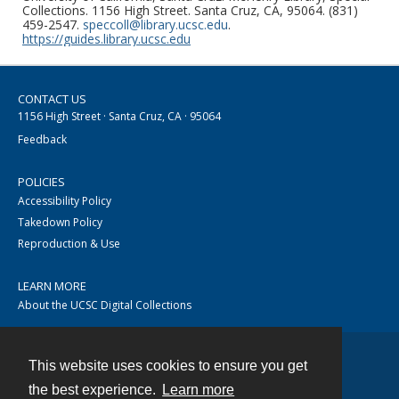
Collections. 1156 High Street. Santa Cruz, CA, 95064. (831)
459-2547.
speccoll@library.ucsc.edu
.
https://guides.library.ucsc.edu
CONTACT US
1156 High Street · Santa Cruz, CA · 95064
Feedback
POLICIES
Accessibility Policy
Takedown Policy
Reproduction & Use
LEARN MORE
About the UCSC Digital Collections
This website uses cookies to ensure you get
Contact
the best experience.
Learn more