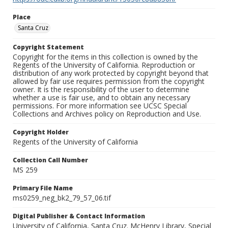
Place
Santa Cruz
Copyright Statement
Copyright for the items in this collection is owned by the
Regents of the University of California. Reproduction or
distribution of any work protected by copyright beyond that
allowed by fair use requires permission from the copyright
owner. It is the responsibility of the user to determine
whether a use is fair use, and to obtain any necessary
permissions. For more information see UCSC Special
Collections and Archives policy on Reproduction and Use.
Copyright Holder
Regents of the University of California
Collection Call Number
MS 259
Primary File Name
ms0259_neg_bk2_79_57_06.tif
Digital Publisher & Contact Information
University of California, Santa Cruz. McHenry Library, Special