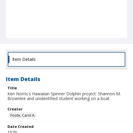
Item Details
Item Details
Title
Ken Norris's Hawaiian Spinner Dolphin project: Shannon M.
Brownlee and unidentified student working on a boat
Creator
Foote, Carol A.
Date Created
1979