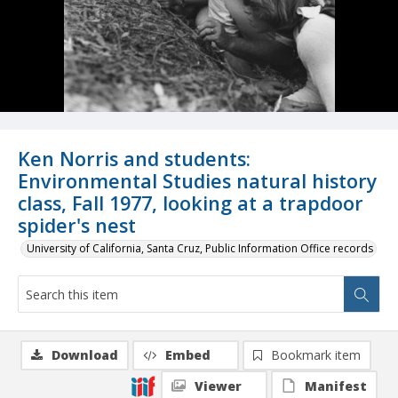
Ken Norris and students:
Environmental Studies natural history
class, Fall 1977, looking at a trapdoor
spider's nest
University of California, Santa Cruz, Public Information Office records
Download
Embed
Bookmark item
Viewer
Manifest