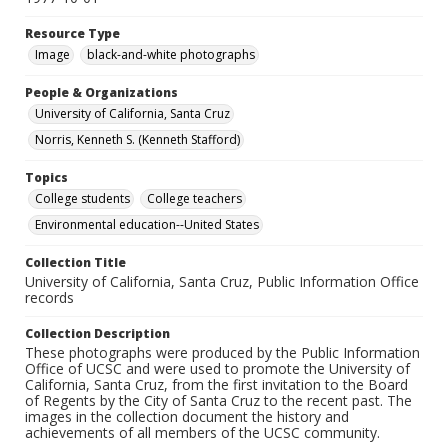
Resource Type
Image
black-and-white photographs
People & Organizations
University of California, Santa Cruz
Norris, Kenneth S. (Kenneth Stafford)
Topics
College students
College teachers
Environmental education--United States
Collection Title
University of California, Santa Cruz, Public Information Office
records
Collection Description
These photographs were produced by the Public Information
Office of UCSC and were used to promote the University of
California, Santa Cruz, from the first invitation to the Board
of Regents by the City of Santa Cruz to the recent past. The
images in the collection document the history and
achievements of all members of the UCSC community.