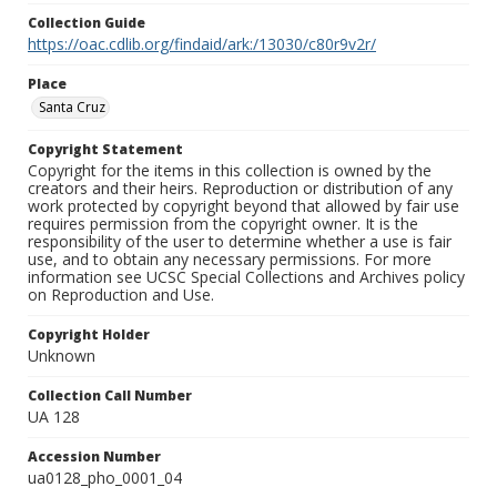
Collection Guide
https://oac.cdlib.org/findaid/ark:/13030/c80r9v2r/
Place
Santa Cruz
Copyright Statement
Copyright for the items in this collection is owned by the
creators and their heirs. Reproduction or distribution of any
work protected by copyright beyond that allowed by fair use
requires permission from the copyright owner. It is the
responsibility of the user to determine whether a use is fair
use, and to obtain any necessary permissions. For more
information see UCSC Special Collections and Archives policy
on Reproduction and Use.
Copyright Holder
Unknown
Collection Call Number
UA 128
Accession Number
ua0128_pho_0001_04