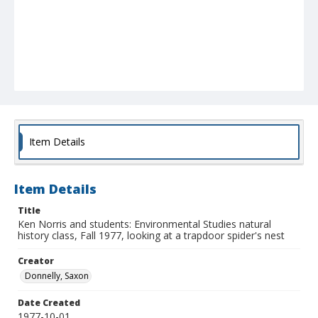
Item Details
Item Details
Title
Ken Norris and students: Environmental Studies natural
history class, Fall 1977, looking at a trapdoor spider's nest
Creator
Donnelly, Saxon
Date Created
1977-10-01