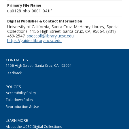
Primary File Name
ua0128_pho_0001_04.tif
Digital Publisher & Contact Information
University of California, Santa Cruz. McHenry Library, Special
Collections. 1156 High Street. Santa Cruz, CA, 95064. (831)
459-2547.
speccoll@library.ucsc.edu
.
https://guides.library.ucsc.edu
CONTACT US
1156 High Street · Santa Cruz, CA · 95064
Feedback
POLICIES
Accessibility Policy
Takedown Policy
Reproduction & Use
LEARN MORE
About the UCSC Digital Collections