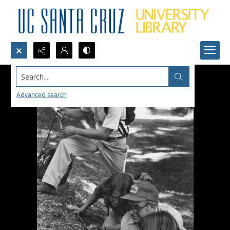
Search...
Advanced search