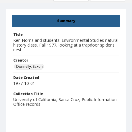
Summary
Title
Ken Norris and students: Environmental Studies natural
history class, Fall 1977, looking at a trapdoor spider's
nest
Creator
Donnelly, Saxon
Date Created
1977-10-01
Collection Title
University of California, Santa Cruz, Public Information
Office records