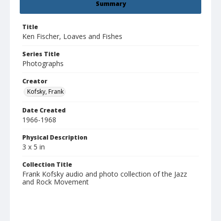
Summary
Title
Ken Fischer, Loaves and Fishes
Series Title
Photographs
Creator
Kofsky, Frank
Date Created
1966-1968
Physical Description
3 x 5 in
Collection Title
Frank Kofsky audio and photo collection of the Jazz
and Rock Movement