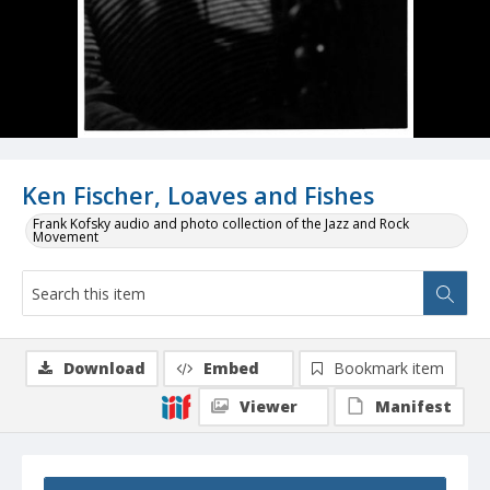
Ken Fischer, Loaves and Fishes
Frank Kofsky audio and photo collection of the Jazz and Rock
Movement
Download
Embed
Bookmark item
Viewer
Manifest