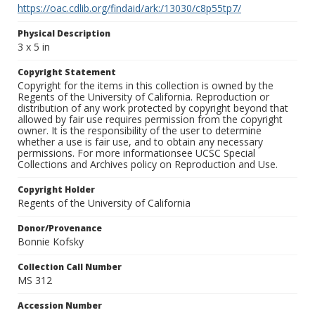
https://oac.cdlib.org/findaid/ark:/13030/c8p55tp7/
Physical Description
3 x 5 in
Copyright Statement
Copyright for the items in this collection is owned by the
Regents of the University of California. Reproduction or
distribution of any work protected by copyright beyond that
allowed by fair use requires permission from the copyright
owner. It is the responsibility of the user to determine
whether a use is fair use, and to obtain any necessary
permissions. For more informationsee UCSC Special
Collections and Archives policy on Reproduction and Use.
Copyright Holder
Regents of the University of California
Donor/Provenance
Bonnie Kofsky
Collection Call Number
MS 312
Accession Number