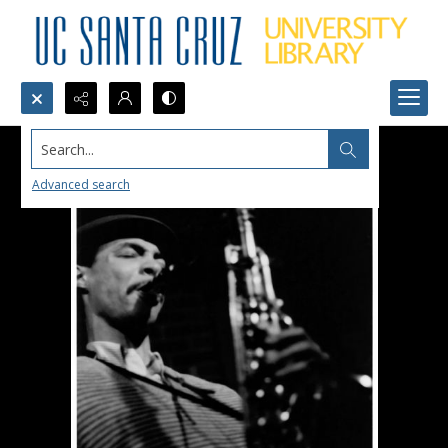
Search...
Advanced search