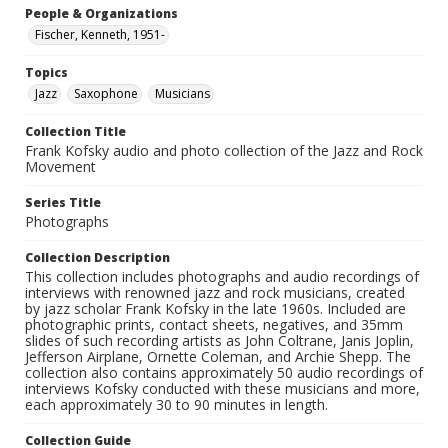
People & Organizations
Fischer, Kenneth, 1951-
Topics
Jazz
Saxophone
Musicians
Collection Title
Frank Kofsky audio and photo collection of the Jazz and Rock
Movement
Series Title
Photographs
Collection Description
This collection includes photographs and audio recordings of
interviews with renowned jazz and rock musicians, created
by jazz scholar Frank Kofsky in the late 1960s. Included are
photographic prints, contact sheets, negatives, and 35mm
slides of such recording artists as John Coltrane, Janis Joplin,
Jefferson Airplane, Ornette Coleman, and Archie Shepp. The
collection also contains approximately 50 audio recordings of
interviews Kofsky conducted with these musicians and more,
each approximately 30 to 90 minutes in length.
Collection Guide