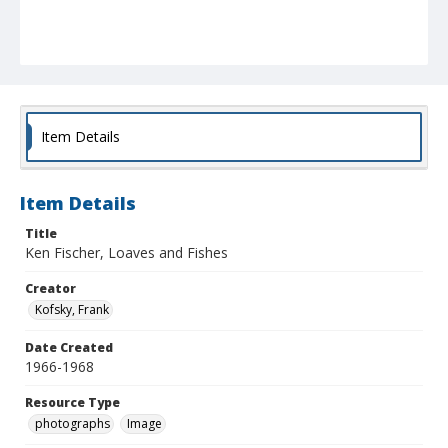
Item Details
Item Details
Title
Ken Fischer, Loaves and Fishes
Creator
Kofsky, Frank
Date Created
1966-1968
Resource Type
photographs
Image