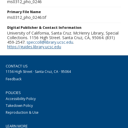
ms0312_pho_0246
Primary File Name
ms0312_pho_0246.tif
Digital Publisher & Contact Information
University of California, Santa Cruz. McHenry Library, Special
Collections. 1156 High Street. Santa Cruz, CA, 95064. (831)
459-2547.
speccoll@library.ucsc.edu
.
https://guides.library.ucsc.edu
CONTACT US
1156 High Street · Santa Cruz, CA · 95064
Feedback
POLICIES
Accessibility Policy
Takedown Policy
Reproduction & Use
LEARN MORE