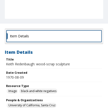
Item Details
Item Details
Title
Keith Redenbaugh: wood-scrap sculpture
Date Created
1970-08-09
Resource Type
Image
black-and-white negatives
People & Organizations
University of California, Santa Cruz