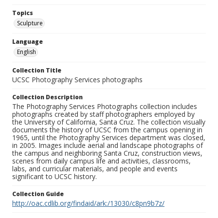
Topics
Sculpture
Language
English
Collection Title
UCSC Photography Services photographs
Collection Description
The Photography Services Photographs collection includes
photographs created by staff photographers employed by
the University of California, Santa Cruz. The collection visually
documents the history of UCSC from the campus opening in
1965, until the Photography Services department was closed,
in 2005. Images include aerial and landscape photographs of
the campus and neighboring Santa Cruz, construction views,
scenes from daily campus life and activities, classrooms,
labs, and curricular materials, and people and events
significant to UCSC history.
Collection Guide
http://oac.cdlib.org/findaid/ark:/13030/c8pn9b7z/