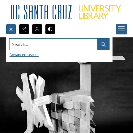
Search...
Advanced search