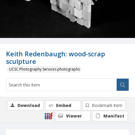
Keith Redenbaugh: wood-scrap
sculpture
UCSC Photography Services photographs
Download
Embed
Bookmark item
Viewer
Manifest