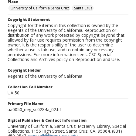
Place
University of California Santa Cruz
Santa Cruz
Copyright Statement
Copyright for the items in this collection is owned by the
Regents of the University of California. Reproduction or
distribution of any work protected by copyright beyond that
allowed by fair use requires permission from the copyright
owner. It is the responsibility of the user to determine
whether a use is fair use, and to obtain any necessary
permissions. For more information see UCSC Special
Collections and Archives policy on Reproduction and Use.
Copyright Holder
Regents of the University of California
Collection Call Number
UA 50
Primary File Name
ua0050_neg_sc0284a_02.tif
Digital Publisher & Contact Information
University of California, Santa Cruz. McHenry Library, Special
Collections. 1156 High Street. Santa Cruz, CA, 95064. (831)
459-2547.
speccoll@library.ucsc.edu
.