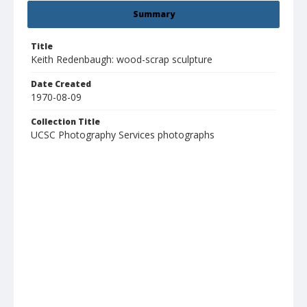
Summary
Title
Keith Redenbaugh: wood-scrap sculpture
Date Created
1970-08-09
Collection Title
UCSC Photography Services photographs