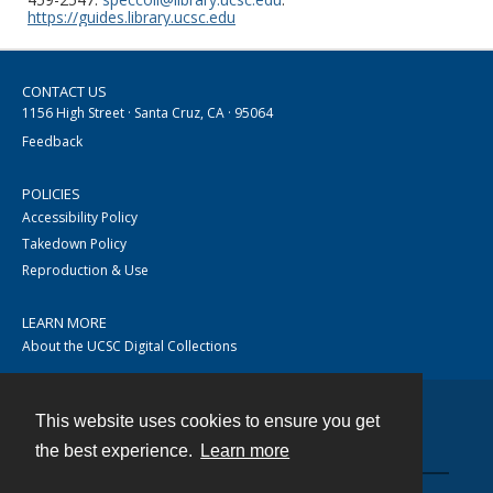
https://guides.library.ucsc.edu
CONTACT US
1156 High Street · Santa Cruz, CA · 95064
Feedback
POLICIES
Accessibility Policy
Takedown Policy
Reproduction & Use
LEARN MORE
About the UCSC Digital Collections
This website uses cookies to ensure you get
Contact
the best experience.
Learn more