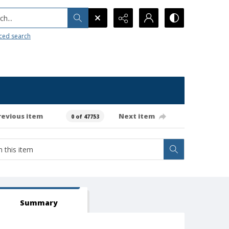
h...
ced search
revious item
Next item
0 of 47753
Summary