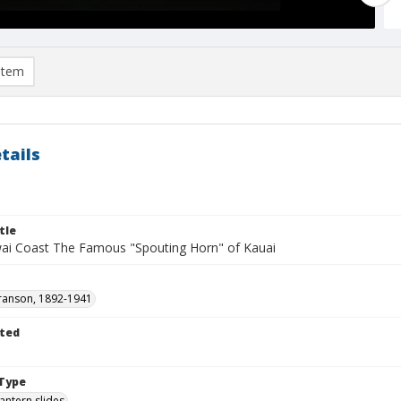
item
tails
tle
ai Coast The Famous "Spouting Horn" of Kauai
ranson, 1892-1941
ted
1
Type
lantern slides