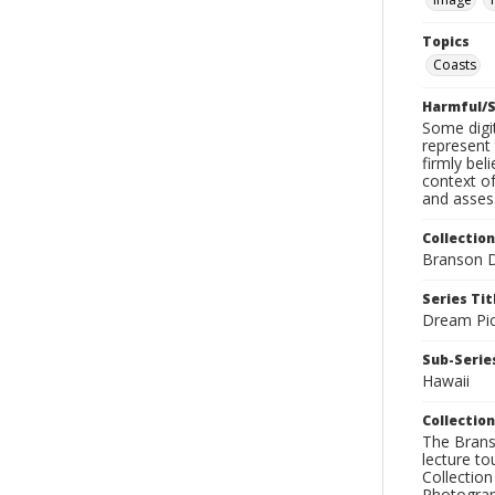
Topics
Coasts
Harmful/S
Some digit
represent 
firmly bel
context of
and assess
Collection
Branson D
Series Tit
Dream Pic
Sub-Series
Hawaii
Collection
The Branso
lecture to
Collection
Photograph