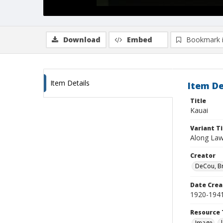
Download
Embed
Bookmark 
Item Details
Item De
Title
Kauai
Variant Ti
Along Law
Creator
DeCou, B
Date Crea
1920-194
Resource 
Image