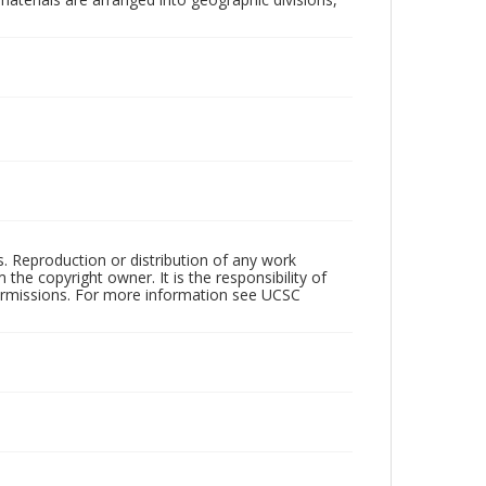
rs. Reproduction or distribution of any work
the copyright owner. It is the responsibility of
permissions. For more information see UCSC