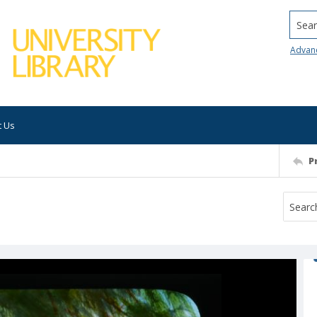
Searc
Advan
t Us
P