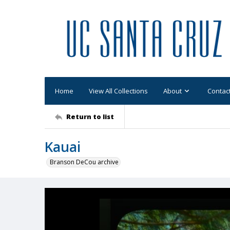
Home
View All Collections
About
Contac
Return to list
Kauai
Branson DeCou archive