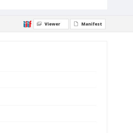
Viewer
Manifest