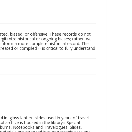
ated, biased, or offensive. These records do not
egitimize historical or ongoing biases; rather, we
lp inform a more complete historical record. The
ated or compiled -- is critical to fully understand
in. glass lantern slides used in years of travel
l archive is housed in the library’s Special
 Albums, Notebooks and Travelogues, Slides,
aterials are arranged into geographic divisions,