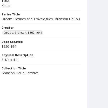
Title
Kauai
Series Title
Dream Pictures and Travelogues, Branson DeCou
Creator
DeCou, Branson, 1892-1941
Date Created
1920-1941
Physical Description
3 1/4 x 4 in.
Collection Title
Branson DeCou archive