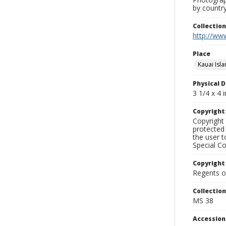
by country
Collectio
http://www
Place
Kauai Isl
Physical D
3 1/4 x 4 i
Copyrigh
Copyright 
protected 
the user 
Special Co
Copyright
Regents of
Collectio
MS 38
Accessio