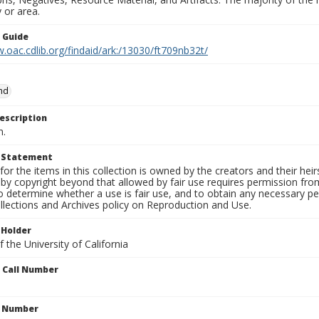
 or area.
n Guide
.oac.cdlib.org/findaid/ark:/13030/ft709nb32t/
and
escription
n.
t Statement
for the items in this collection is owned by the creators and their hei
by copyright beyond that allowed by fair use requires permission from 
to determine whether a use is fair use, and to obtain any necessary 
llections and Archives policy on Reproduction and Use.
 Holder
 the University of California
n Call Number
n Number