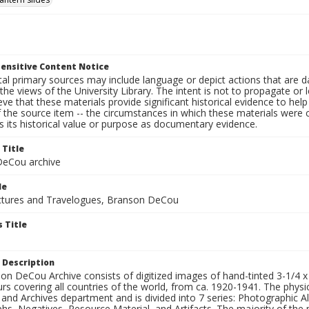
ensitive Content Notice
al primary sources may include language or depict actions that are d
the views of the University Library. The intent is not to propagate or l
ieve that these materials provide significant historical evidence to he
 the source item -- the circumstances in which these materials were cre
 its historical value or purpose as documentary evidence.
 Title
eCou archive
le
tures and Travelogues, Branson DeCou
 Title
 Description
n DeCou Archive consists of digitized images of hand-tinted 3-1/4 x 4 
urs covering all countries of the world, from ca. 1920-1941. The physica
 and Archives department and is divided into 7 series: Photographic
s, Negatives, Resource Material, and Artifacts. The majority of the m