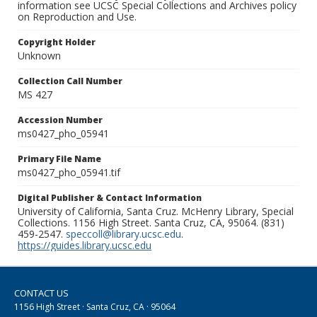
information see UCSC Special Collections and Archives policy
on Reproduction and Use.
Copyright Holder
Unknown
Collection Call Number
MS 427
Accession Number
ms0427_pho_05941
Primary File Name
ms0427_pho_05941.tif
Digital Publisher & Contact Information
University of California, Santa Cruz. McHenry Library, Special
Collections. 1156 High Street. Santa Cruz, CA, 95064. (831)
459-2547.
speccoll@library.ucsc.edu
.
https://guides.library.ucsc.edu
CONTACT US
1156 High Street · Santa Cruz, CA · 95064