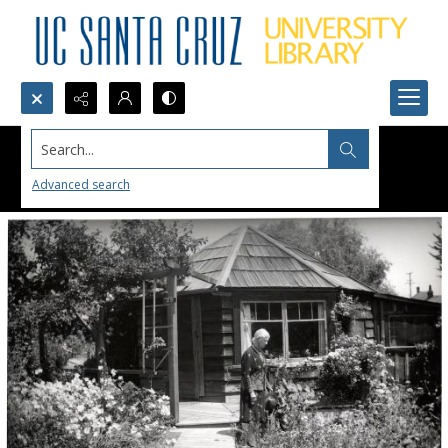
Search...
Advanced search