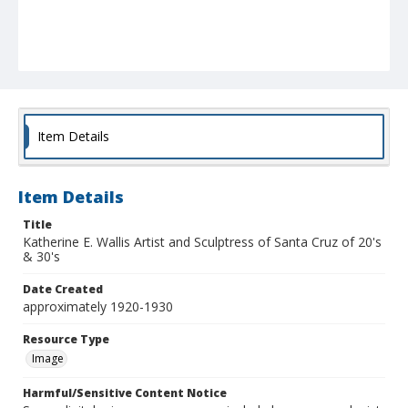
Item Details
Item Details
Title
Katherine E. Wallis Artist and Sculptress of Santa Cruz of 20's
& 30's
Date Created
approximately 1920-1930
Resource Type
Image
Harmful/Sensitive Content Notice