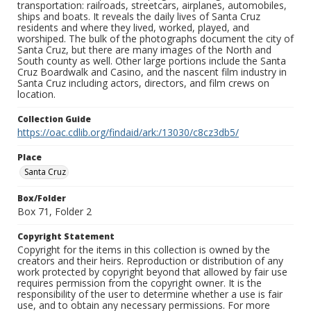
transportation: railroads, streetcars, airplanes, automobiles,
ships and boats. It reveals the daily lives of Santa Cruz
residents and where they lived, worked, played, and
worshiped. The bulk of the photographs document the city of
Santa Cruz, but there are many images of the North and
South county as well. Other large portions include the Santa
Cruz Boardwalk and Casino, and the nascent film industry in
Santa Cruz including actors, directors, and film crews on
location.
Collection Guide
https://oac.cdlib.org/findaid/ark:/13030/c8cz3db5/
Place
Santa Cruz
Box/Folder
Box 71, Folder 2
Copyright Statement
Copyright for the items in this collection is owned by the
creators and their heirs. Reproduction or distribution of any
work protected by copyright beyond that allowed by fair use
requires permission from the copyright owner. It is the
responsibility of the user to determine whether a use is fair
use, and to obtain any necessary permissions. For more