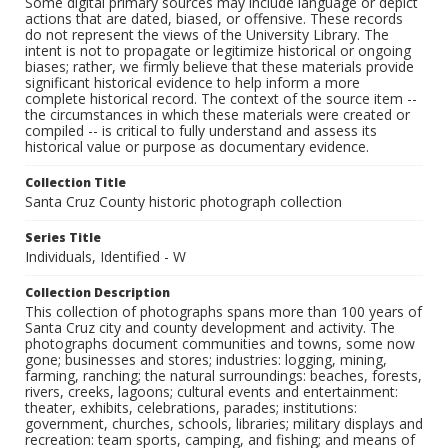
Some digital primary sources may include language or depict
actions that are dated, biased, or offensive. These records
do not represent the views of the University Library. The
intent is not to propagate or legitimize historical or ongoing
biases; rather, we firmly believe that these materials provide
significant historical evidence to help inform a more
complete historical record. The context of the source item --
the circumstances in which these materials were created or
compiled -- is critical to fully understand and assess its
historical value or purpose as documentary evidence.
Collection Title
Santa Cruz County historic photograph collection
Series Title
Individuals, Identified - W
Collection Description
This collection of photographs spans more than 100 years of
Santa Cruz city and county development and activity. The
photographs document communities and towns, some now
gone; businesses and stores; industries: logging, mining,
farming, ranching; the natural surroundings: beaches, forests,
rivers, creeks, lagoons; cultural events and entertainment:
theater, exhibits, celebrations, parades; institutions:
government, churches, schools, libraries; military displays and
recreation: team sports, camping, and fishing; and means of