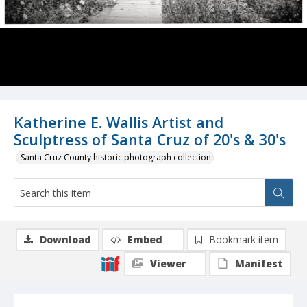
Katherine E. Wallis Artist and
Sculptress of Santa Cruz of 20's & 30's
Santa Cruz County historic photograph collection
Download
Embed
Bookmark item
Viewer
Manifest