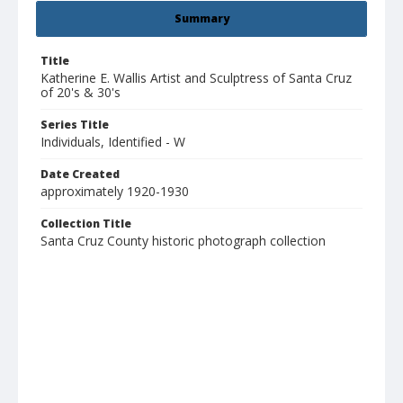
Summary
Title
Katherine E. Wallis Artist and Sculptress of Santa Cruz
of 20's & 30's
Series Title
Individuals, Identified - W
Date Created
approximately 1920-1930
Collection Title
Santa Cruz County historic photograph collection