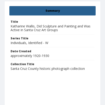
Summary
Title
Katharine Wallis, Did Sculpture and Painting and Was
Active in Santa Cruz Art Groups
Series Title
Individuals, Identified - W
Date Created
approximately 1920-1930
Collection Title
Santa Cruz County historic photograph collection