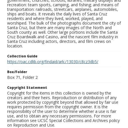
government, churches, schools, libraries; military displays and
recreation: team sports, camping, and fishing; and means of
transportation: railroads, streetcars, airplanes, automobiles,
ships and boats. It reveals the daily lives of Santa Cruz
residents and where they lived, worked, played, and
worshiped. The bulk of the photographs document the city of
Santa Cruz, but there are many images of the North and
South county as well. Other large portions include the Santa
Cruz Boardwalk and Casino, and the nascent film industry in
Santa Cruz including actors, directors, and film crews on
location.
Collection Guide
https://oac.cdlib.org/findaid/ark:/13030/c8cz3db5/
Box/Folder
Box 71, Folder 2
Copyright Statement
Copyright for the items in this collection is owned by the
creators and their heirs. Reproduction or distribution of any
work protected by copyright beyond that allowed by fair use
requires permission from the copyright owner. It is the
responsibility of the user to determine whether a use is fair
use, and to obtain any necessary permissions. For more
information see UCSC Special Collections and Archives policy
on Reproduction and Use.