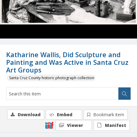
Katharine Wallis, Did Sculpture and
Painting and Was Active in Santa Cruz
Art Groups
Santa Cruz County historic photograph collection
Download
Embed
Bookmark item
Viewer
Manifest