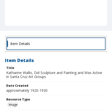
Item Details
Item Details
Title
Katharine Wallis, Did Sculpture and Painting and Was Active
in Santa Cruz Art Groups
Date Created
approximately 1920-1930
Resource Type
Image