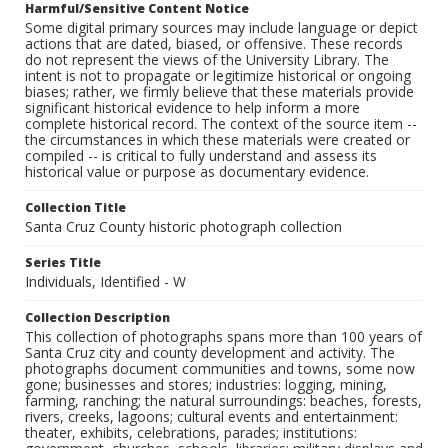
Harmful/Sensitive Content Notice
Some digital primary sources may include language or depict
actions that are dated, biased, or offensive. These records
do not represent the views of the University Library. The
intent is not to propagate or legitimize historical or ongoing
biases; rather, we firmly believe that these materials provide
significant historical evidence to help inform a more
complete historical record. The context of the source item --
the circumstances in which these materials were created or
compiled -- is critical to fully understand and assess its
historical value or purpose as documentary evidence.
Collection Title
Santa Cruz County historic photograph collection
Series Title
Individuals, Identified - W
Collection Description
This collection of photographs spans more than 100 years of
Santa Cruz city and county development and activity. The
photographs document communities and towns, some now
gone; businesses and stores; industries: logging, mining,
farming, ranching; the natural surroundings: beaches, forests,
rivers, creeks, lagoons; cultural events and entertainment:
theater, exhibits, celebrations, parades; institutions: