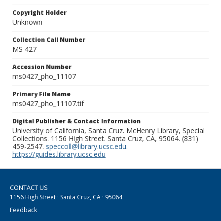
Copyright Holder
Unknown
Collection Call Number
MS 427
Accession Number
ms0427_pho_11107
Primary File Name
ms0427_pho_11107.tif
Digital Publisher & Contact Information
University of California, Santa Cruz. McHenry Library, Special
Collections. 1156 High Street. Santa Cruz, CA, 95064. (831)
459-2547.
speccoll@library.ucsc.edu
.
https://guides.library.ucsc.edu
CONTACT US
1156 High Street · Santa Cruz, CA · 95064
Feedback