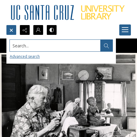
Search...
Advanced search