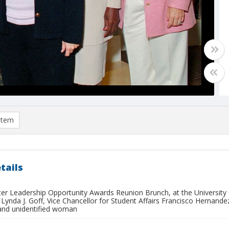
item
tails
ister Leadership Opportunity Awards Reunion Brunch, at the Universit
 Lynda J. Goff, Vice Chancellor for Student Affairs Francisco Herna
and unidentified woman