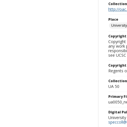
Collectio
http://oac
Place
University
Copyrigh
Copyright 
any work p
responsibi
see UCSC 
Copyright
Regents of
Collectio
UA 50
Primary F
ua0050_ne
Digital P
University
speccoll@l