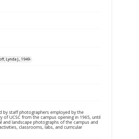
ff, Lynda J., 1949-
d by staff photographers employed by the
tory of UCSC from the campus opening in 1965, until
ial and landscape photographs of the campus and
tivities, classrooms, labs, and curricular