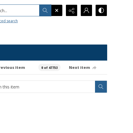
h...
ced search
revious item
Next item
0 of 47753