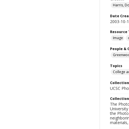
Harris, D
Date Crea
2003-10-
Resource 
Image
People & 
Greenwood
Topics
College a
Collection
UCSC Phot
Collection
The Photo
University
the Photo
neighborin
materials,