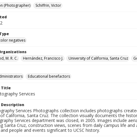
on (Photographer)
Schiffrin, Victor
ted
12
Type
color negatives
Organizations
, M. R. C.
Hernández, Francisco J.
University of California, Santa Cruz
Go
dministrators
Educational benefactors
 Title
ography Services
 Description
graphy Services Photographs collection includes photographs create
 of California, Santa Cruz. The collection visually documents the his
graphy Services department was closed, in 2005. Images include aer
g Santa Cruz, construction views, scenes from daily campus life and ac
 and people and events significant to UCSC history.