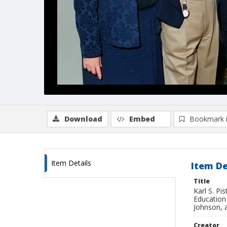
Download
Embed
Bookmark 
Item Details
Item De
Title
Karl S. P
Education
Johnson, 
Creator