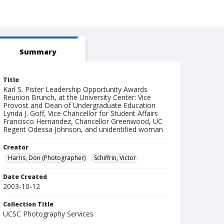
Summary
Title
Karl S. Pister Leadership Opportunity Awards
Reunion Brunch, at the University Center: Vice
Provost and Dean of Undergraduate Education
Lynda J. Goff, Vice Chancellor for Student Affairs
Francisco Hernandez, Chancellor Greenwood, UC
Regent Odessa Johnson, and unidentified woman
Creator
Harris, Don (Photographer)
Schiffrin, Victor
Date Created
2003-10-12
Collection Title
UCSC Photography Services