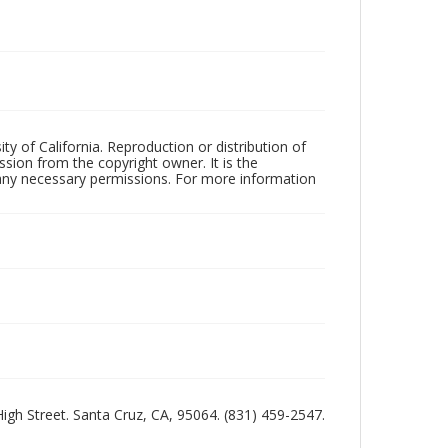
ty of California. Reproduction or distribution of
sion from the copyright owner. It is the
n any necessary permissions. For more information
 High Street. Santa Cruz, CA, 95064. (831) 459-2547.