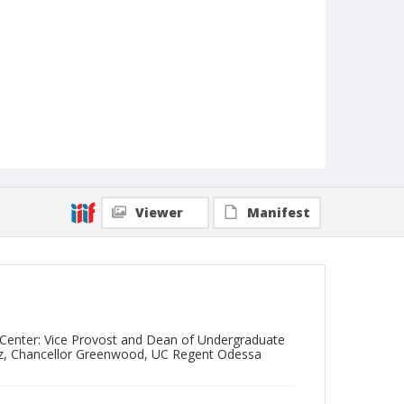
Viewer
Manifest
y Center: Vice Provost and Dean of Undergraduate
ndez, Chancellor Greenwood, UC Regent Odessa