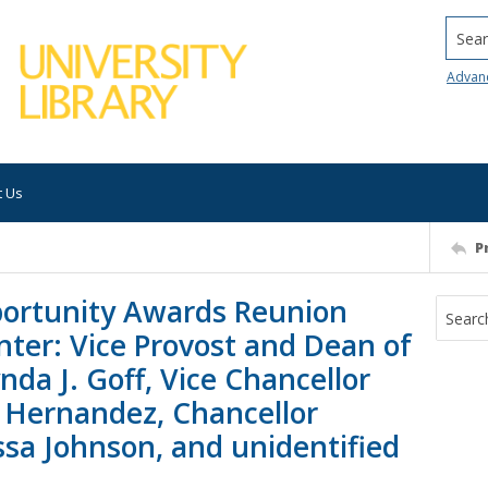
Searc
Advan
t Us
P
pportunity Awards Reunion
nter: Vice Provost and Dean of
da J. Goff, Vice Chancellor
o Hernandez, Chancellor
a Johnson, and unidentified