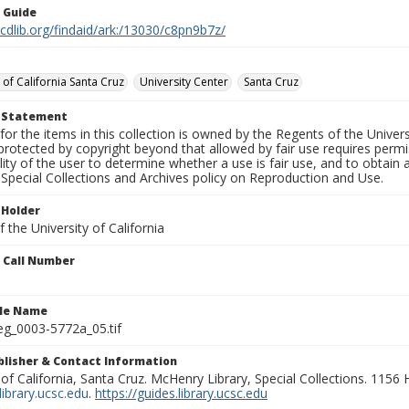
n Guide
.cdlib.org/findaid/ark:/13030/c8pn9b7z/
 of California Santa Cruz
University Center
Santa Cruz
t Statement
for the items in this collection is owned by the Regents of the Universi
rotected by copyright beyond that allowed by fair use requires permis
lity of the user to determine whether a use is fair use, and to obtai
Special Collections and Archives policy on Reproduction and Use.
 Holder
 the University of California
n Call Number
ile Name
g_0003-5772a_05.tif
ublisher & Contact Information
 of California, Santa Cruz. McHenry Library, Special Collections. 1156
ibrary.ucsc.edu
.
https://guides.library.ucsc.edu