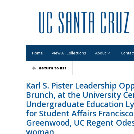
Home
View All Collections
About
Contac
Return to list
Karl S. Pister Leadership O
Brunch, at the University Ce
Undergraduate Education Lyn
for Student Affairs Francisc
Greenwood, UC Regent Odess
woman