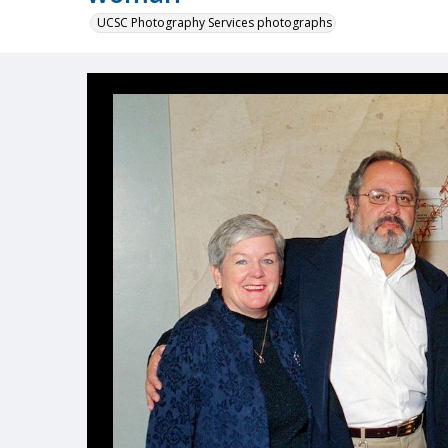
UCSC Photography Services photographs