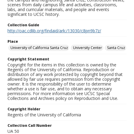
scenes from daily campus life and activities, classrooms,
labs, and curricular materials, and people and events
significant to UCSC history.
Collection Guide
http://oac.cdlib.org/findaid/ark:/13030/c8pn9b7z/
Place
University of California Santa Cruz
University Center
Santa Cruz
Copyright Statement
Copyright for the items in this collection is owned by the
Regents of the University of California. Reproduction or
distribution of any work protected by copyright beyond that
allowed by fair use requires permission from the copyright
owner. It is the responsibility of the user to determine
whether a use is fair use, and to obtain any necessary
permissions. For more information see UCSC Special
Collections and Archives policy on Reproduction and Use.
Copyright Holder
Regents of the University of California
Collection Call Number
UA 50