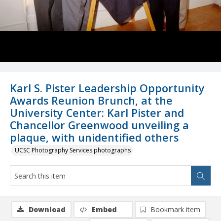
Karl S. Pister Leadership Opportunity
Awards Reunion Brunch, at the
University Center: Karl Pister and
Chancellor Greenwood unveiling a
plaque, with unidentified others
UCSC Photography Services photographs
Download
Embed
Bookmark item