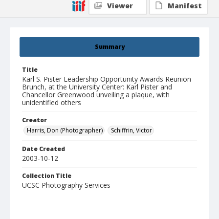
Viewer
Manifest
Summary
Title
Karl S. Pister Leadership Opportunity Awards Reunion
Brunch, at the University Center: Karl Pister and
Chancellor Greenwood unveiling a plaque, with
unidentified others
Creator
Harris, Don (Photographer)
Schiffrin, Victor
Date Created
2003-10-12
Collection Title
UCSC Photography Services