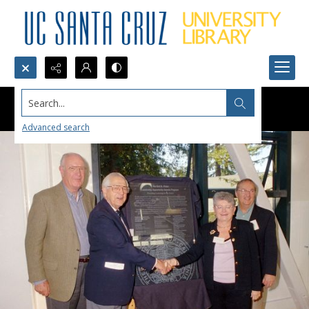
Search...
Advanced search