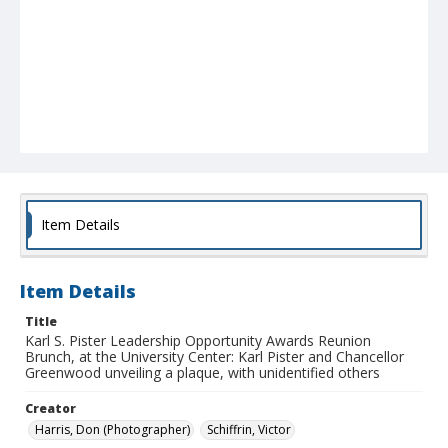
Item Details
Item Details
Title
Karl S. Pister Leadership Opportunity Awards Reunion
Brunch, at the University Center: Karl Pister and Chancellor
Greenwood unveiling a plaque, with unidentified others
Creator
Harris, Don (Photographer)
Schiffrin, Victor