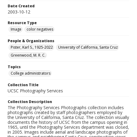
Date Created
2003-10-12
Resource Type
Image
color negatives
People & Organizations
Pister, Karl S., 1925-2022
University of California, Santa Cruz
Greenwood, M. R. C.
Topics
College administrators
Collection Title
UCSC Photography Services
Collection Description
The Photography Services Photographs collection includes
photographs created by staff photographers employed by
the University of California, Santa Cruz. The collection visually
documents the history of UCSC from the campus opening in
1965, until the Photography Services department was closed,
in 2005. Images include aerial and landscape photographs of
the campus and neighboring Santa Cruz, construction views,