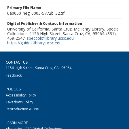
Primary File Name
ua0050_neg_0003-5772b_32.tif
Digital Publisher & Contact Information
University of California, Santa Cruz. McHenry Library, Special
Collections. 1156 High Street. Santa Cruz, CA, 95064. (831)
459-2547.
speccoll@library.ucsc.edu
.
https://guides.library.ucsc.edu
CONTACT US
1156 High Street · Santa Cruz, CA · 95064
Feedback
POLICIES
Accessibility Policy
Takedown Policy
Reproduction & Use
LEARN MORE
About the UCSC Digital Collections