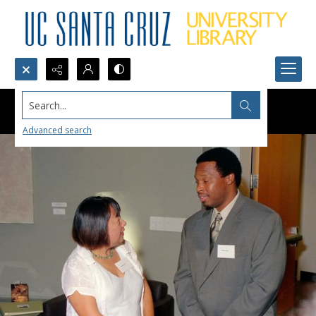
Search...
Advanced search