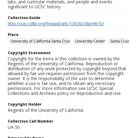
labs, and curricular materials, and people and events
significant to UCSC history.
Collection Guide
http://oac.cdlib.org/findaid/ark:/13030/c8pn9b7z/
Place
University of California Santa Cruz
University Center
Santa Cruz
Copyright Statement
Copyright for the items in this collection is owned by the
Regents of the University of California. Reproduction or
distribution of any work protected by copyright beyond that
allowed by fair use requires permission from the copyright
owner. It is the responsibility of the user to determine
whether a use is fair use, and to obtain any necessary
permissions. For more information see UCSC Special
Collections and Archives policy on Reproduction and Use.
Copyright Holder
Regents of the University of California
Collection Call Number
UA 50