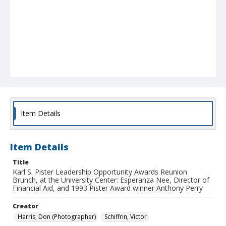
Item Details
Item Details
Title
Karl S. Pister Leadership Opportunity Awards Reunion
Brunch, at the University Center: Esperanza Nee, Director of
Financial Aid, and 1993 Pister Award winner Anthony Perry
Creator
Harris, Don (Photographer)
Schiffrin, Victor