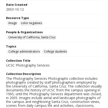
Date Created
2003-10-12
Resource Type
Image
color negatives
People & Organizations
University of California, Santa Cruz
Topics
College administrators
College students
Collection Title
UCSC Photography Services
Collection Description
The Photography Services Photographs collection includes
photographs created by staff photographers employed by
the University of California, Santa Cruz. The collection visually
documents the history of UCSC from the campus opening in
1965, until the Photography Services department was closed,
in 2005. Images include aerial and landscape photographs of
the campus and neighboring Santa Cruz, construction views,
scenes from daily campus life and activities, classrooms,