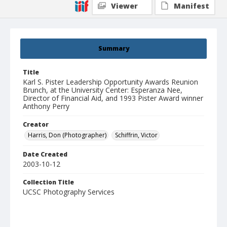
Viewer
Manifest
Summary
Title
Karl S. Pister Leadership Opportunity Awards Reunion
Brunch, at the University Center: Esperanza Nee,
Director of Financial Aid, and 1993 Pister Award winner
Anthony Perry
Creator
Harris, Don (Photographer)
Schiffrin, Victor
Date Created
2003-10-12
Collection Title
UCSC Photography Services