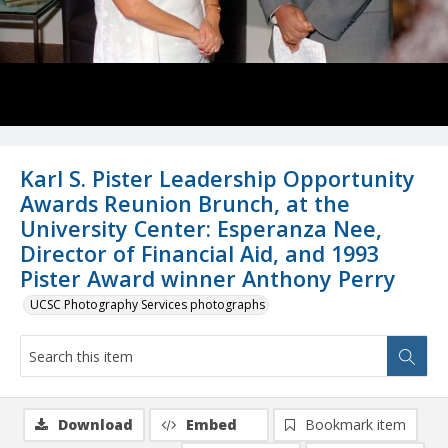
Karl S. Pister Leadership Opportunity
Awards Reunion Brunch, at the
University Center: Esperanza Nee,
Director of Financial Aid, and 1993
Pister Award winner Anthony Perry
UCSC Photography Services photographs
Download
Embed
Bookmark item