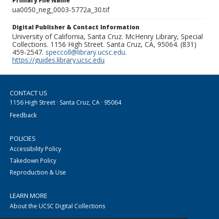
Primary File Name
ua0050_neg_0003-5772a_30.tif
Digital Publisher & Contact Information
University of California, Santa Cruz. McHenry Library, Special
Collections. 1156 High Street. Santa Cruz, CA, 95064. (831)
459-2547.
speccoll@library.ucsc.edu
.
https://guides.library.ucsc.edu
CONTACT US
1156 High Street · Santa Cruz, CA · 95064
Feedback
POLICIES
Accessibility Policy
Takedown Policy
Reproduction & Use
LEARN MORE
About the UCSC Digital Collections