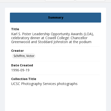
Summary
Title
Karl S. Pister Leadership Opportunity Awards (LOA),
celebratory dinner at Cowell College: Chancellor
Greenwood and Stoddard Johnston at the podium
Creator
Schiffrin, Victor
Date Created
1996-09-19
Collection Title
UCSC Photography Services photographs