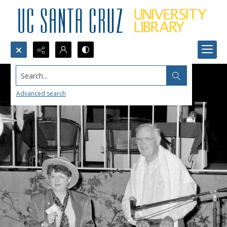
Search...
Advanced search