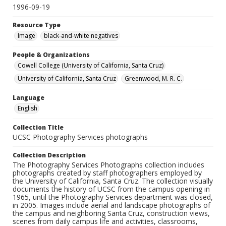
1996-09-19
Resource Type
Image
black-and-white negatives
People & Organizations
Cowell College (University of California, Santa Cruz)
University of California, Santa Cruz
Greenwood, M. R. C.
Language
English
Collection Title
UCSC Photography Services photographs
Collection Description
The Photography Services Photographs collection includes
photographs created by staff photographers employed by
the University of California, Santa Cruz. The collection visually
documents the history of UCSC from the campus opening in
1965, until the Photography Services department was closed,
in 2005. Images include aerial and landscape photographs of
the campus and neighboring Santa Cruz, construction views,
scenes from daily campus life and activities, classrooms,