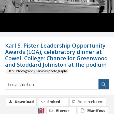
Karl S. Pister Leadership Opportunity
Awards (LOA), celebratory dinner at
Cowell College: Chancellor Greenwood
and Stoddard Johnston at the podium
UCSC Photography Services photographs
Download
Embed
Bookmark item
Viewer
Manifest