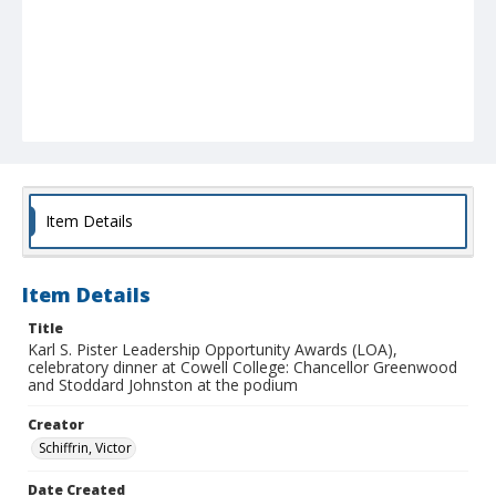
Item Details
Item Details
Title
Karl S. Pister Leadership Opportunity Awards (LOA),
celebratory dinner at Cowell College: Chancellor Greenwood
and Stoddard Johnston at the podium
Creator
Schiffrin, Victor
Date Created