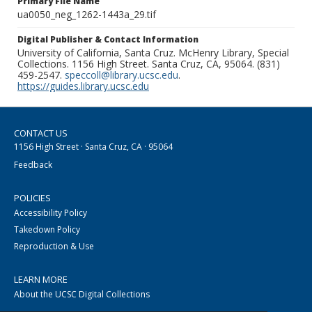
Primary File Name
ua0050_neg_1262-1443a_29.tif
Digital Publisher & Contact Information
University of California, Santa Cruz. McHenry Library, Special
Collections. 1156 High Street. Santa Cruz, CA, 95064. (831)
459-2547.
speccoll@library.ucsc.edu
.
https://guides.library.ucsc.edu
CONTACT US
1156 High Street · Santa Cruz, CA · 95064
Feedback
POLICIES
Accessibility Policy
Takedown Policy
Reproduction & Use
LEARN MORE
About the UCSC Digital Collections