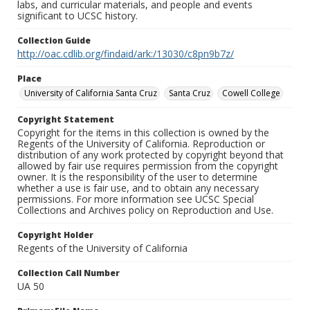
labs, and curricular materials, and people and events
significant to UCSC history.
Collection Guide
http://oac.cdlib.org/findaid/ark:/13030/c8pn9b7z/
Place
University of California Santa Cruz
Santa Cruz
Cowell College
Copyright Statement
Copyright for the items in this collection is owned by the
Regents of the University of California. Reproduction or
distribution of any work protected by copyright beyond that
allowed by fair use requires permission from the copyright
owner. It is the responsibility of the user to determine
whether a use is fair use, and to obtain any necessary
permissions. For more information see UCSC Special
Collections and Archives policy on Reproduction and Use.
Copyright Holder
Regents of the University of California
Collection Call Number
UA 50