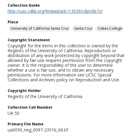
Collection Guide
http://oac.cdlib.org/findaid/ark:/13030/c8pn9b7z/
Place
University of California Santa Cruz
Santa Cruz
Oakes College
Copyright Statement
Copyright for the items in this collection is owned by the
Regents of the University of California. Reproduction or
distribution of any work protected by copyright beyond that
allowed by fair use requires permission from the copyright
owner. It is the responsibility of the user to determine
whether a use is fair use, and to obtain any necessary
permissions. For more information see UCSC Special
Collections and Archives policy on Reproduction and Use.
Copyright Holder
Regents of the University of California
Collection Call Number
UA 50
Primary File Name
ua0050_neg_0097-2351b_06.tif