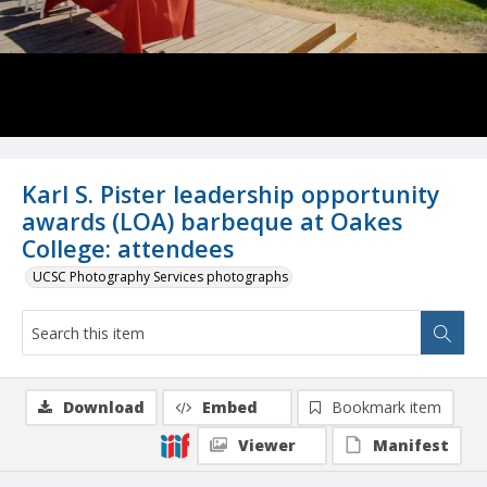
Karl S. Pister leadership opportunity
awards (LOA) barbeque at Oakes
College: attendees
UCSC Photography Services photographs
Download
Embed
Bookmark item
Viewer
Manifest