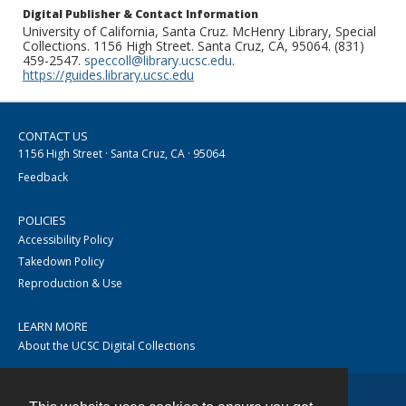
Digital Publisher & Contact Information
University of California, Santa Cruz. McHenry Library, Special
Collections. 1156 High Street. Santa Cruz, CA, 95064. (831)
459-2547.
speccoll@library.ucsc.edu
.
https://guides.library.ucsc.edu
CONTACT US
1156 High Street · Santa Cruz, CA · 95064
Feedback
POLICIES
Accessibility Policy
Takedown Policy
Reproduction & Use
LEARN MORE
About the UCSC Digital Collections