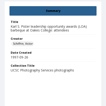
Summary
Title
Karl S. Pister leadership opportunity awards (LOA)
barbeque at Oakes College: attendees
Creator
Schiffrin, Victor
Date Created
1997-09-26
Collection Title
UCSC Photography Services photographs