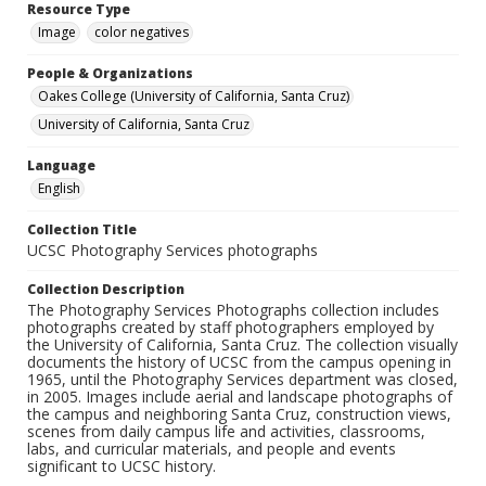
Resource Type
Image
color negatives
People & Organizations
Oakes College (University of California, Santa Cruz)
University of California, Santa Cruz
Language
English
Collection Title
UCSC Photography Services photographs
Collection Description
The Photography Services Photographs collection includes
photographs created by staff photographers employed by
the University of California, Santa Cruz. The collection visually
documents the history of UCSC from the campus opening in
1965, until the Photography Services department was closed,
in 2005. Images include aerial and landscape photographs of
the campus and neighboring Santa Cruz, construction views,
scenes from daily campus life and activities, classrooms,
labs, and curricular materials, and people and events
significant to UCSC history.