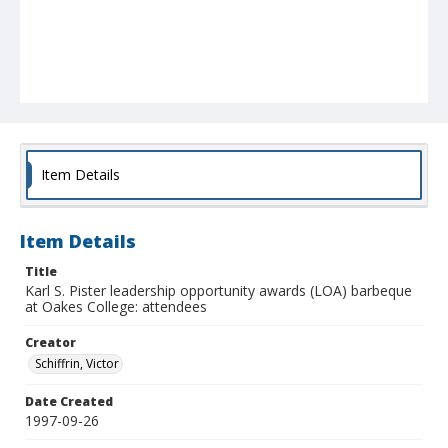
Item Details
Item Details
Title
Karl S. Pister leadership opportunity awards (LOA) barbeque
at Oakes College: attendees
Creator
Schiffrin, Victor
Date Created
1997-09-26