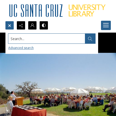
Search...
Advanced search