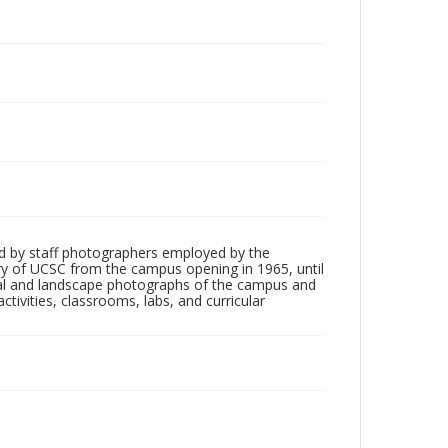
d by staff photographers employed by the
tory of UCSC from the campus opening in 1965, until
ial and landscape photographs of the campus and
tivities, classrooms, labs, and curricular