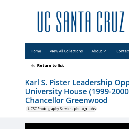
Home
View All Collections
About
Contac
Return to list
Karl S. Pister Leadership Op
University House (1999-2000):
Chancellor Greenwood
UCSC Photography Services photographs