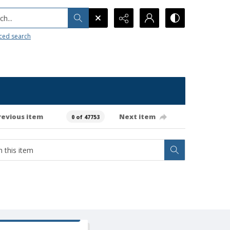
h...
ced search
revious item
Next item
0 of 47753