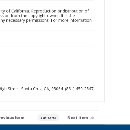
ty of California. Reproduction or distribution of
sion from the copyright owner. It is the
n any necessary permissions. For more information
 High Street. Santa Cruz, CA, 95064. (831) 459-2547.
revious item
Next item
0 of 47753