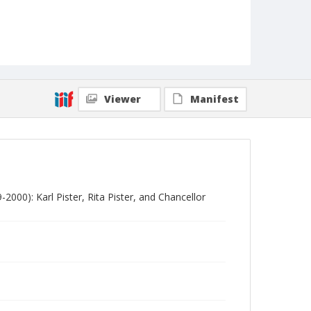
Viewer
Manifest
2000): Karl Pister, Rita Pister, and Chancellor