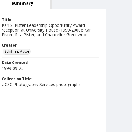
Summary
Title
Karl S. Pister Leadership Opportunity Award
reception at University House (1999-2000): Karl
Pister, Rita Pister, and Chancellor Greenwood
Creator
Schiffrin, Victor
Date Created
1999-09-25
Collection Title
UCSC Photography Services photographs