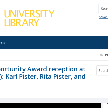
Searc
Advan
t Us
P
portunity Award reception at
 Karl Pister, Rita Pister, and