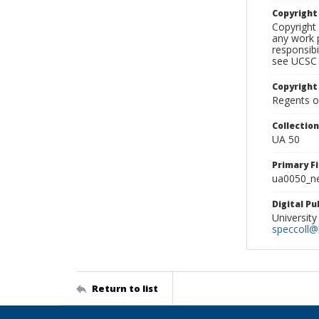
Copyrigh
Copyright 
any work p
responsibi
see UCSC 
Copyright
Regents of
Collectio
UA 50
Primary F
ua0050_ne
Digital P
University
speccoll@l
Return to list