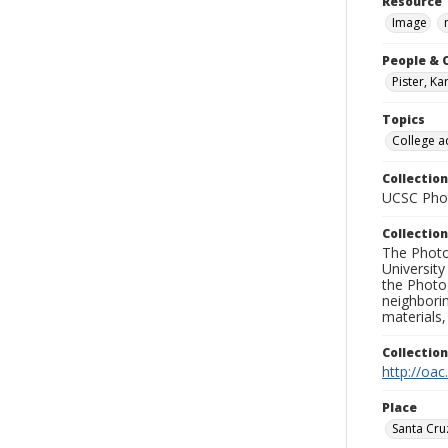
Resource 
Image
People & 
Pister, Ka
Topics
College a
Collection
UCSC Phot
Collection
The Photo
University
the Photo
neighborin
materials,
Collectio
http://oac
Place
Santa Cru