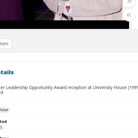
item
tails
ster Leadership Opportunity Award reception at University House (1999-
od
Victor
ted
25