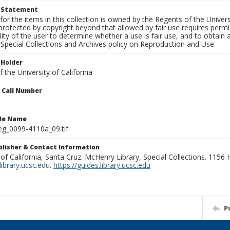
t Statement
for the items in this collection is owned by the Regents of the Universi
rotected by copyright beyond that allowed by fair use requires permis
lity of the user to determine whether a use is fair use, and to obtai
Special Collections and Archives policy on Reproduction and Use.
 Holder
 the University of California
n Call Number
ile Name
g_0099-4110a_09.tif
ublisher & Contact Information
 of California, Santa Cruz. McHenry Library, Special Collections. 1156
ibrary.ucsc.edu
.
https://guides.library.ucsc.edu
P