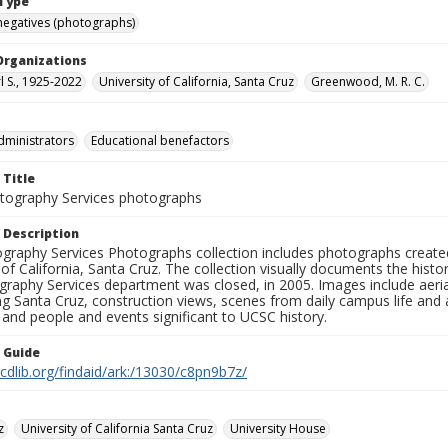
Type
negatives (photographs)
Organizations
rl S., 1925-2022
University of California, Santa Cruz
Greenwood, M. R. C.
dministrators
Educational benefactors
 Title
ography Services photographs
 Description
graphy Services Photographs collection includes photographs create
 of California, Santa Cruz. The collection visually documents the his
graphy Services department was closed, in 2005. Images include aer
g Santa Cruz, construction views, scenes from daily campus life and ac
 and people and events significant to UCSC history.
n Guide
.cdlib.org/findaid/ark:/13030/c8pn9b7z/
z
University of California Santa Cruz
University House