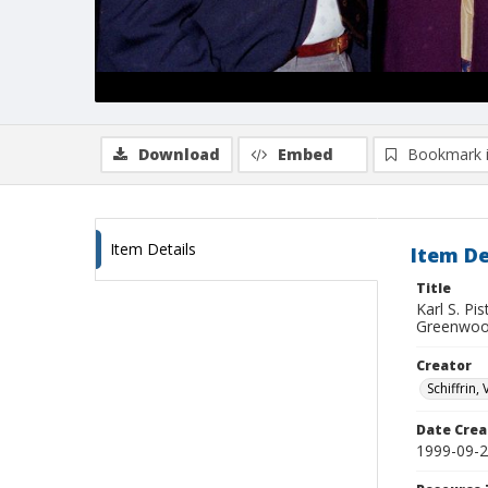
Download
Embed
Bookmark 
Item Details
Item De
Title
Karl S. Pi
Greenwo
Creator
Schiffrin, 
Date Crea
1999-09-