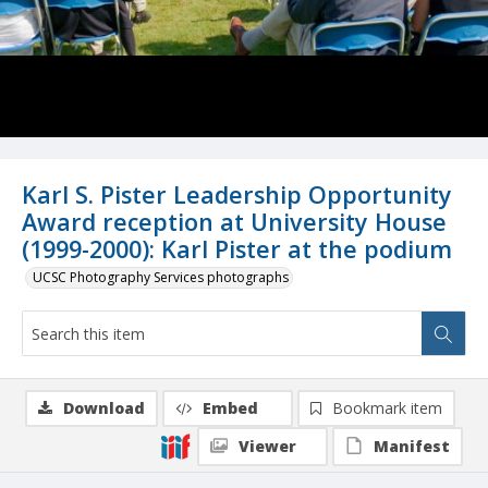
Karl S. Pister Leadership Opportunity
Award reception at University House
(1999-2000): Karl Pister at the podium
UCSC Photography Services photographs
Download
Embed
Bookmark item
Viewer
Manifest