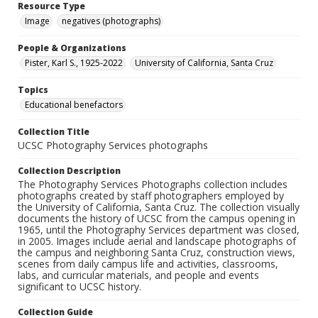
Resource Type
Image
negatives (photographs)
People & Organizations
Pister, Karl S., 1925-2022
University of California, Santa Cruz
Topics
Educational benefactors
Collection Title
UCSC Photography Services photographs
Collection Description
The Photography Services Photographs collection includes
photographs created by staff photographers employed by
the University of California, Santa Cruz. The collection visually
documents the history of UCSC from the campus opening in
1965, until the Photography Services department was closed,
in 2005. Images include aerial and landscape photographs of
the campus and neighboring Santa Cruz, construction views,
scenes from daily campus life and activities, classrooms,
labs, and curricular materials, and people and events
significant to UCSC history.
Collection Guide