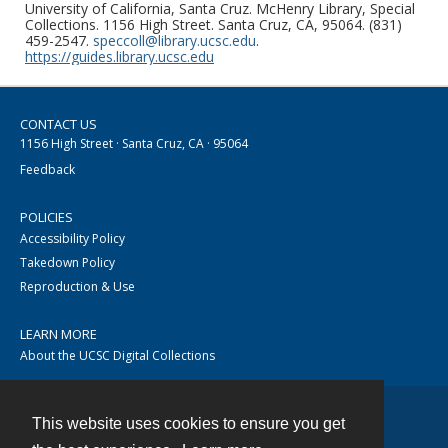
University of California, Santa Cruz. McHenry Library, Special
Collections. 1156 High Street. Santa Cruz, CA, 95064. (831)
459-2547.
speccoll@library.ucsc.edu
.
https://guides.library.ucsc.edu
CONTACT US
1156 High Street · Santa Cruz, CA · 95064
Feedback
POLICIES
Accessibility Policy
Takedown Policy
Reproduction & Use
LEARN MORE
About the UCSC Digital Collections
This website uses cookies to ensure you get
Contact