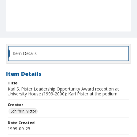
Item Details
Item Details
Title
Karl S. Pister Leadership Opportunity Award reception at
University House (1999-2000): Karl Pister at the podium
Creator
Schiffrin, Victor
Date Created
1999-09-25