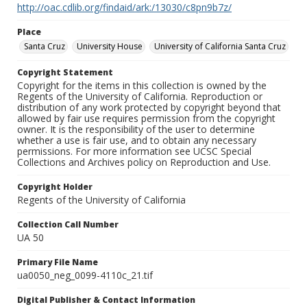
http://oac.cdlib.org/findaid/ark:/13030/c8pn9b7z/
Place
Santa Cruz
University House
University of California Santa Cruz
Copyright Statement
Copyright for the items in this collection is owned by the
Regents of the University of California. Reproduction or
distribution of any work protected by copyright beyond that
allowed by fair use requires permission from the copyright
owner. It is the responsibility of the user to determine
whether a use is fair use, and to obtain any necessary
permissions. For more information see UCSC Special
Collections and Archives policy on Reproduction and Use.
Copyright Holder
Regents of the University of California
Collection Call Number
UA 50
Primary File Name
ua0050_neg_0099-4110c_21.tif
Digital Publisher & Contact Information