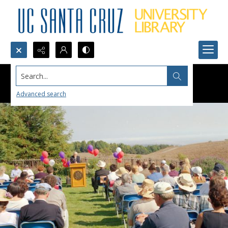
Search...
Advanced search