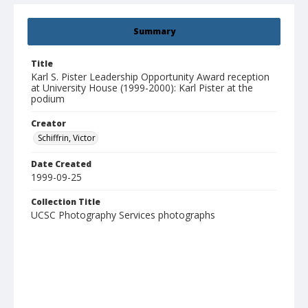
Summary
Title
Karl S. Pister Leadership Opportunity Award reception
at University House (1999-2000): Karl Pister at the
podium
Creator
Schiffrin, Victor
Date Created
1999-09-25
Collection Title
UCSC Photography Services photographs