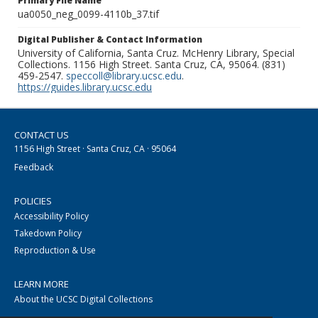
Primary File Name
ua0050_neg_0099-4110b_37.tif
Digital Publisher & Contact Information
University of California, Santa Cruz. McHenry Library, Special
Collections. 1156 High Street. Santa Cruz, CA, 95064. (831)
459-2547.
speccoll@library.ucsc.edu
.
https://guides.library.ucsc.edu
CONTACT US
1156 High Street · Santa Cruz, CA · 95064
Feedback
POLICIES
Accessibility Policy
Takedown Policy
Reproduction & Use
LEARN MORE
About the UCSC Digital Collections