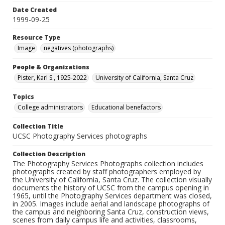
Date Created
1999-09-25
Resource Type
Image
negatives (photographs)
People & Organizations
Pister, Karl S., 1925-2022
University of California, Santa Cruz
Topics
College administrators
Educational benefactors
Collection Title
UCSC Photography Services photographs
Collection Description
The Photography Services Photographs collection includes
photographs created by staff photographers employed by
the University of California, Santa Cruz. The collection visually
documents the history of UCSC from the campus opening in
1965, until the Photography Services department was closed,
in 2005. Images include aerial and landscape photographs of
the campus and neighboring Santa Cruz, construction views,
scenes from daily campus life and activities, classrooms,