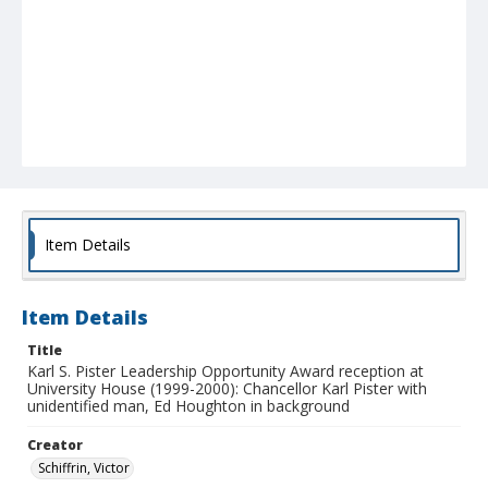
Item Details
Item Details
Title
Karl S. Pister Leadership Opportunity Award reception at
University House (1999-2000): Chancellor Karl Pister with
unidentified man, Ed Houghton in background
Creator
Schiffrin, Victor