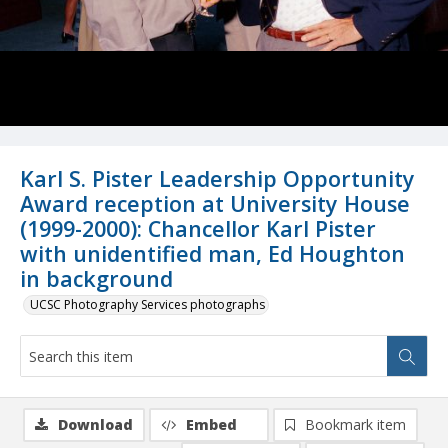
Karl S. Pister Leadership Opportunity
Award reception at University House
(1999-2000): Chancellor Karl Pister
with unidentified man, Ed Houghton
in background
UCSC Photography Services photographs
Download
Embed
Bookmark item