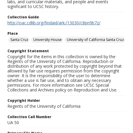
labs, and curricular materials, and people and events
significant to UCSC history.
Collection Guide
http://oac.cdlib.org/findaid/ark:/13030/c8pn9b7z/
Place
Santa Cruz
University House
University of California Santa Cruz
Copyright Statement
Copyright for the items in this collection is owned by the
Regents of the University of California. Reproduction or
distribution of any work protected by copyright beyond that
allowed by fair use requires permission from the copyright
owner. It is the responsibility of the user to determine
whether a use is fair use, and to obtain any necessary
permissions. For more information see UCSC Special
Collections and Archives policy on Reproduction and Use.
Copyright Holder
Regents of the University of California
Collection Call Number
UA 50