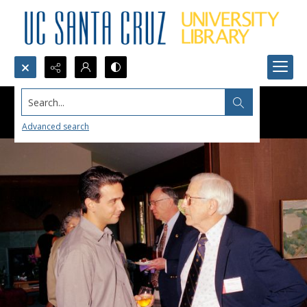
Search...
Advanced search