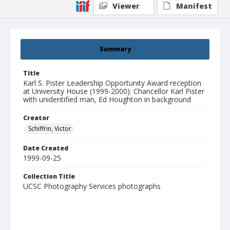
Viewer
Manifest
Summary
Title
Karl S. Pister Leadership Opportunity Award reception
at University House (1999-2000): Chancellor Karl Pister
with unidentified man, Ed Houghton in background
Creator
Schiffrin, Victor
Date Created
1999-09-25
Collection Title
UCSC Photography Services photographs