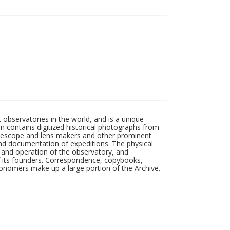
observatories in the world, and is a unique
on contains digitized historical photographs from
 telescope and lens makers and other prominent
and documentation of expeditions. The physical
n and operation of the observatory, and
 its founders. Correspondence, copybooks,
tronomers make up a large portion of the Archive.