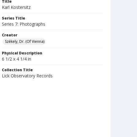
Title
Karl Kostersitz
Series Title
Series 7: Photographs
Creator
Székely, Dr. (Of Vienna)
Physical Description
6 1/2 x 4 1/4 in
Collection Title
Lick Observatory Records