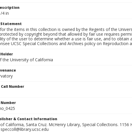
escription
/4 in
t Statement
for the items in this collection is owned by the Regents of the Universi
rotected by copyright beyond that allowed by fair use requires permis
lity of the user to determine whether a use is fair use, and to obtai
onsee UCSC Special Collections and Archives policy on Reproduction 
 Holder
 the University of California
ovenance
rvatory
n Call Number
n Number
ho_0425
ublisher & Contact Information
 of California, Santa Cruz. McHenry Library, Special Collections. 1156 H
speccoll@library.ucsc.edu