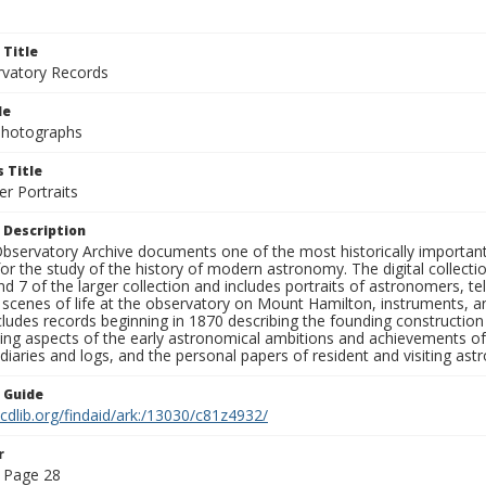
 Title
rvatory Records
le
 Photographs
 Title
r Portraits
 Description
bservatory Archive documents one of the most historically important 
or the study of the history of modern astronomy. The digital collecti
nd 7 of the larger collection and includes portraits of astronomers,
, scenes of life at the observatory on Mount Hamilton, instruments, 
cludes records beginning in 1870 describing the founding constructio
ng aspects of the early astronomical ambitions and achievements of
diaries and logs, and the personal papers of resident and visiting as
n Guide
.cdlib.org/findaid/ark:/13030/c81z4932/
r
 Page 28