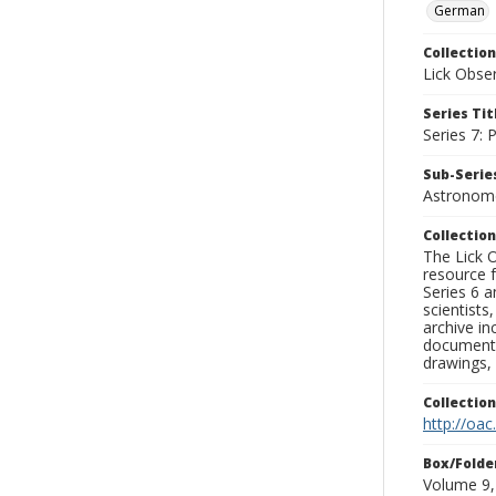
German
Collection
Lick Obse
Series Tit
Series 7:
Sub-Series
Astronome
Collection
The Lick O
resource f
Series 6 a
scientists
archive in
documenti
drawings, 
Collectio
http://oac
Box/Folde
Volume 9,