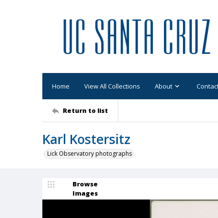
Home
View All Collections
About
Contac
Return to list
Karl Kostersitz
Lick Observatory photographs
Browse
Images