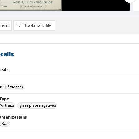
item
Bookmark file
tails
rsitz
r. (Of Vienna)
Type
Portraits
glass plate negatives
Organizations
, Karl