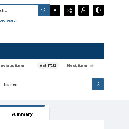
h...
ced search
revious item
Next item
0 of 47753
Summary