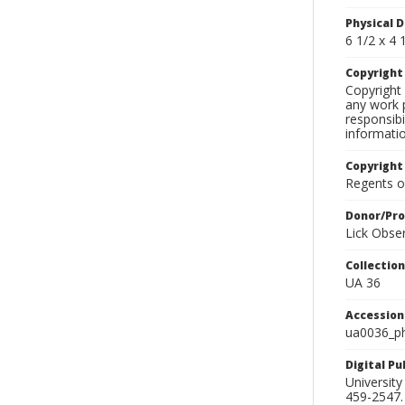
Physical D
6 1/2 x 4 1
Copyrigh
Copyright 
any work p
responsibi
informati
Copyright
Regents of
Donor/Pr
Lick Obse
Collectio
UA 36
Accessio
ua0036_p
Digital P
University
459-2547. 