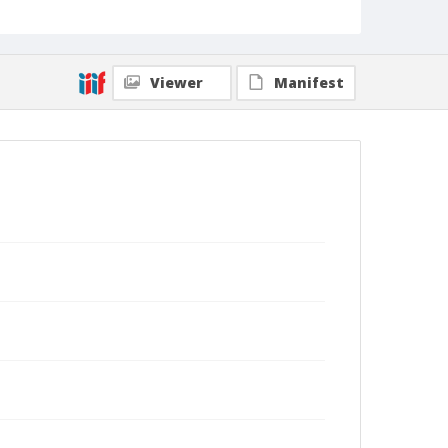
Viewer
Manifest