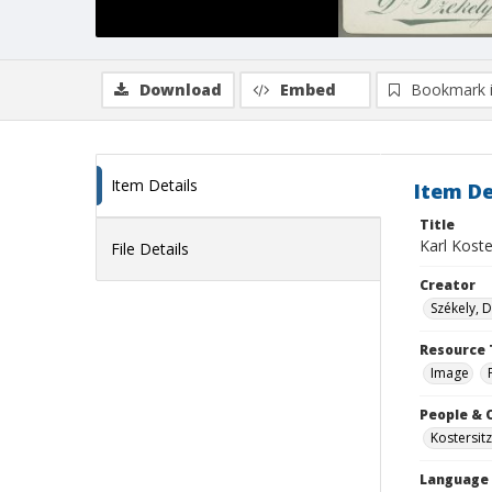
Download
Embed
Bookmark 
Item Details
Item De
Title
Karl Koste
File Details
Creator
Székely, D
Resource 
Image
People & 
Kostersitz
Language