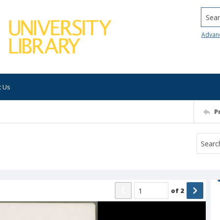
Searc
Advan
t Us
P
of
2