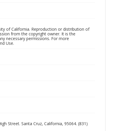
ty of California. Reproduction or distribution of
sion from the copyright owner. It is the
n any necessary permissions. For more
and Use.
igh Street. Santa Cruz, California, 95064. (831)