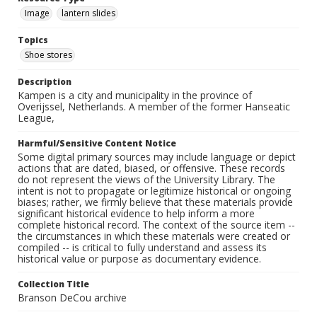
Image
lantern slides
Topics
Shoe stores
Description
Kampen is a city and municipality in the province of
Overijssel, Netherlands. A member of the former Hanseatic
League,
Harmful/Sensitive Content Notice
Some digital primary sources may include language or depict
actions that are dated, biased, or offensive. These records
do not represent the views of the University Library. The
intent is not to propagate or legitimize historical or ongoing
biases; rather, we firmly believe that these materials provide
significant historical evidence to help inform a more
complete historical record. The context of the source item --
the circumstances in which these materials were created or
compiled -- is critical to fully understand and assess its
historical value or purpose as documentary evidence.
Collection Title
Branson DeCou archive