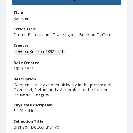
Title
Kampen
Series Title
Dream Pictures and Travelogues, Branson DeCou
Creator
DeCou, Branson, 1892-1941
Date Created
1920-1941
Description
Kampen is a city and municipality in the province of
Overijssel, Netherlands. A member of the former
Hanseatic League,
Physical Description
3 1/4 x 4 in.
Collection Title
Branson DeCou archive