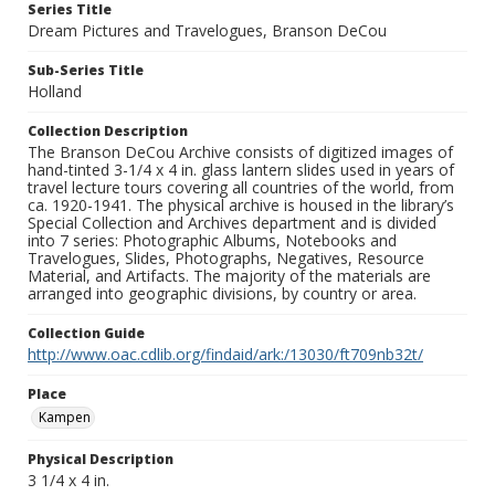
Series Title
Dream Pictures and Travelogues, Branson DeCou
Sub-Series Title
Holland
Collection Description
The Branson DeCou Archive consists of digitized images of
hand-tinted 3-1/4 x 4 in. glass lantern slides used in years of
travel lecture tours covering all countries of the world, from
ca. 1920-1941. The physical archive is housed in the library’s
Special Collection and Archives department and is divided
into 7 series: Photographic Albums, Notebooks and
Travelogues, Slides, Photographs, Negatives, Resource
Material, and Artifacts. The majority of the materials are
arranged into geographic divisions, by country or area.
Collection Guide
http://www.oac.cdlib.org/findaid/ark:/13030/ft709nb32t/
Place
Kampen
Physical Description
3 1/4 x 4 in.