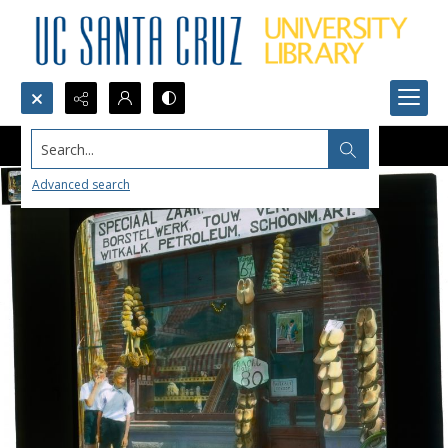
Search...
Advanced search