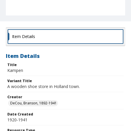
Item Details
Item Details
Title
Kampen
Variant Title
A wooden shoe store in Holland town.
Creator
DeCou, Branson, 1892-1941
Date Created
1920-1941
Resource Type