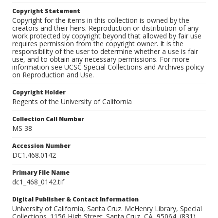
Copyright Statement
Copyright for the items in this collection is owned by the
creators and their heirs. Reproduction or distribution of any
work protected by copyright beyond that allowed by fair use
requires permission from the copyright owner. It is the
responsibility of the user to determine whether a use is fair
use, and to obtain any necessary permissions. For more
information see UCSC Special Collections and Archives policy
on Reproduction and Use.
Copyright Holder
Regents of the University of California
Collection Call Number
MS 38
Accession Number
DC1.468.0142
Primary File Name
dc1_468_0142.tif
Digital Publisher & Contact Information
University of California, Santa Cruz. McHenry Library, Special
Collections. 1156 High Street. Santa Cruz, CA, 95064. (831)