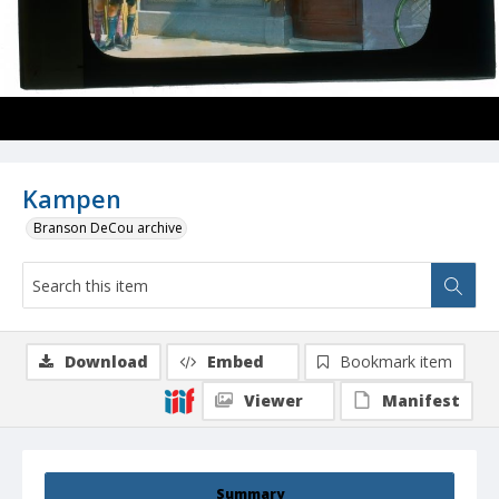
Kampen
Branson DeCou archive
Download
Embed
Bookmark item
Viewer
Manifest
Summary