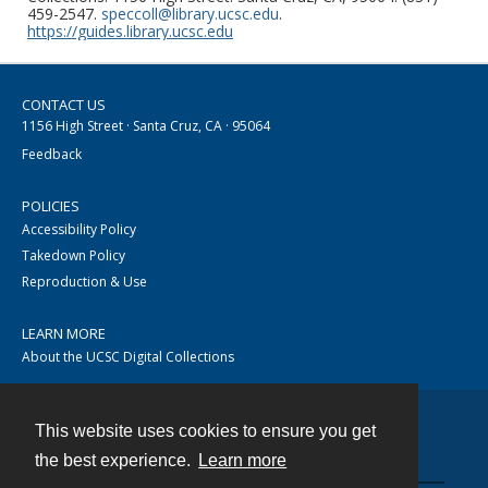
459-2547.
speccoll@library.ucsc.edu
.
https://guides.library.ucsc.edu
CONTACT US
1156 High Street · Santa Cruz, CA · 95064
Feedback
POLICIES
Accessibility Policy
Takedown Policy
Reproduction & Use
LEARN MORE
About the UCSC Digital Collections
This website uses cookies to ensure you get
Contact
the best experience.
Learn more