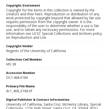
Copyright Statement
Copyright for the items in this collection is owned by the
creators and their heirs. Reproduction or distribution of any
work protected by copyright beyond that allowed by fair use
requires permission from the copyright owner. It is the
responsibility of the user to determine whether a use is fair
use, and to obtain any necessary permissions. For more
information see UCSC Special Collections and Archives policy
on Reproduction and Use.
Copyright Holder
Regents of the University of California
Collection Call Number
MS 38
Accession Number
DC1.468.0186
Primary File Name
dc1_468_0186.tif
Digital Publisher & Contact Information
University of California, Santa Cruz. McHenry Library, Special
Collections. 1156 High Street. Santa Cruz, CA, 95064. (831)