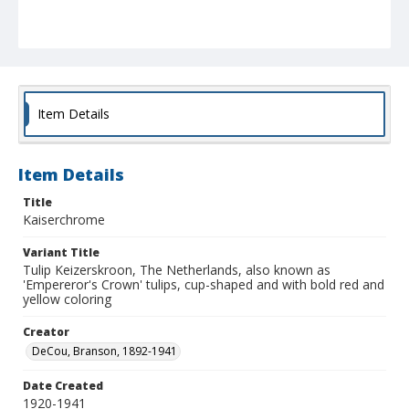
Item Details
Item Details
Title
Kaiserchrome
Variant Title
Tulip Keizerskroon, The Netherlands, also known as
'Empereror's Crown' tulips, cup-shaped and with bold red and
yellow coloring
Creator
DeCou, Branson, 1892-1941
Date Created
1920-1941