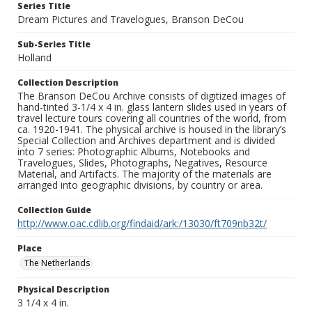
Series Title
Dream Pictures and Travelogues, Branson DeCou
Sub-Series Title
Holland
Collection Description
The Branson DeCou Archive consists of digitized images of
hand-tinted 3-1/4 x 4 in. glass lantern slides used in years of
travel lecture tours covering all countries of the world, from
ca. 1920-1941. The physical archive is housed in the library’s
Special Collection and Archives department and is divided
into 7 series: Photographic Albums, Notebooks and
Travelogues, Slides, Photographs, Negatives, Resource
Material, and Artifacts. The majority of the materials are
arranged into geographic divisions, by country or area.
Collection Guide
http://www.oac.cdlib.org/findaid/ark:/13030/ft709nb32t/
Place
The Netherlands
Physical Description
3 1/4 x 4 in.