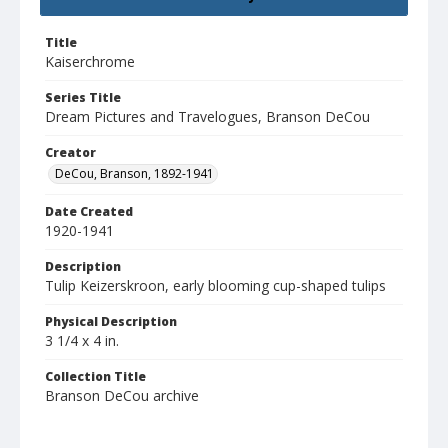
Title
Kaiserchrome
Series Title
Dream Pictures and Travelogues, Branson DeCou
Creator
DeCou, Branson, 1892-1941
Date Created
1920-1941
Description
Tulip Keizerskroon, early blooming cup-shaped tulips
Physical Description
3 1/4 x 4 in.
Collection Title
Branson DeCou archive