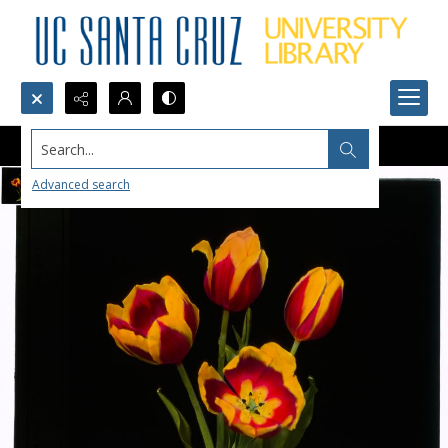
Search...
Advanced search