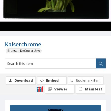
Kaiserchrome
Branson DeCou archive
Download
Embed
Bookmark item
Viewer
Manifest
Summary