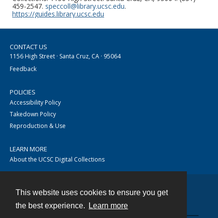
459-2547.
speccoll@library.ucsc.edu
.
https://guides.library.ucsc.edu
CONTACT US
1156 High Street · Santa Cruz, CA · 95064
Feedback
POLICIES
Accessibility Policy
Takedown Policy
Reproduction & Use
LEARN MORE
About the UCSC Digital Collections
This website uses cookies to ensure you get
Contact
the best experience.
Learn more