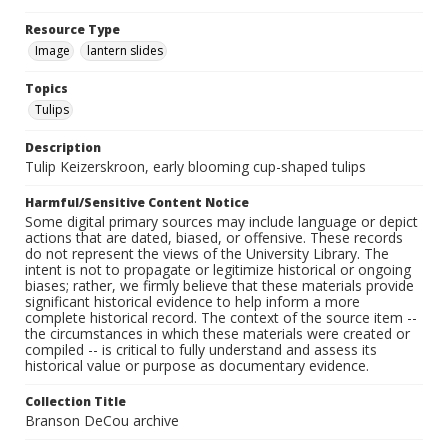
Resource Type
Image
lantern slides
Topics
Tulips
Description
Tulip Keizerskroon, early blooming cup-shaped tulips
Harmful/Sensitive Content Notice
Some digital primary sources may include language or depict
actions that are dated, biased, or offensive. These records
do not represent the views of the University Library. The
intent is not to propagate or legitimize historical or ongoing
biases; rather, we firmly believe that these materials provide
significant historical evidence to help inform a more
complete historical record. The context of the source item --
the circumstances in which these materials were created or
compiled -- is critical to fully understand and assess its
historical value or purpose as documentary evidence.
Collection Title
Branson DeCou archive