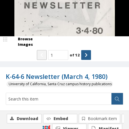
Browse
Images
of
12
K-64-6 Newsletter (March 4, 1980)
University of California, Santa Cruz campus history publications
Download
Embed
Bookmark item
Viewer
Manifest