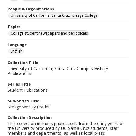
People & Organizations
University of California, Santa Cruz. Kresge College
Topics
College student newspapers and periodicals
Language
English
Collection Title
University of California, Santa Cruz Campus History
Publications
Series Title
Student Publications
Sub-Series Title
Kresge weekly reader
Collection Description
This collection includes publications from the early years of
the University produced by UC Santa Cruz students, staff
members and departments, as well as local press