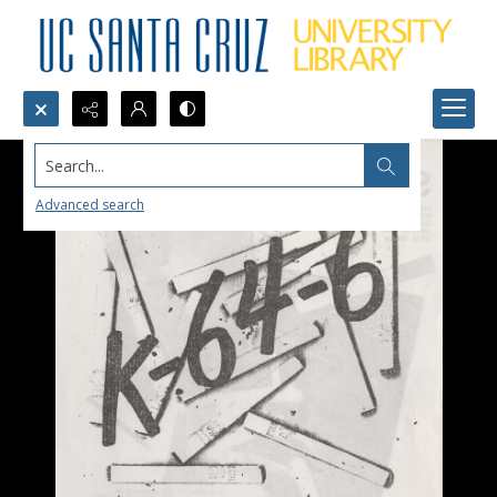
Search...
Advanced search