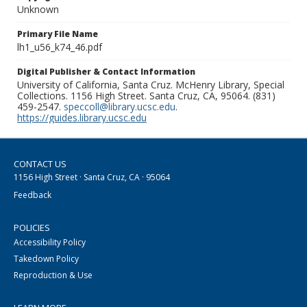
Unknown
Primary File Name
lh1_u56_k74_46.pdf
Digital Publisher & Contact Information
University of California, Santa Cruz. McHenry Library, Special
Collections. 1156 High Street. Santa Cruz, CA, 95064. (831)
459-2547.
speccoll@library.ucsc.edu
.
https://guides.library.ucsc.edu
CONTACT US
1156 High Street · Santa Cruz, CA · 95064
Feedback
POLICIES
Accessibility Policy
Takedown Policy
Reproduction & Use