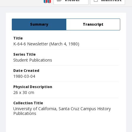
Summary
Transcript
Title
K-64-6 Newsletter (March 4, 1980)
Series Title
Student Publications
Date Created
1980-03-04
Physical Description
26 x 30 cm
Collection Title
University of California, Santa Cruz Campus History
Publications