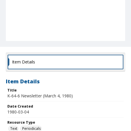
Item Details
Item Details
Title
K-64-6 Newsletter (March 4, 1980)
Date Created
1980-03-04
Resource Type
Text
Periodicals