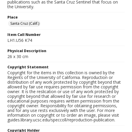
publications such as the Santa Cruz Sentinel that focus on
the University.
Place
Santa Cruz (Calif.)
Item Call Number
LH1.U56 K74
Physical Description
26 x 30 cm
Copyright Statement
Copyright for the items in this collection is owned by the
Regents of the University of California. Reproduction or
distribution of any work protected by copyright beyond that
allowed by fair use requires permission from the copyright
owner. It is the reslication or use of any work protected by
copyright beyond that allowed by fair use for research or
educational purposes requires written permission from the
copyright owner. Responsibility for obtaining permissions,
and for any use rests exclusively with the user. For more
information on copyright or to order an image, please visit
guides.library.ucsc.edu/speccoll/reproduction-publication.
Copyright Holder