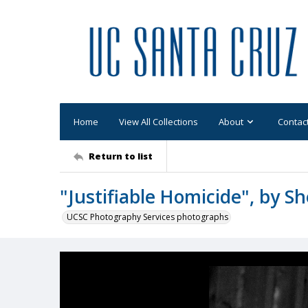
Home
View All Collections
About
Contac
Return to list
"Justifiable Homicide", by She
UCSC Photography Services photographs