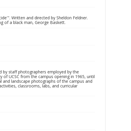
cide'". Written and directed by Sheldon Feldner.
ing of a black man, George Baskett.
d by staff photographers employed by the
tory of UCSC from the campus opening in 1965, until
ial and landscape photographs of the campus and
tivities, classrooms, labs, and curricular