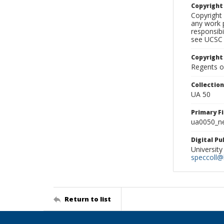
Copyrigh
Copyright 
any work p
responsibi
see UCSC 
Copyright
Regents of
Collectio
UA 50
Primary F
ua0050_ne
Digital P
University
speccoll@l
Return to list