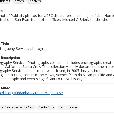
tudents
Actors
Theaters
on
note: "Publicity photos for UCSC theater production, 'Justifiable Homi
rial of a San Francisco police officer, Michael O'Brien, for the shoot
 Title
ography Services photographs
 Description
graphy Services Photographs collection includes photographs create
 of California, Santa Cruz. The collection visually documents the his
graphy Services department was closed, in 2005. Images include aer
g Santa Cruz, construction views, scenes from daily campus life and ac
 and people and events significant to UCSC history.
n Guide
.cdlib.org/findaid/ark:/13030/c8pn9b7z/
 of California Santa Cruz
Santa Cruz
Barn Theater