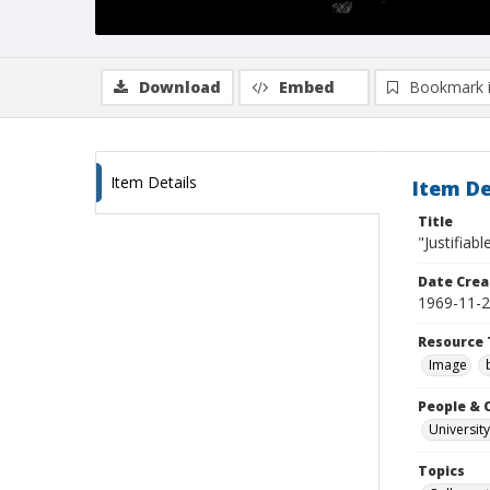
Download
Embed
Bookmark 
Item Details
Item De
Title
"Justifiabl
Date Crea
1969-11-
Resource 
Image
People & 
University
Topics