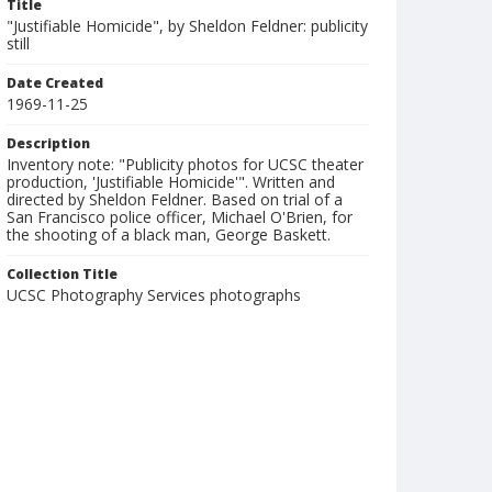
Title
"Justifiable Homicide", by Sheldon Feldner: publicity
still
Date Created
1969-11-25
Description
Inventory note: "Publicity photos for UCSC theater
production, 'Justifiable Homicide'". Written and
directed by Sheldon Feldner. Based on trial of a
San Francisco police officer, Michael O'Brien, for
the shooting of a black man, George Baskett.
Collection Title
UCSC Photography Services photographs