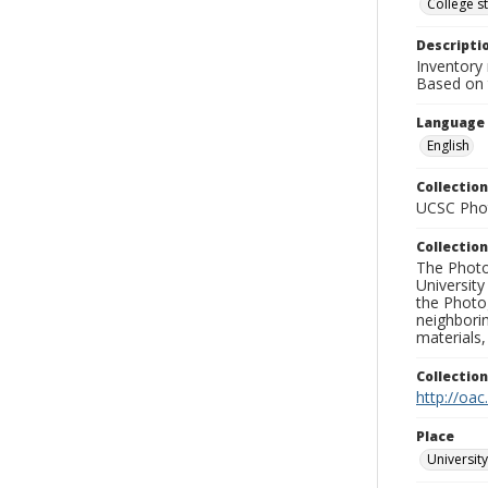
College s
Descripti
Inventory 
Based on t
Language
English
Collection
UCSC Phot
Collection
The Photo
University
the Photo
neighborin
materials,
Collectio
http://oac
Place
University