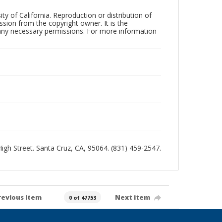
ty of California. Reproduction or distribution of
sion from the copyright owner. It is the
n any necessary permissions. For more information
 High Street. Santa Cruz, CA, 95064. (831) 459-2547.
revious item
Next item
0 of 47753