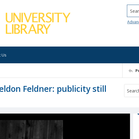
Searc
Advan
t Us
P
ldon Feldner: publicity still