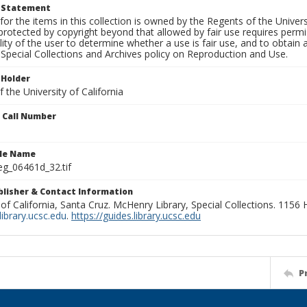
t Statement
for the items in this collection is owned by the Regents of the Universi
rotected by copyright beyond that allowed by fair use requires permis
lity of the user to determine whether a use is fair use, and to obtai
Special Collections and Archives policy on Reproduction and Use.
 Holder
 the University of California
n Call Number
ile Name
g_06461d_32.tif
ublisher & Contact Information
 of California, Santa Cruz. McHenry Library, Special Collections. 1156
ibrary.ucsc.edu
.
https://guides.library.ucsc.edu
P