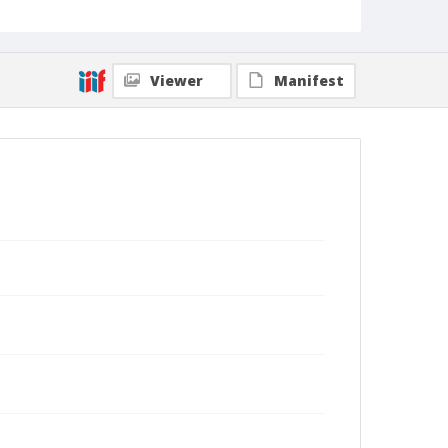
Viewer
Manifest