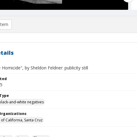
item
tails
e Homicide", by Sheldon Feldner: publicity still
ted
25
Type
black-and-white negatives
Organizations
 of California, Santa Cruz