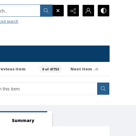
h...
ced search
revious item
Next item
0 of 47753
Summary