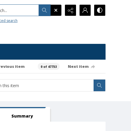
h...
ced search
revious item
Next item
0 of 47753
Summary