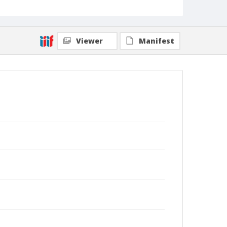
Viewer
Manifest