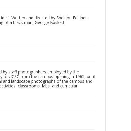
cide'". Written and directed by Sheldon Feldner.
ing of a black man, George Baskett.
d by staff photographers employed by the
tory of UCSC from the campus opening in 1965, until
ial and landscape photographs of the campus and
tivities, classrooms, labs, and curricular