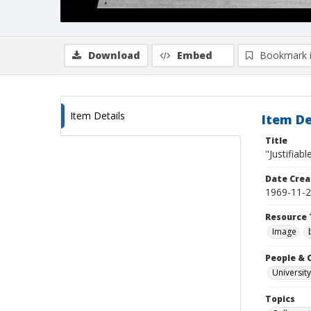
Download
Embed
Bookmark 
Item Details
Item De
Title
"Justifiabl
Date Crea
1969-11-
Resource 
Image
People & 
University
Topics