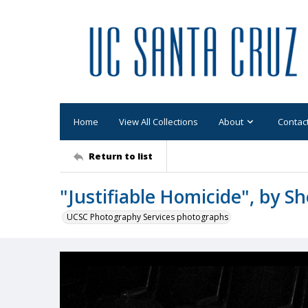
Home
View All Collections
About
Contac
Return to list
"Justifiable Homicide", by She
UCSC Photography Services photographs