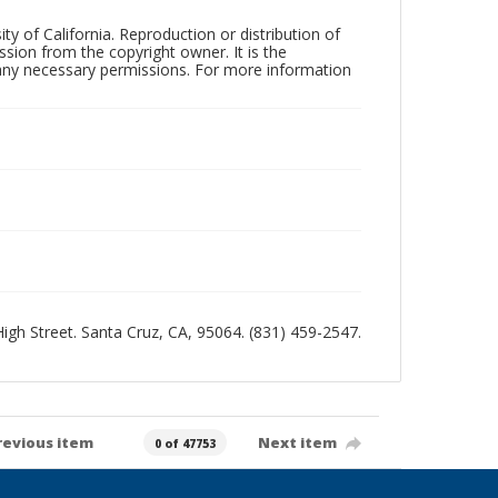
ty of California. Reproduction or distribution of
sion from the copyright owner. It is the
n any necessary permissions. For more information
 High Street. Santa Cruz, CA, 95064. (831) 459-2547.
revious item
Next item
0 of 47753