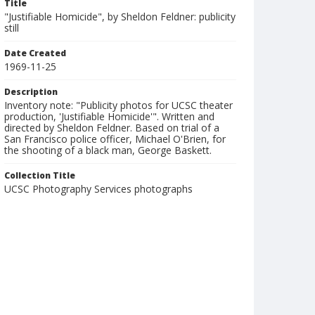
Title
"Justifiable Homicide", by Sheldon Feldner: publicity
still
Date Created
1969-11-25
Description
Inventory note: "Publicity photos for UCSC theater
production, 'Justifiable Homicide'". Written and
directed by Sheldon Feldner. Based on trial of a
San Francisco police officer, Michael O'Brien, for
the shooting of a black man, George Baskett.
Collection Title
UCSC Photography Services photographs