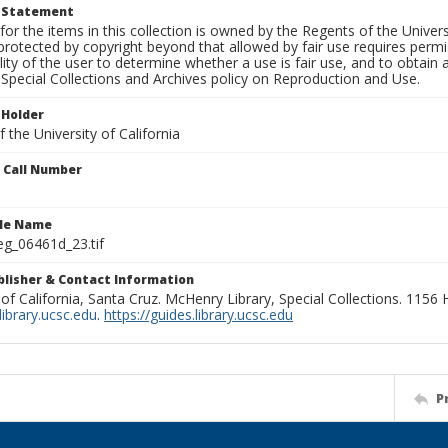
t Statement
for the items in this collection is owned by the Regents of the Universi
rotected by copyright beyond that allowed by fair use requires permis
lity of the user to determine whether a use is fair use, and to obtai
Special Collections and Archives policy on Reproduction and Use.
 Holder
 the University of California
n Call Number
ile Name
g_06461d_23.tif
ublisher & Contact Information
 of California, Santa Cruz. McHenry Library, Special Collections. 1156
ibrary.ucsc.edu
.
https://guides.library.ucsc.edu
P