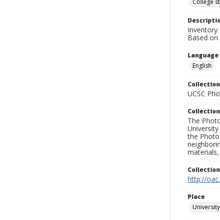
College s
Descripti
Inventory 
Based on t
Language
English
Collection
UCSC Phot
Collection
The Photo
University
the Photo
neighborin
materials,
Collectio
http://oac
Place
University