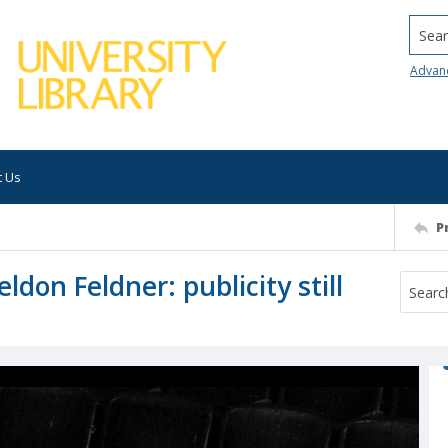
Searc
Advan
t Us
P
ldon Feldner: publicity still