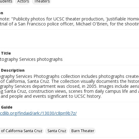
tudents
Actors
Theaters
on
note: "Publicity photos for UCSC theater production, 'Justifiable Homi
rial of a San Francisco police officer, Michael O'Brien, for the shoot
 Title
ography Services photographs
 Description
graphy Services Photographs collection includes photographs create
 of California, Santa Cruz. The collection visually documents the his
graphy Services department was closed, in 2005. Images include aer
g Santa Cruz, construction views, scenes from daily campus life and ac
 and people and events significant to UCSC history.
n Guide
.cdlib.org/findaid/ark:/13030/c8pn9b7z/
 of California Santa Cruz
Santa Cruz
Barn Theater