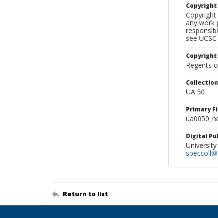
Copyrigh
Copyright 
any work p
responsibi
see UCSC 
Copyright
Regents of
Collectio
UA 50
Primary F
ua0050_ne
Digital P
University
speccoll@l
Return to list