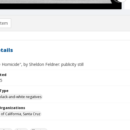
item
tails
e Homicide", by Sheldon Feldner: publicity still
ted
25
Type
black-and-white negatives
Organizations
 of California, Santa Cruz