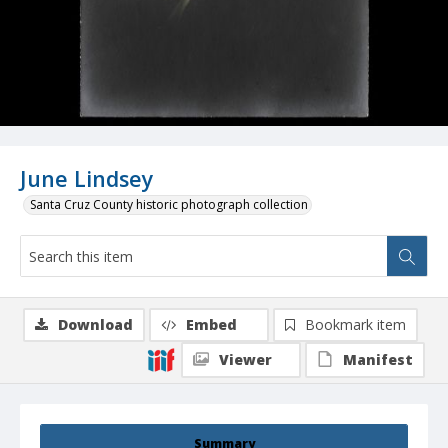
June Lindsey
Santa Cruz County historic photograph collection
Download
Embed
Bookmark item
Viewer
Manifest
Summary