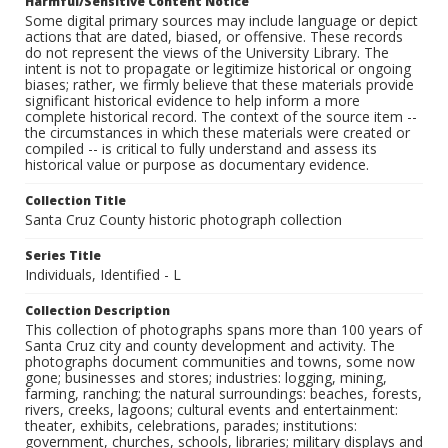
Harmful/Sensitive Content Notice
Some digital primary sources may include language or depict
actions that are dated, biased, or offensive. These records
do not represent the views of the University Library. The
intent is not to propagate or legitimize historical or ongoing
biases; rather, we firmly believe that these materials provide
significant historical evidence to help inform a more
complete historical record. The context of the source item --
the circumstances in which these materials were created or
compiled -- is critical to fully understand and assess its
historical value or purpose as documentary evidence.
Collection Title
Santa Cruz County historic photograph collection
Series Title
Individuals, Identified - L
Collection Description
This collection of photographs spans more than 100 years of
Santa Cruz city and county development and activity. The
photographs document communities and towns, some now
gone; businesses and stores; industries: logging, mining,
farming, ranching; the natural surroundings: beaches, forests,
rivers, creeks, lagoons; cultural events and entertainment:
theater, exhibits, celebrations, parades; institutions:
government, churches, schools, libraries; military displays and