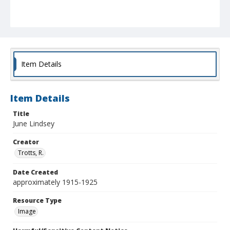
Item Details
Item Details
Title
June Lindsey
Creator
Trotts, R.
Date Created
approximately 1915-1925
Resource Type
Image