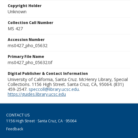
Copyright Holder
Unknown
Collection Call Number
MS 427
Accession Number
ms0427_pho_05632
Primary File Name
ms0427_pho_05632.tif
Digital Publisher & Contact Information
University of California, Santa Cruz. McHenry Library, Special
Collections. 1156 High Street. Santa Cruz, CA, 95064. (831)
459-2547.
speccoll@library.ucsc.edu
.
https://guides.library.ucsc.edu
CONTACT US
1156 High Street · Santa Cruz, CA · 95064
Feedback