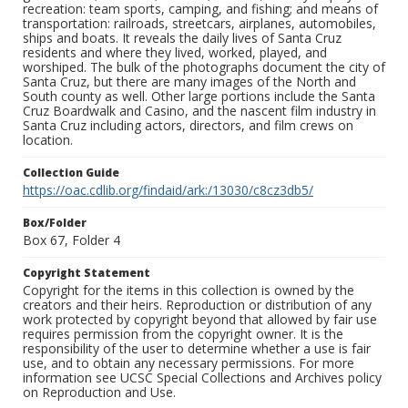
recreation: team sports, camping, and fishing; and means of
transportation: railroads, streetcars, airplanes, automobiles,
ships and boats. It reveals the daily lives of Santa Cruz
residents and where they lived, worked, played, and
worshiped. The bulk of the photographs document the city of
Santa Cruz, but there are many images of the North and
South county as well. Other large portions include the Santa
Cruz Boardwalk and Casino, and the nascent film industry in
Santa Cruz including actors, directors, and film crews on
location.
Collection Guide
https://oac.cdlib.org/findaid/ark:/13030/c8cz3db5/
Box/Folder
Box 67, Folder 4
Copyright Statement
Copyright for the items in this collection is owned by the
creators and their heirs. Reproduction or distribution of any
work protected by copyright beyond that allowed by fair use
requires permission from the copyright owner. It is the
responsibility of the user to determine whether a use is fair
use, and to obtain any necessary permissions. For more
information see UCSC Special Collections and Archives policy
on Reproduction and Use.