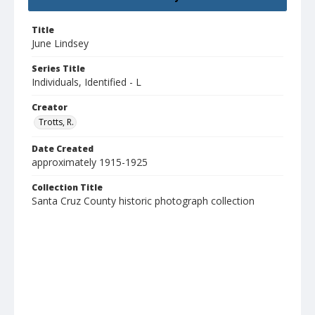
Title
June Lindsey
Series Title
Individuals, Identified - L
Creator
Trotts, R.
Date Created
approximately 1915-1925
Collection Title
Santa Cruz County historic photograph collection