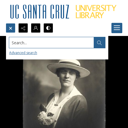
Search...
Advanced search