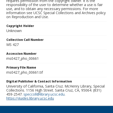
requires permission from the copyright owner. It is the
responsibility of the user to determine whether a use is fair
use, and to obtain any necessary permissions. For more
information see UCSC Special Collections and Archives policy
on Reproduction and Use.
Copyright Holder
Unknown
Collection Call Number
MS 427
Accession Number
ms0427_pho_00661
Primary File Name
ms0427_pho_00661.tif
Digital Publisher & Contact Information
University of California, Santa Cruz. McHenry Library, Special
Collections. 1156 High Street. Santa Cruz, CA, 95064. (831)
459-2547.
speccoll@library.ucsc.edu
.
https://guides.library.ucsc.edu