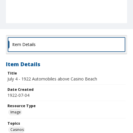
Item Details
Item Details
Title
July 4 - 1922 Automobiles above Casino Beach
Date Created
1922-07-04
Resource Type
Image
Topics
Casinos