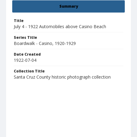
Summary
Title
July 4 - 1922 Automobiles above Casino Beach
Series Title
Boardwalk - Casino, 1920-1929
Date Created
1922-07-04
Collection Title
Santa Cruz County historic photograph collection