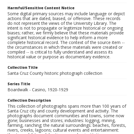
Harmful/Sensitive Content Notice
Some digital primary sources may include language or depict
actions that are dated, biased, or offensive. These records
do not represent the views of the University Library. The
intent is not to propagate or legitimize historical or ongoing
biases; rather, we firmly believe that these materials provide
significant historical evidence to help inform a more
complete historical record. The context of the source item --
the circumstances in which these materials were created or
compiled -- is critical to fully understand and assess its
historical value or purpose as documentary evidence.
Collection Title
Santa Cruz County historic photograph collection
Series Title
Boardwalk - Casino, 1920-1929
Collection Description
This collection of photographs spans more than 100 years of
Santa Cruz city and county development and activity. The
photographs document communities and towns, some now
gone; businesses and stores; industries: logging, mining,
farming, ranching; the natural surroundings: beaches, forests,
rivers, creeks, lagoons; cultural events and entertainment: