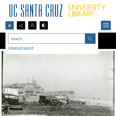
Search...
Advanced search