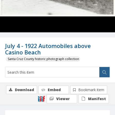
July 4 - 1922 Automobiles above
Casino Beach
Santa Cruz County historic photograph collection
Download
Embed
Bookmark item
Viewer
Manifest