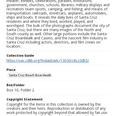
theater, exhibits, celebrations, parades; institutions:
government, churches, schools, libraries; military displays and
recreation: team sports, camping, and fishing; and means of
transportation: railroads, streetcars, airplanes, automobiles,
ships and boats. It reveals the daily lives of Santa Cruz
residents and where they lived, worked, played, and
worshiped. The bulk of the photographs document the city of
Santa Cruz, but there are many images of the North and
South county as well. Other large portions include the Santa
Cruz Boardwalk and Casino, and the nascent film industry in
Santa Cruz including actors, directors, and film crews on
location.
Collection Guide
https://oac.cdlib.org/findaid/ark:/13030/c8cz3db5/
Place
Santa Cruz Beach Boardwalk
Box/Folder
Box 10, Folder 2
Copyright Statement
Copyright for the items in this collection is owned by the
creators and their heirs. Reproduction or distribution of any
work protected by copyright beyond that allowed by fair use