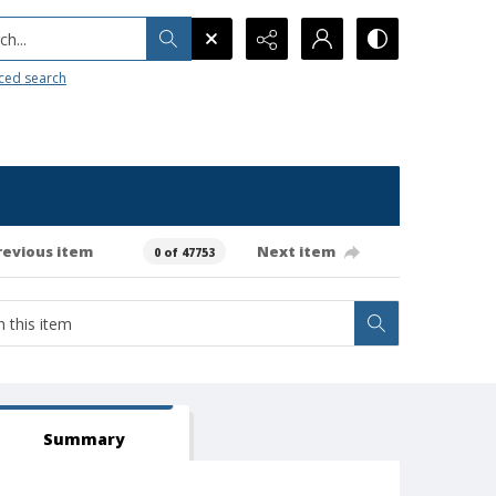
h...
ced search
revious item
Next item
0 of 47753
Summary