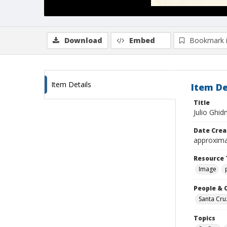
Download
Embed
Bookmark 
Item Details
Item De
Title
Julio Ghid
Date Crea
approxima
Resource 
Image
People & 
Santa Cru
Topics