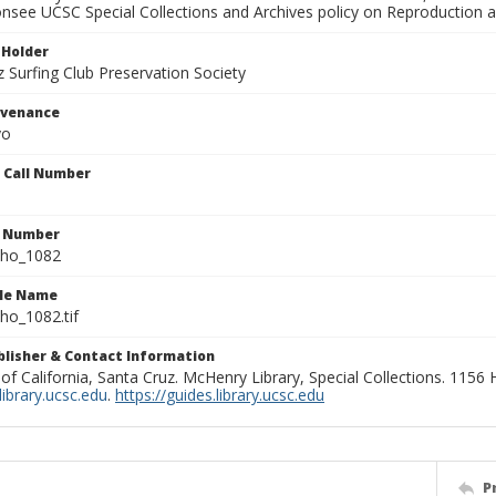
onsee UCSC Special Collections and Archives policy on Reproduction 
 Holder
 Surfing Club Preservation Society
ovenance
yo
n Call Number
n Number
ho_1082
ile Name
o_1082.tif
ublisher & Contact Information
 of California, Santa Cruz. McHenry Library, Special Collections. 1156
ibrary.ucsc.edu
.
https://guides.library.ucsc.edu
P