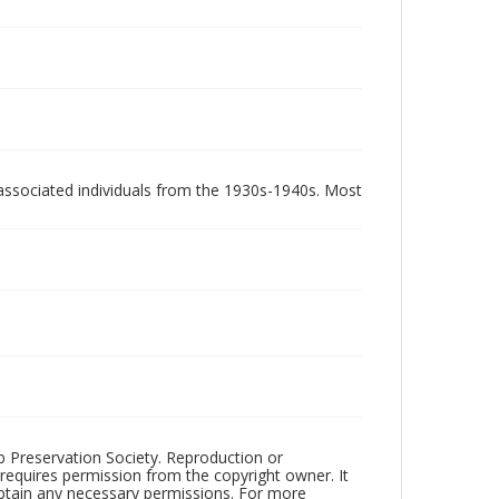
associated individuals from the 1930s-1940s. Most
ub Preservation Society. Reproduction or
 requires permission from the copyright owner. It
 obtain any necessary permissions. For more