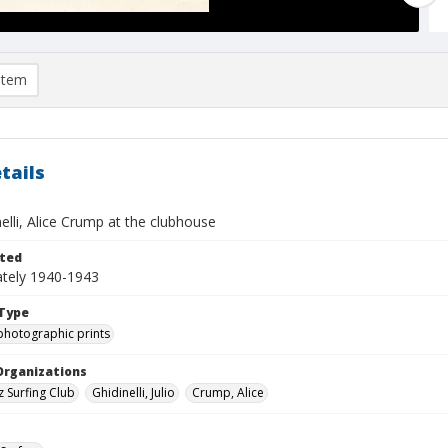
item
tails
nelli, Alice Crump at the clubhouse
ted
tely 1940-1943
Type
photographic prints
Organizations
z Surfing Club
Ghidinelli, Julio
Crump, Alice