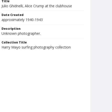
Title
Julio Ghidnelli, Alice Crump at the clubhouse
Date Created
approximately 1940-1943
Description
Unknown photographer.
Collection Title
Harry Mayo surfing photography collection