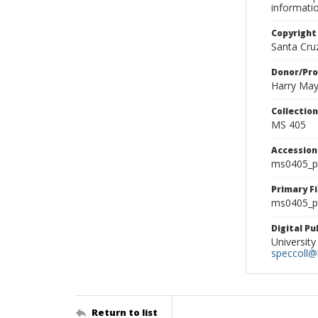
informati
Copyright
Santa Cruz
Donor/Pr
Harry Ma
Collectio
MS 405
Accessio
ms0405_p
Primary F
ms0405_ph
Digital P
University
speccoll@l
Return to list