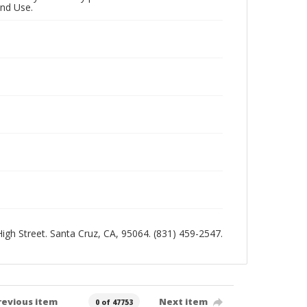
and Use.
 High Street. Santa Cruz, CA, 95064. (831) 459-2547.
revious item
Next item
0 of 47753