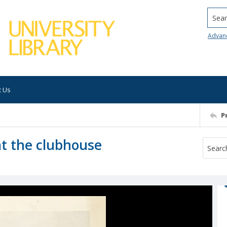
Searc
Advan
t Us
P
 at the clubhouse