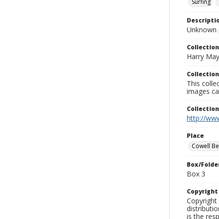
Surfing
Descripti
Unknown 
Collection
Harry May
Collection
This coll
images ca
Collectio
http://www
Place
Cowell B
Box/Folde
Box 3
Copyrigh
Copyright 
distributi
is the res