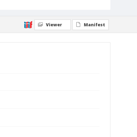
Viewer
Manifest