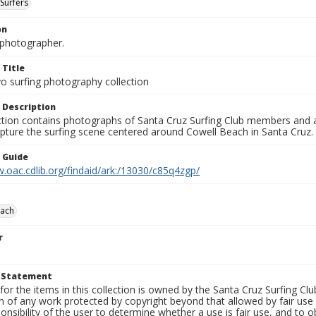
Surfers
on
photographer.
 Title
o surfing photography collection
 Description
ection contains photographs of Santa Cruz Surfing Club members and 
pture the surfing scene centered around Cowell Beach in Santa Cruz.
n Guide
.oac.cdlib.org/findaid/ark:/13030/c85q4zgp/
each
r
t Statement
for the items in this collection is owned by the Santa Cruz Surfing Cl
on of any work protected by copyright beyond that allowed by fair use
ponsibility of the user to determine whether a use is fair use, and to