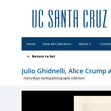
Home
View All Collections
About
Contac
Return to list
Julio Ghidnelli, Alice Crump
Harry Mayo surfing photography collection