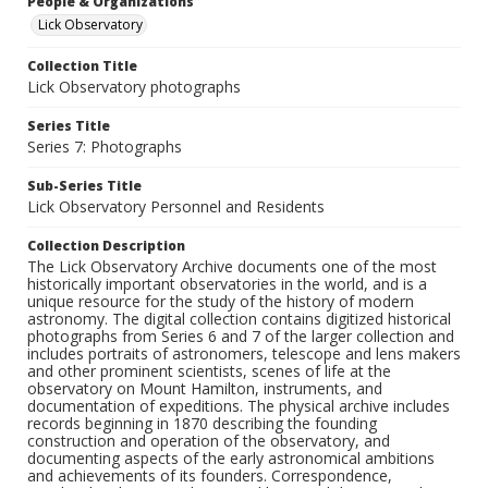
People & Organizations
Lick Observatory
Collection Title
Lick Observatory photographs
Series Title
Series 7: Photographs
Sub-Series Title
Lick Observatory Personnel and Residents
Collection Description
The Lick Observatory Archive documents one of the most
historically important observatories in the world, and is a
unique resource for the study of the history of modern
astronomy. The digital collection contains digitized historical
photographs from Series 6 and 7 of the larger collection and
includes portraits of astronomers, telescope and lens makers
and other prominent scientists, scenes of life at the
observatory on Mount Hamilton, instruments, and
documentation of expeditions. The physical archive includes
records beginning in 1870 describing the founding
construction and operation of the observatory, and
documenting aspects of the early astronomical ambitions
and achievements of its founders. Correspondence,