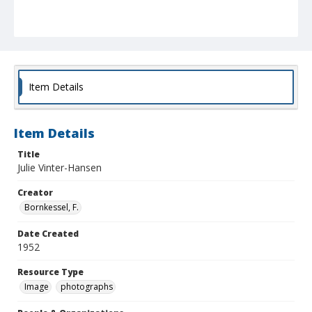
Item Details
Item Details
Title
Julie Vinter-Hansen
Creator
Bornkessel, F.
Date Created
1952
Resource Type
Image
photographs