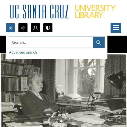
Search...
Advanced search