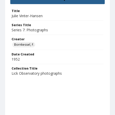
Title
Julie Vinter-Hansen
Series Title
Series 7: Photographs
Creator
Bornkessel, F.
Date Created
1952
Collection Title
Lick Observatory photographs