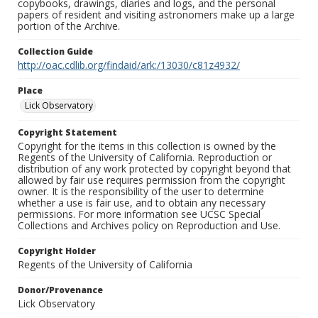
copybooks, drawings, diaries and logs, and the personal
papers of resident and visiting astronomers make up a large
portion of the Archive.
Collection Guide
http://oac.cdlib.org/findaid/ark:/13030/c81z4932/
Place
Lick Observatory
Copyright Statement
Copyright for the items in this collection is owned by the
Regents of the University of California. Reproduction or
distribution of any work protected by copyright beyond that
allowed by fair use requires permission from the copyright
owner. It is the responsibility of the user to determine
whether a use is fair use, and to obtain any necessary
permissions. For more information see UCSC Special
Collections and Archives policy on Reproduction and Use.
Copyright Holder
Regents of the University of California
Donor/Provenance
Lick Observatory