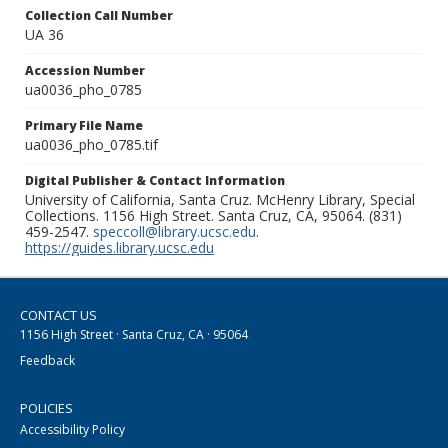
Collection Call Number
UA 36
Accession Number
ua0036_pho_0785
Primary File Name
ua0036_pho_0785.tif
Digital Publisher & Contact Information
University of California, Santa Cruz. McHenry Library, Special
Collections. 1156 High Street. Santa Cruz, CA, 95064. (831)
459-2547.
speccoll@library.ucsc.edu
.
https://guides.library.ucsc.edu
CONTACT US
1156 High Street · Santa Cruz, CA · 95064
Feedback
POLICIES
Accessibility Policy