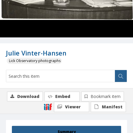
Julie Vinter-Hansen
Lick Observatory photographs
Download
Embed
Bookmark item
Viewer
Manifest
Summary