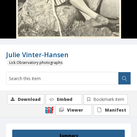
Julie Vinter-Hansen
Lick Observatory photographs
Download
Embed
Bookmark item
Viewer
Manifest
Summary