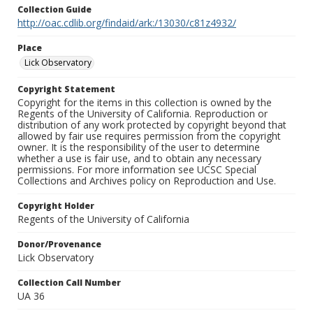
Collection Guide
http://oac.cdlib.org/findaid/ark:/13030/c81z4932/
Place
Lick Observatory
Copyright Statement
Copyright for the items in this collection is owned by the
Regents of the University of California. Reproduction or
distribution of any work protected by copyright beyond that
allowed by fair use requires permission from the copyright
owner. It is the responsibility of the user to determine
whether a use is fair use, and to obtain any necessary
permissions. For more information see UCSC Special
Collections and Archives policy on Reproduction and Use.
Copyright Holder
Regents of the University of California
Donor/Provenance
Lick Observatory
Collection Call Number
UA 36