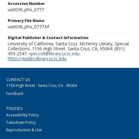
Accession Number
ua0036_pho_0777
Primary File Name
ua0036_pho_0777.tif
Digital Publisher & Contact Information
University of California, Santa Cruz. McHenry Library, Special
Collections. 1156 High Street. Santa Cruz, CA, 95064. (831)
459-2547.
speccoll@library.ucsc.edu
.
https://guides.library.ucsc.edu
CONTACT US
1156 High Street · Santa Cruz, CA · 95064
Feedback
POLICIES
Accessibility Policy
Takedown Policy
Reproduction & Use