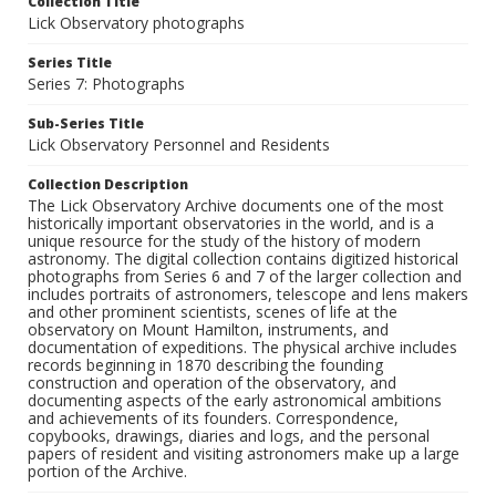
Collection Title
Lick Observatory photographs
Series Title
Series 7: Photographs
Sub-Series Title
Lick Observatory Personnel and Residents
Collection Description
The Lick Observatory Archive documents one of the most
historically important observatories in the world, and is a
unique resource for the study of the history of modern
astronomy. The digital collection contains digitized historical
photographs from Series 6 and 7 of the larger collection and
includes portraits of astronomers, telescope and lens makers
and other prominent scientists, scenes of life at the
observatory on Mount Hamilton, instruments, and
documentation of expeditions. The physical archive includes
records beginning in 1870 describing the founding
construction and operation of the observatory, and
documenting aspects of the early astronomical ambitions
and achievements of its founders. Correspondence,
copybooks, drawings, diaries and logs, and the personal
papers of resident and visiting astronomers make up a large
portion of the Archive.