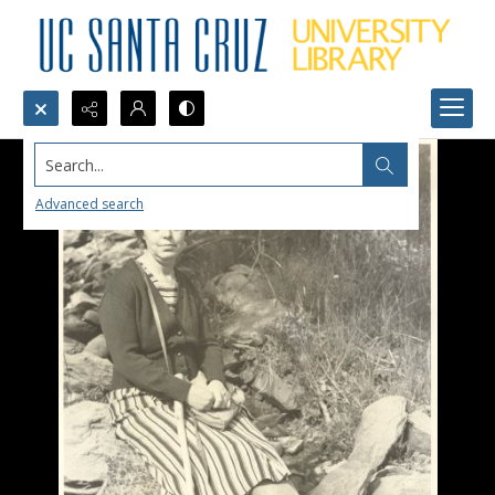
Search...
Advanced search