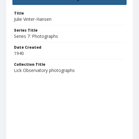
Title
Julie Vinter-Hansen
Series Title
Series 7: Photographs
Date Created
1940
Collection Title
Lick Observatory photographs