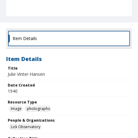
Item Details
Item Details
Title
Julie Vinter-Hansen
Date Created
1940
Resource Type
Image
photographs
People & Organizations
Lick Observatory