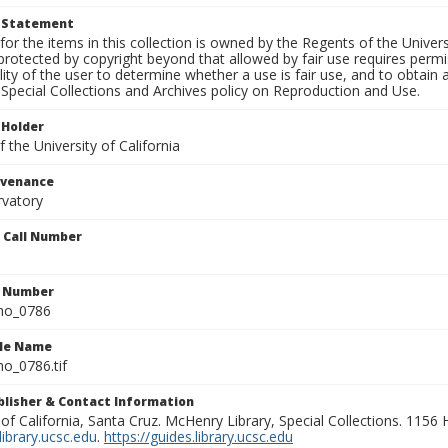
t Statement
for the items in this collection is owned by the Regents of the Universi
rotected by copyright beyond that allowed by fair use requires permis
lity of the user to determine whether a use is fair use, and to obtai
Special Collections and Archives policy on Reproduction and Use.
 Holder
 the University of California
ovenance
rvatory
n Call Number
n Number
ho_0786
ile Name
o_0786.tif
ublisher & Contact Information
 of California, Santa Cruz. McHenry Library, Special Collections. 1156
ibrary.ucsc.edu
.
https://guides.library.ucsc.edu