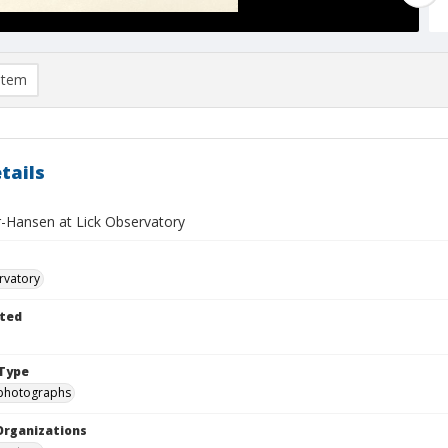
item
tails
er-Hansen at Lick Observatory
rvatory
ted
Type
photographs
Organizations