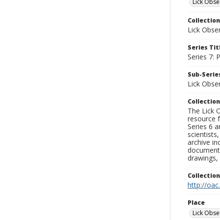
Lick Obse
Collection
Lick Obse
Series Tit
Series 7:
Sub-Series
Lick Obse
Collection
The Lick O
resource f
Series 6 a
scientists
archive in
documenti
drawings, 
Collectio
http://oac
Place
Lick Obse