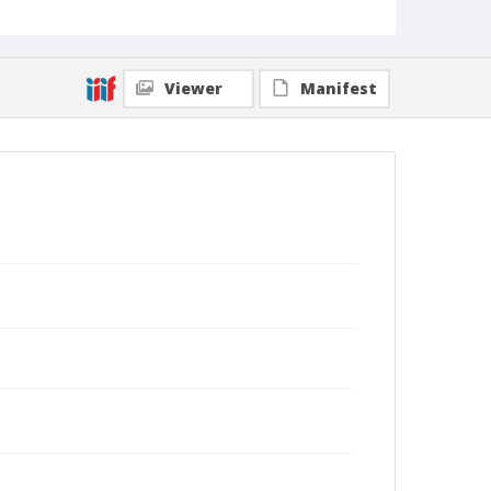
Viewer
Manifest