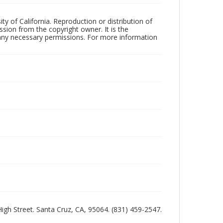
ty of California. Reproduction or distribution of
sion from the copyright owner. It is the
n any necessary permissions. For more information
 High Street. Santa Cruz, CA, 95064. (831) 459-2547.