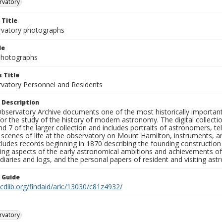
rvatory
 Title
rvatory photographs
le
 Photographs
 Title
rvatory Personnel and Residents
 Description
bservatory Archive documents one of the most historically important 
or the study of the history of modern astronomy. The digital collecti
nd 7 of the larger collection and includes portraits of astronomers,
, scenes of life at the observatory on Mount Hamilton, instruments, 
cludes records beginning in 1870 describing the founding constructio
ng aspects of the early astronomical ambitions and achievements of
diaries and logs, and the personal papers of resident and visiting as
n Guide
.cdlib.org/findaid/ark:/13030/c81z4932/
rvatory