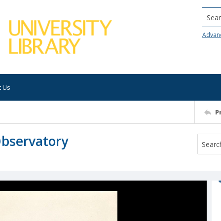
Searc
Advan
t Us
P
Observatory