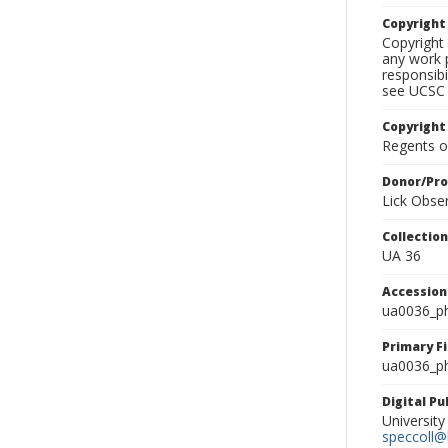
Copyrigh
Copyright 
any work p
responsibi
see UCSC 
Copyright
Regents of
Donor/Pr
Lick Obse
Collectio
UA 36
Accessio
ua0036_p
Primary F
ua0036_ph
Digital P
University
speccoll@l