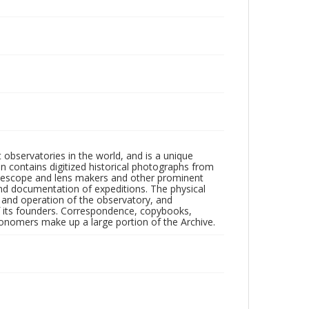
observatories in the world, and is a unique
on contains digitized historical photographs from
 telescope and lens makers and other prominent
and documentation of expeditions. The physical
n and operation of the observatory, and
 its founders. Correspondence, copybooks,
tronomers make up a large portion of the Archive.