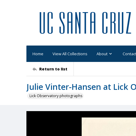
Home
View All Collections
About
Contac
Return to list
Julie Vinter-Hansen at Lick 
Lick Observatory photographs