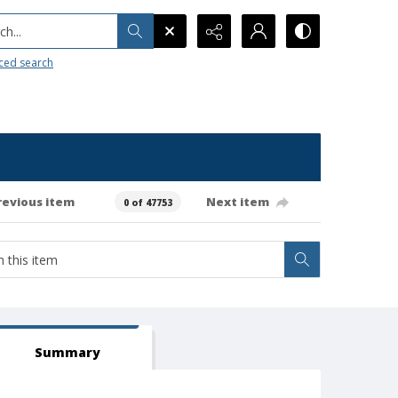
h...
ced search
revious item
Next item
0 of 47753
Summary