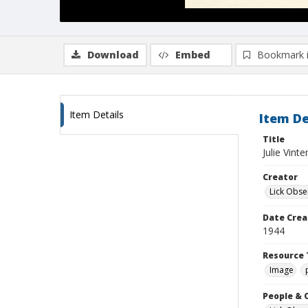
Download
Embed
Bookmark 
Item Details
Item De
Title
Julie Vint
Creator
Lick Obse
Date Crea
1944
Resource 
Image
People & 