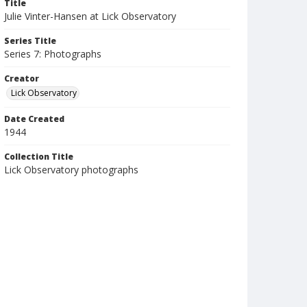
Title
Julie Vinter-Hansen at Lick Observatory
Series Title
Series 7: Photographs
Creator
Lick Observatory
Date Created
1944
Collection Title
Lick Observatory photographs