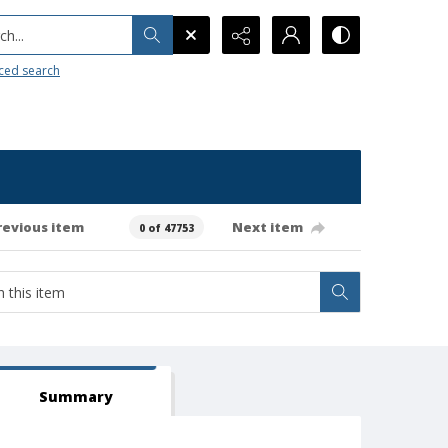
h...
ced search
revious item
Next item
0 of 47753
Summary