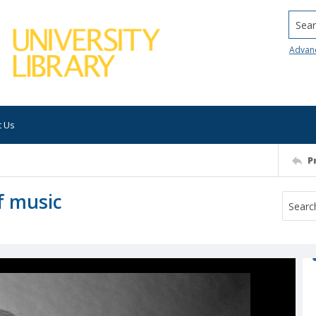
Searc
Advan
t Us
P
of music