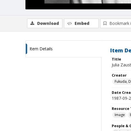
Download
Embed
Bookmark 
Item Details
Item De
Title
Julia Zaus
Creator
Fukuda, 
Date Crea
1987-09-
Resource 
Image
People & 