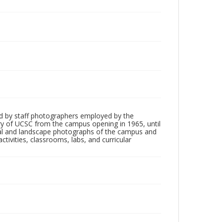
d by staff photographers employed by the
tory of UCSC from the campus opening in 1965, until
ial and landscape photographs of the campus and
tivities, classrooms, labs, and curricular