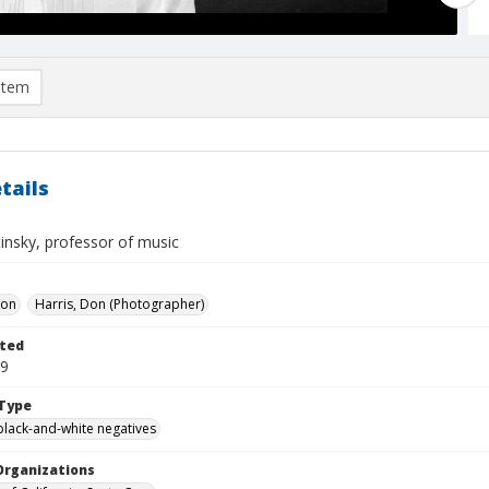
item
tails
tinsky, professor of music
Don
Harris, Don (Photographer)
ted
29
Type
black-and-white negatives
Organizations