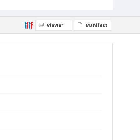
Viewer
Manifest