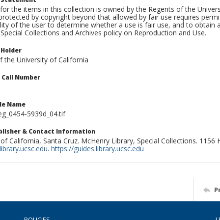
for the items in this collection is owned by the Regents of the Universi
rotected by copyright beyond that allowed by fair use requires permis
lity of the user to determine whether a use is fair use, and to obtai
Special Collections and Archives policy on Reproduction and Use.
 Holder
 the University of California
n Call Number
ile Name
g_0454-5939d_04.tif
ublisher & Contact Information
 of California, Santa Cruz. McHenry Library, Special Collections. 1156
ibrary.ucsc.edu
.
https://guides.library.ucsc.edu
P
POLICIES
L