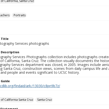
 of California, Santa Cruz
eachers
Portraits
 Title
ography Services photographs
 Description
graphy Services Photographs collection includes photographs create
 of California, Santa Cruz. The collection visually documents the his
graphy Services department was closed, in 2005. Images include aer
g Santa Cruz, construction views, scenes from daily campus life and ac
 and people and events significant to UCSC history.
n Guide
.cdlib.org/findaid/ark:/13030/c8pn9b7z/
 of California Santa Cruz
Santa Cruz
t Statement