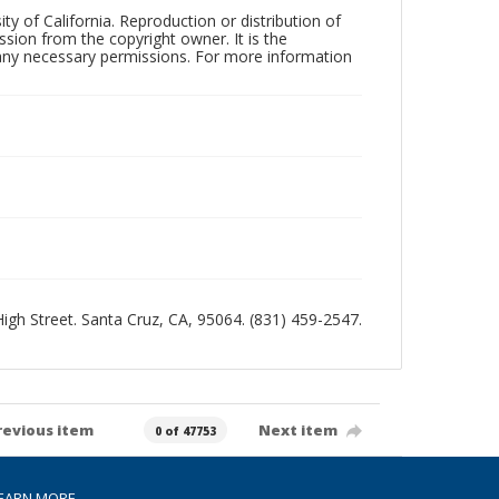
ty of California. Reproduction or distribution of
sion from the copyright owner. It is the
n any necessary permissions. For more information
 High Street. Santa Cruz, CA, 95064. (831) 459-2547.
revious item
Next item
0 of 47753
EARN MORE