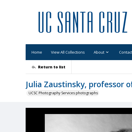
Home
View All Collections
About
Contac
Return to list
Julia Zaustinsky, professor 
UCSC Photography Services photographs