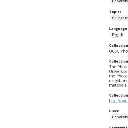
University
Topics
College t
Language
English
Collection
UCSC Phot
Collection
The Photo
University
the Photo
neighborin
materials,
Collectio
http://oac
Place
University
Copyrigh