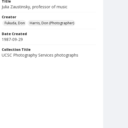
Title
Julia Zaustinsky, professor of music
Creator
Fukuda, Don
Harris, Don (Photographer)
Date Created
1987-09-29
Collection Title
UCSC Photography Services photographs