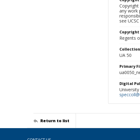
Copyright 
any work p
responsibi
see UCSC 
Copyright
Regents of
Collectio
UA 50
Primary F
ua0050_ne
Digital P
University
speccoll@l
Return to list
CONTACT US