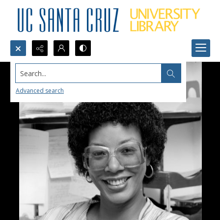
Search...
Advanced search