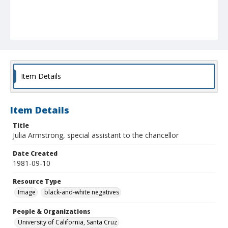
Item Details
Item Details
Title
Julia Armstrong, special assistant to the chancellor
Date Created
1981-09-10
Resource Type
Image
black-and-white negatives
People & Organizations
University of California, Santa Cruz