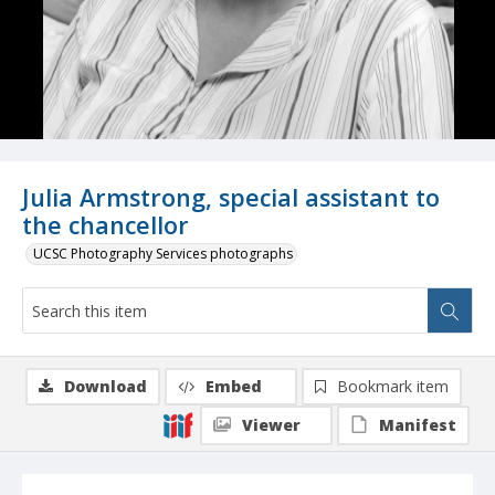
Julia Armstrong, special assistant to
the chancellor
UCSC Photography Services photographs
Download
Embed
Bookmark item
Viewer
Manifest