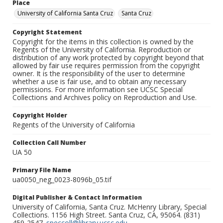
Place
University of California Santa Cruz
Santa Cruz
Copyright Statement
Copyright for the items in this collection is owned by the
Regents of the University of California. Reproduction or
distribution of any work protected by copyright beyond that
allowed by fair use requires permission from the copyright
owner. It is the responsibility of the user to determine
whether a use is fair use, and to obtain any necessary
permissions. For more information see UCSC Special
Collections and Archives policy on Reproduction and Use.
Copyright Holder
Regents of the University of California
Collection Call Number
UA 50
Primary File Name
ua0050_neg_0023-8096b_05.tif
Digital Publisher & Contact Information
University of California, Santa Cruz. McHenry Library, Special
Collections. 1156 High Street. Santa Cruz, CA, 95064. (831)
459-2547.
speccoll@library.ucsc.edu
.