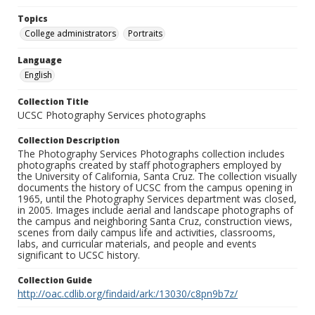
Topics
College administrators
Portraits
Language
English
Collection Title
UCSC Photography Services photographs
Collection Description
The Photography Services Photographs collection includes
photographs created by staff photographers employed by
the University of California, Santa Cruz. The collection visually
documents the history of UCSC from the campus opening in
1965, until the Photography Services department was closed,
in 2005. Images include aerial and landscape photographs of
the campus and neighboring Santa Cruz, construction views,
scenes from daily campus life and activities, classrooms,
labs, and curricular materials, and people and events
significant to UCSC history.
Collection Guide
http://oac.cdlib.org/findaid/ark:/13030/c8pn9b7z/