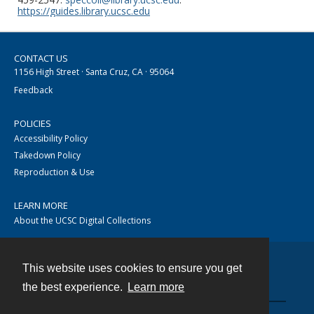
https://guides.library.ucsc.edu
CONTACT US
1156 High Street · Santa Cruz, CA · 95064
Feedback
POLICIES
Accessibility Policy
Takedown Policy
Reproduction & Use
LEARN MORE
About the UCSC Digital Collections
This website uses cookies to ensure you get
Contact
the best experience.
Learn more