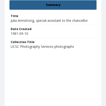
Summary
Title
Julia Armstrong, special assistant to the chancellor
Date Created
1981-09-10
Collection Title
UCSC Photography Services photographs