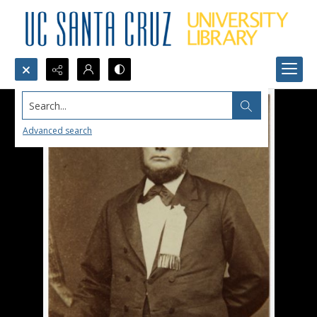
Search...
Advanced search