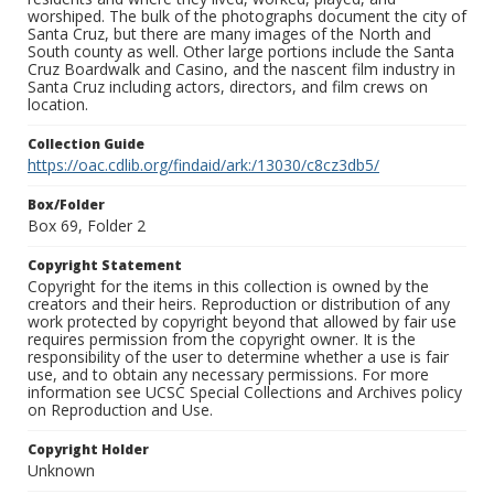
worshiped. The bulk of the photographs document the city of
Santa Cruz, but there are many images of the North and
South county as well. Other large portions include the Santa
Cruz Boardwalk and Casino, and the nascent film industry in
Santa Cruz including actors, directors, and film crews on
location.
Collection Guide
https://oac.cdlib.org/findaid/ark:/13030/c8cz3db5/
Box/Folder
Box 69, Folder 2
Copyright Statement
Copyright for the items in this collection is owned by the
creators and their heirs. Reproduction or distribution of any
work protected by copyright beyond that allowed by fair use
requires permission from the copyright owner. It is the
responsibility of the user to determine whether a use is fair
use, and to obtain any necessary permissions. For more
information see UCSC Special Collections and Archives policy
on Reproduction and Use.
Copyright Holder
Unknown