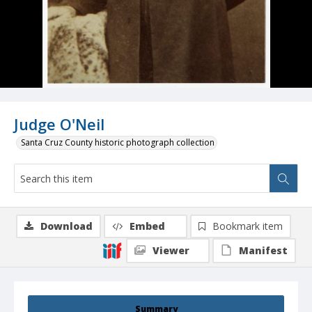
Judge O'Neil
Santa Cruz County historic photograph collection
Download
Embed
Bookmark item
Viewer
Manifest
Summary