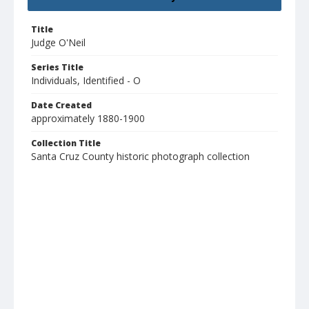
Title
Judge O'Neil
Series Title
Individuals, Identified - O
Date Created
approximately 1880-1900
Collection Title
Santa Cruz County historic photograph collection