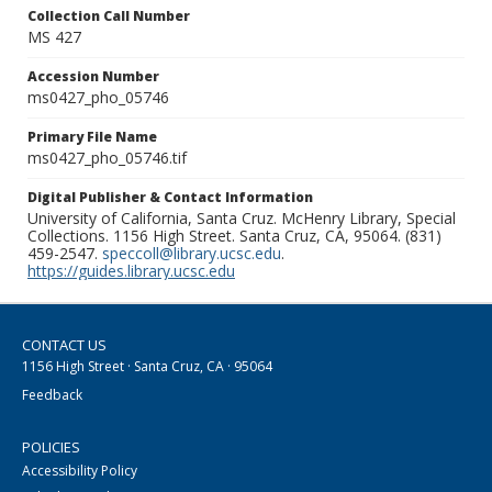
Collection Call Number
MS 427
Accession Number
ms0427_pho_05746
Primary File Name
ms0427_pho_05746.tif
Digital Publisher & Contact Information
University of California, Santa Cruz. McHenry Library, Special
Collections. 1156 High Street. Santa Cruz, CA, 95064. (831)
459-2547.
speccoll@library.ucsc.edu
.
https://guides.library.ucsc.edu
CONTACT US
1156 High Street · Santa Cruz, CA · 95064
Feedback
POLICIES
Accessibility Policy