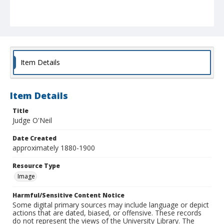
Item Details
Item Details
Title
Judge O'Neil
Date Created
approximately 1880-1900
Resource Type
Image
Harmful/Sensitive Content Notice
Some digital primary sources may include language or depict
actions that are dated, biased, or offensive. These records
do not represent the views of the University Library. The