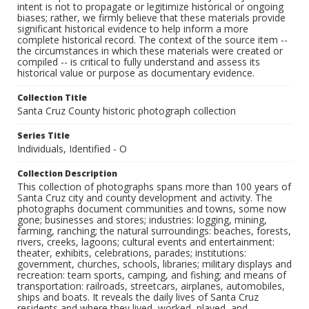
intent is not to propagate or legitimize historical or ongoing
biases; rather, we firmly believe that these materials provide
significant historical evidence to help inform a more
complete historical record. The context of the source item --
the circumstances in which these materials were created or
compiled -- is critical to fully understand and assess its
historical value or purpose as documentary evidence.
Collection Title
Santa Cruz County historic photograph collection
Series Title
Individuals, Identified - O
Collection Description
This collection of photographs spans more than 100 years of
Santa Cruz city and county development and activity. The
photographs document communities and towns, some now
gone; businesses and stores; industries: logging, mining,
farming, ranching; the natural surroundings: beaches, forests,
rivers, creeks, lagoons; cultural events and entertainment:
theater, exhibits, celebrations, parades; institutions:
government, churches, schools, libraries; military displays and
recreation: team sports, camping, and fishing; and means of
transportation: railroads, streetcars, airplanes, automobiles,
ships and boats. It reveals the daily lives of Santa Cruz
residents and where they lived, worked, played, and