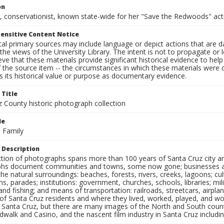
on
, conservationist, known state-wide for her "Save the Redwoods" acti
ensitive Content Notice
al primary sources may include language or depict actions that are d
the views of the University Library. The intent is not to propagate or l
ieve that these materials provide significant historical evidence to he
 the source item -- the circumstances in which these materials were cre
 its historical value or purpose as documentary evidence.
 Title
z County historic photograph collection
le
 Family
 Description
ection of photographs spans more than 100 years of Santa Cruz city a
hs document communities and towns, some now gone; businesses and s
the natural surroundings: beaches, forests, rivers, creeks, lagoons; cu
ns, parades; institutions: government, churches, schools, libraries; mil
nd fishing; and means of transportation: railroads, streetcars, airpla
s of Santa Cruz residents and where they lived, worked, played, and
f Santa Cruz, but there are many images of the North and South county
walk and Casino, and the nascent film industry in Santa Cruz including