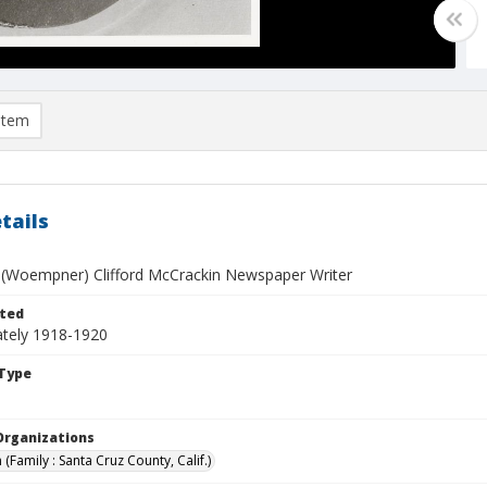
item
tails
 (Woempner) Clifford McCrackin Newspaper Writer
ted
tely 1918-1920
Type
Organizations
(Family : Santa Cruz County, Calif.)