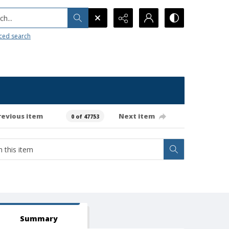
h...
ced search
revious item
Next item
0 of 47753
Summary