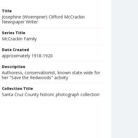
Title
Josephine (Woempner) Clifford McCrackin
Newspaper Writer
Series Title
McCrackin Family
Date Created
approximately 1918-1920
Description
Authoress, conservationist, known state-wide for
her "Save the Redwoods" activity
Collection Title
Santa Cruz County historic photograph collection