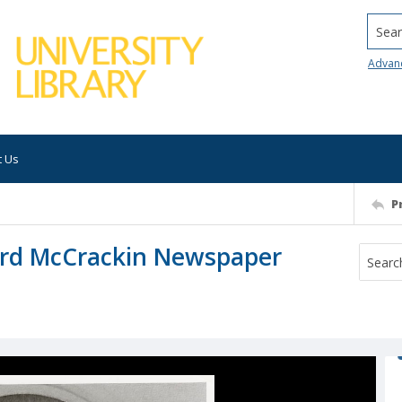
Searc
Advan
t Us
P
ord McCrackin Newspaper