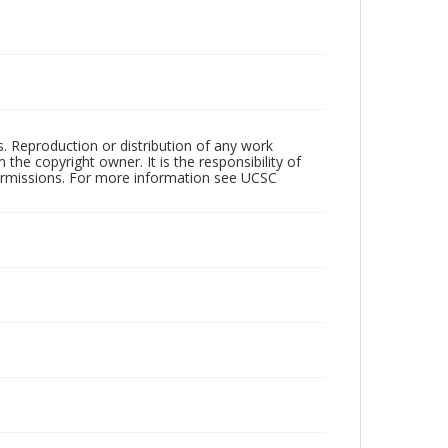
rs. Reproduction or distribution of any work
the copyright owner. It is the responsibility of
permissions. For more information see UCSC