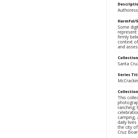
Descripti
Authoress
Harmful/S
Some digit
represent 
firmly bel
context of
and assess
Collection
Santa Cru
Series Tit
McCrackin
Collection
This coll
photograp
ranching; 
celebratio
camping, a
daily live
the city o
Cruz Board