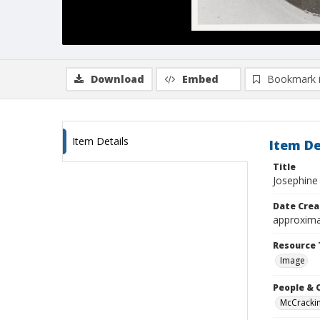
Download
Embed
Bookmark 
Item Details
Item De
Title
Josephine
Date Crea
approxima
Resource 
Image
People & 
McCrackin 