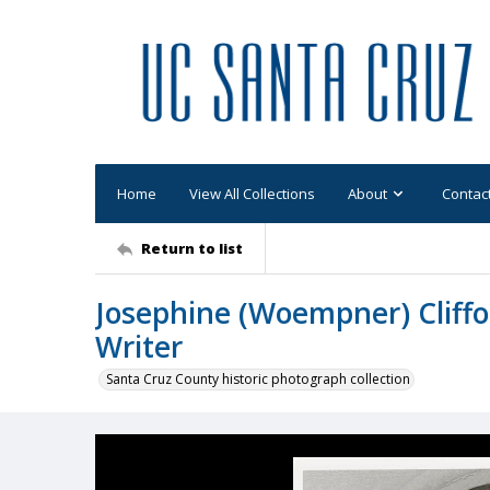
Home
View All Collections
About
Contac
Return to list
Josephine (Woempner) Cliff
Writer
Santa Cruz County historic photograph collection