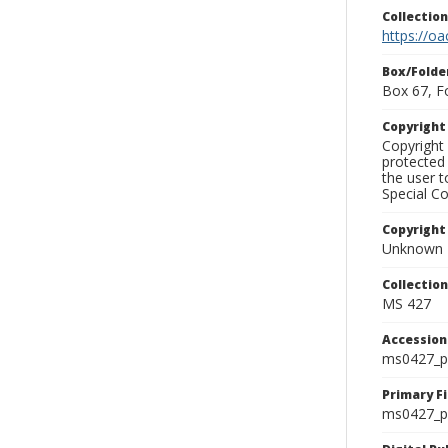
Collectio
https://oa
Box/Folde
Box 67, F
Copyrigh
Copyright 
protected 
the user 
Special Co
Copyright
Unknown
Collectio
MS 427
Accessio
ms0427_p
Primary F
ms0427_ph