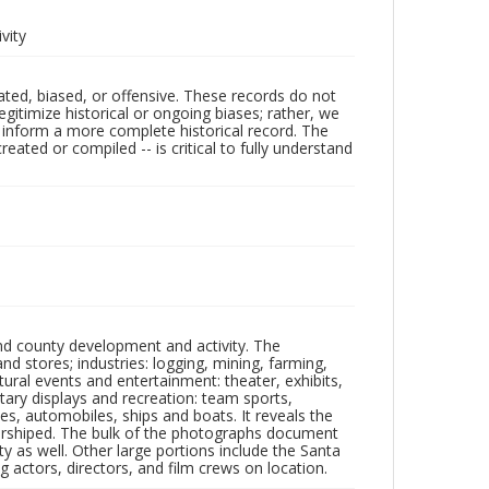
vity
ated, biased, or offensive. These records do not
egitimize historical or ongoing biases; rather, we
lp inform a more complete historical record. The
ated or compiled -- is critical to fully understand
nd county development and activity. The
tores; industries: logging, mining, farming,
ltural events and entertainment: theater, exhibits,
itary displays and recreation: team sports,
nes, automobiles, ships and boats. It reveals the
 worshiped. The bulk of the photographs document
 as well. Other large portions include the Santa
 actors, directors, and film crews on location.