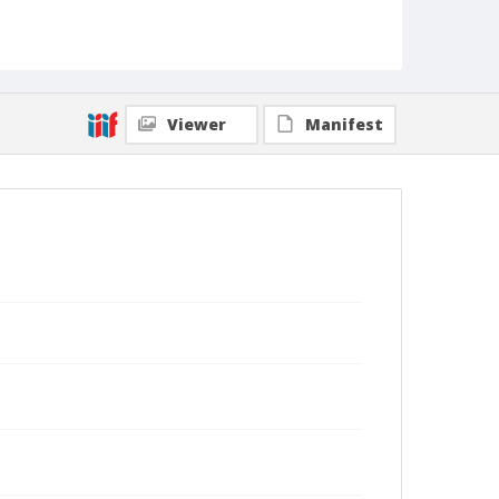
Viewer
Manifest