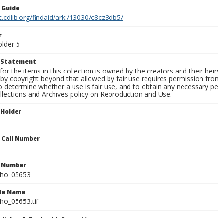
n Guide
c.cdlib.org/findaid/ark:/13030/c8cz3db5/
r
older 5
t Statement
for the items in this collection is owned by the creators and their hei
by copyright beyond that allowed by fair use requires permission from 
to determine whether a use is fair use, and to obtain any necessary 
llections and Archives policy on Reproduction and Use.
 Holder
n Call Number
n Number
ho_05653
ile Name
o_05653.tif