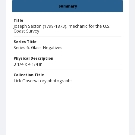
Summary
Title
Joseph Saxton (1799-1873), mechanic for the U.S.
Coast Survey
Series Title
Series 6: Glass Negatives
Physical Description
3 1/4 x 4 1/4 in
Collection Title
Lick Observatory photographs