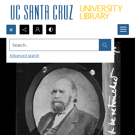
Search...
Advanced search