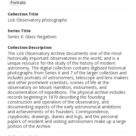
Portraits
Collection Title
Lick Observatory photographs
Series Title
Series 6: Glass Negatives
Collection Description
The Lick Observatory Archive documents one of the most
historically important observatories in the world, and is a
unique resource for the study of the history of modern
astronomy. The digital collection contains digitized historical
photographs from Series 6 and 7 of the larger collection and
includes portraits of astronomers, telescope and lens makers
and other prominent scientists, scenes of life at the
observatory on Mount Hamilton, instruments, and
documentation of expeditions. The physical archive includes
records beginning in 1870 describing the founding
construction and operation of the observatory, and
documenting aspects of the early astronomical ambitions
and achievements of its founders. Correspondence,
copybooks, drawings, diaries and logs, and the personal
papers of resident and visiting astronomers make up a large
portion of the Archive.