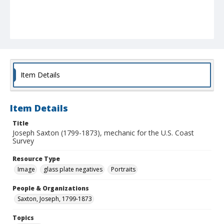
Item Details
Item Details
Title
Joseph Saxton (1799-1873), mechanic for the U.S. Coast
Survey
Resource Type
Image
glass plate negatives
Portraits
People & Organizations
Saxton, Joseph, 1799-1873
Topics