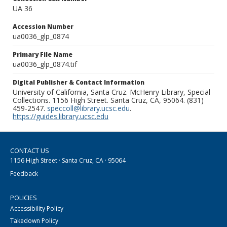
UA 36
Accession Number
ua0036_glp_0874
Primary File Name
ua0036_glp_0874.tif
Digital Publisher & Contact Information
University of California, Santa Cruz. McHenry Library, Special
Collections. 1156 High Street. Santa Cruz, CA, 95064. (831)
459-2547.
speccoll@library.ucsc.edu
.
https://guides.library.ucsc.edu
CONTACT US
1156 High Street · Santa Cruz, CA · 95064
Feedback
POLICIES
Accessibility Policy
Takedown Policy