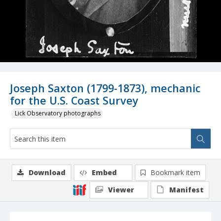
Joseph Saxton (1799-1873), mechanic
for the U.S. Coast Survey
Lick Observatory photographs
Download
Embed
Bookmark item
Viewer
Manifest