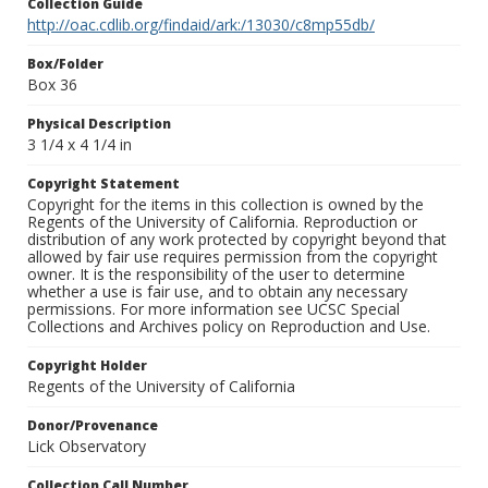
Collection Guide
http://oac.cdlib.org/findaid/ark:/13030/c8mp55db/
Box/Folder
Box 36
Physical Description
3 1/4 x 4 1/4 in
Copyright Statement
Copyright for the items in this collection is owned by the
Regents of the University of California. Reproduction or
distribution of any work protected by copyright beyond that
allowed by fair use requires permission from the copyright
owner. It is the responsibility of the user to determine
whether a use is fair use, and to obtain any necessary
permissions. For more information see UCSC Special
Collections and Archives policy on Reproduction and Use.
Copyright Holder
Regents of the University of California
Donor/Provenance
Lick Observatory
Collection Call Number