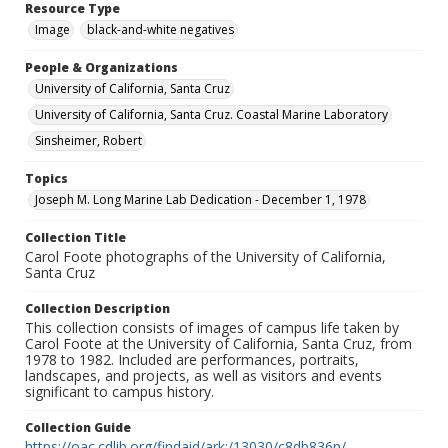
Resource Type
Image
black-and-white negatives
People & Organizations
University of California, Santa Cruz
University of California, Santa Cruz. Coastal Marine Laboratory
Sinsheimer, Robert
Topics
Joseph M. Long Marine Lab Dedication - December 1, 1978
Collection Title
Carol Foote photographs of the University of California,
Santa Cruz
Collection Description
This collection consists of images of campus life taken by
Carol Foote at the University of California, Santa Cruz, from
1978 to 1982. Included are performances, portraits,
landscapes, and projects, as well as visitors and events
significant to campus history.
Collection Guide
https://oac.cdlib.org/findaid/ark:/13030/c8db836n/