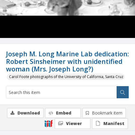
Joseph M. Long Marine Lab dedication:
Robert Sinsheimer with unidentified
woman (Mrs. Joseph Long?)
Carol Foote photographs of the University of California, Santa Cruz
Download
Embed
Bookmark item
Viewer
Manifest