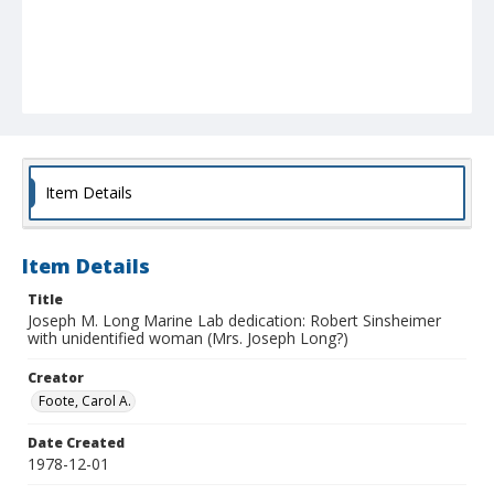
Item Details
Item Details
Title
Joseph M. Long Marine Lab dedication: Robert Sinsheimer
with unidentified woman (Mrs. Joseph Long?)
Creator
Foote, Carol A.
Date Created
1978-12-01