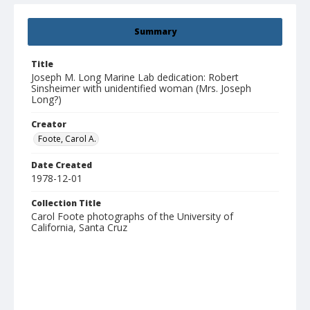
Summary
Title
Joseph M. Long Marine Lab dedication: Robert
Sinsheimer with unidentified woman (Mrs. Joseph
Long?)
Creator
Foote, Carol A.
Date Created
1978-12-01
Collection Title
Carol Foote photographs of the University of
California, Santa Cruz