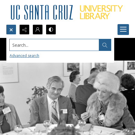
Search...
Advanced search