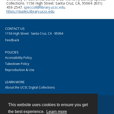
Collections. 1156 High Street. Santa Cruz, CA, 95064. (831)
459-2547.
speccoll@library.ucsc.edu
.
https://guides.library.ucsc.edu
CONTACT US
1156 High Street · Santa Cruz, CA · 95064
Feedback
POLICIES
Accessibility Policy
Takedown Policy
Reproduction & Use
LEARN MORE
About the UCSC Digital Collections
This website uses cookies to ensure you get
Contact
the best experience.
Learn more