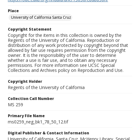
Place
University of California Santa Cruz
Copyright Statement
Copyright for the items in this collection is owned by the
Regents of the University of California. Reproduction or
distribution of any work protected by copyright beyond that
allowed by fair use requires permission from the copyright
owner. It is the responsibility of the user to determine
whether a use is fair use, and to obtain any necessary
permissions. For more information see UCSC Special
Collections and Archives policy on Reproduction and Use.
Copyright Holder
Regents of the University of California
Collection Call Number
MS 259
Primary File Name
ms0259_neg_bk1_78_50_12.tif
Digital Publisher & Contact Information
University of California, Santa Cruz. McHenry Library, Special