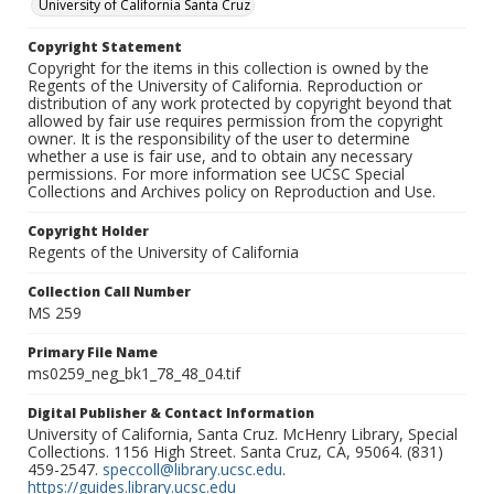
University of California Santa Cruz
Copyright Statement
Copyright for the items in this collection is owned by the
Regents of the University of California. Reproduction or
distribution of any work protected by copyright beyond that
allowed by fair use requires permission from the copyright
owner. It is the responsibility of the user to determine
whether a use is fair use, and to obtain any necessary
permissions. For more information see UCSC Special
Collections and Archives policy on Reproduction and Use.
Copyright Holder
Regents of the University of California
Collection Call Number
MS 259
Primary File Name
ms0259_neg_bk1_78_48_04.tif
Digital Publisher & Contact Information
University of California, Santa Cruz. McHenry Library, Special
Collections. 1156 High Street. Santa Cruz, CA, 95064. (831)
459-2547.
speccoll@library.ucsc.edu
.
https://guides.library.ucsc.edu