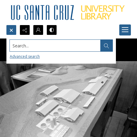
Search...
Advanced search