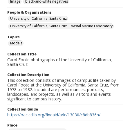
Image
black-and-white negatives
People & Organizations
University of California, Santa Cruz
University of California, Santa Cruz. Coastal Marine Laboratory
Topics
Models
Collection Title
Carol Foote photographs of the University of California,
Santa Cruz
Collection Description
This collection consists of images of campus life taken by
Carol Foote at the University of California, Santa Cruz, from
1978 to 1982. Included are performances, portraits,
landscapes, and projects, as well as visitors and events
significant to campus history.
Collection Guide
https://oac.cdlib.org/findaid/ark:/13030/c8db836n/
Place