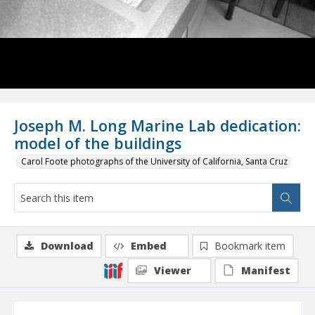
Joseph M. Long Marine Lab dedication:
model of the buildings
Carol Foote photographs of the University of California, Santa Cruz
Download
Embed
Bookmark item
Viewer
Manifest