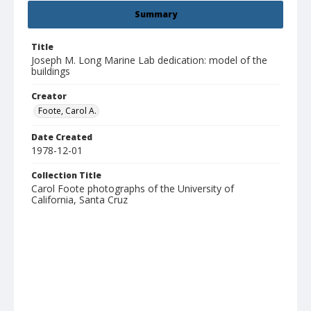
Summary
Title
Joseph M. Long Marine Lab dedication: model of the
buildings
Creator
Foote, Carol A.
Date Created
1978-12-01
Collection Title
Carol Foote photographs of the University of
California, Santa Cruz