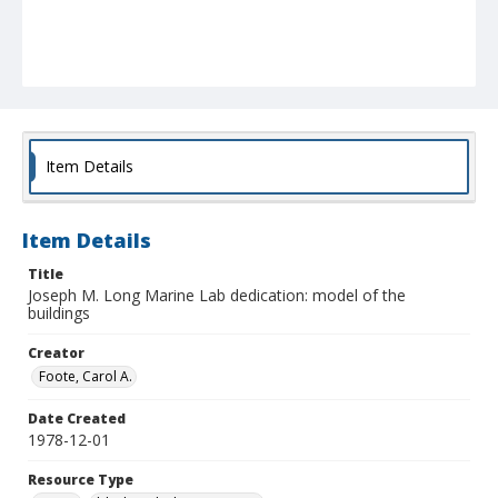
Item Details
Item Details
Title
Joseph M. Long Marine Lab dedication: model of the
buildings
Creator
Foote, Carol A.
Date Created
1978-12-01
Resource Type