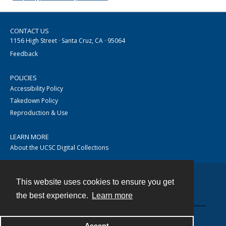
CONTACT US
1156 High Street · Santa Cruz, CA · 95064
Feedback
POLICIES
Accessibility Policy
Takedown Policy
Reproduction & Use
LEARN MORE
About the UCSC Digital Collections
This website uses cookies to ensure you get
Contact
the best experience.
Learn more
Accept
Powered by