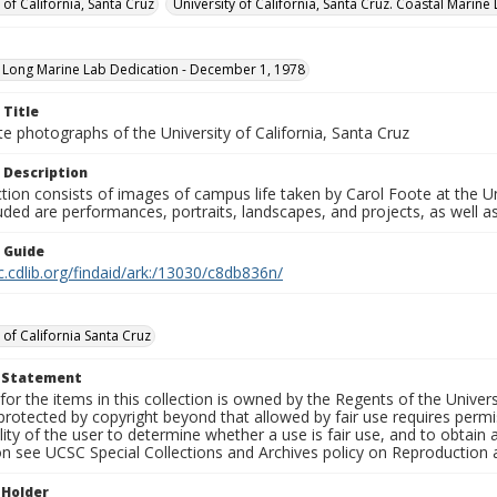
 of California, Santa Cruz
University of California, Santa Cruz. Coastal Marine
 Long Marine Lab Dedication - December 1, 1978
 Title
e photographs of the University of California, Santa Cruz
 Description
ction consists of images of campus life taken by Carol Foote at the Un
uded are performances, portraits, landscapes, and projects, as well as
n Guide
c.cdlib.org/findaid/ark:/13030/c8db836n/
 of California Santa Cruz
t Statement
for the items in this collection is owned by the Regents of the Universi
rotected by copyright beyond that allowed by fair use requires permis
lity of the user to determine whether a use is fair use, and to obtai
on see UCSC Special Collections and Archives policy on Reproduction 
 Holder