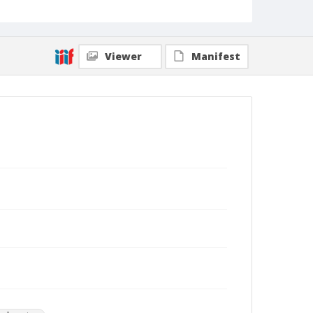
Viewer
Manifest