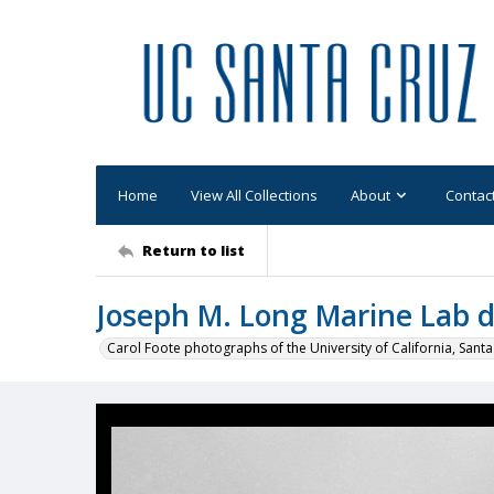
Home
View All Collections
About
Contac
Return to list
Joseph M. Long Marine Lab d
Carol Foote photographs of the University of California, Santa