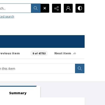
h...
ced search
revious item
Next item
0 of 47753
Summary