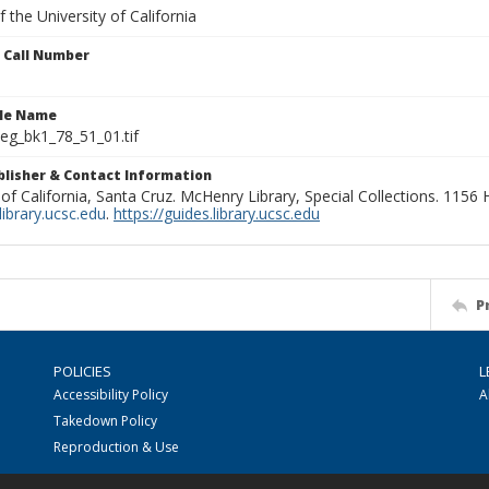
 the University of California
n Call Number
ile Name
g_bk1_78_51_01.tif
ublisher & Contact Information
 of California, Santa Cruz. McHenry Library, Special Collections. 1156
ibrary.ucsc.edu
.
https://guides.library.ucsc.edu
P
POLICIES
L
Accessibility Policy
A
Takedown Policy
Reproduction & Use