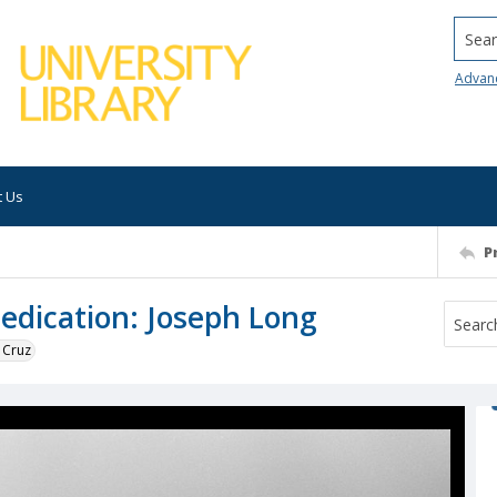
Searc
Advan
t Us
P
edication: Joseph Long
 Cruz