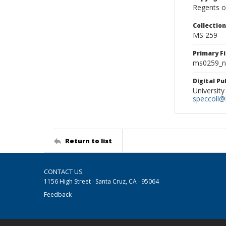
Regents of
Collectio
MS 259
Primary F
ms0259_ne
Digital P
University
speccoll@l
Return to list
CONTACT US
1156 High Street · Santa Cruz, CA · 95064
Feedback