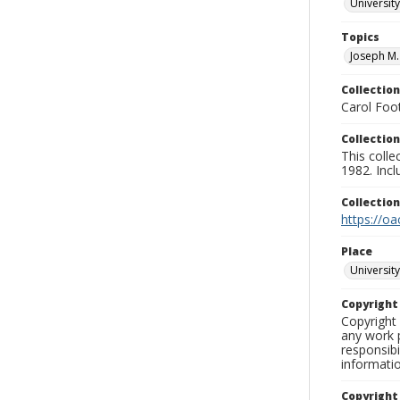
University
Topics
Joseph M.
Collection
Carol Foot
Collection
This colle
1982. Incl
Collectio
https://oa
Place
University
Copyrigh
Copyright 
any work p
responsibi
informati
Copyright