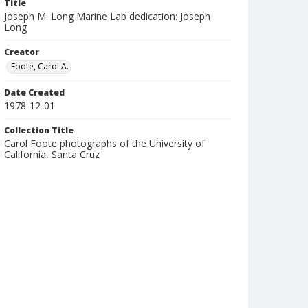
Title
Joseph M. Long Marine Lab dedication: Joseph
Long
Creator
Foote, Carol A.
Date Created
1978-12-01
Collection Title
Carol Foote photographs of the University of
California, Santa Cruz