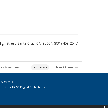
 High Street. Santa Cruz, CA, 95064. (831) 459-2547.
revious item
Next item
0 of 47753
EARN MORE
bout the UCSC Digital Collections