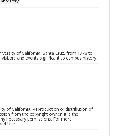
 Laboratory
iversity of California, Santa Cruz, from 1978 to
 visitors and events significant to campus history.
ty of California. Reproduction or distribution of
sion from the copyright owner. It is the
n any necessary permissions. For more
and Use.