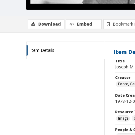
Download
Embed
Bookmark 
Item Details
Item De
Title
Joseph M.
Creator
Foote, Car
Date Crea
1978-12-
Resource 
Image
People & 