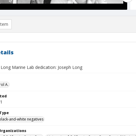
item
tails
 Long Marine Lab dedication: Joseph Long
ol A.
ted
01
Type
black-and-white negatives
Organizations