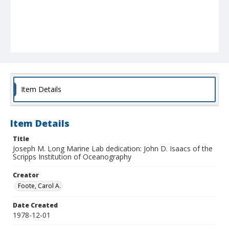
Item Details
Item Details
Title
Joseph M. Long Marine Lab dedication: John D. Isaacs of the
Scripps Institution of Oceanography
Creator
Foote, Carol A.
Date Created
1978-12-01