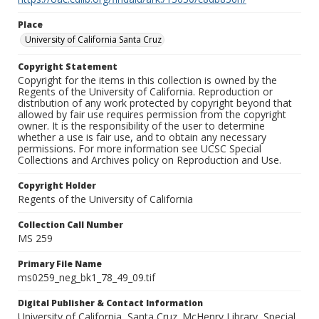
Place
University of California Santa Cruz
Copyright Statement
Copyright for the items in this collection is owned by the
Regents of the University of California. Reproduction or
distribution of any work protected by copyright beyond that
allowed by fair use requires permission from the copyright
owner. It is the responsibility of the user to determine
whether a use is fair use, and to obtain any necessary
permissions. For more information see UCSC Special
Collections and Archives policy on Reproduction and Use.
Copyright Holder
Regents of the University of California
Collection Call Number
MS 259
Primary File Name
ms0259_neg_bk1_78_49_09.tif
Digital Publisher & Contact Information
University of California, Santa Cruz. McHenry Library, Special