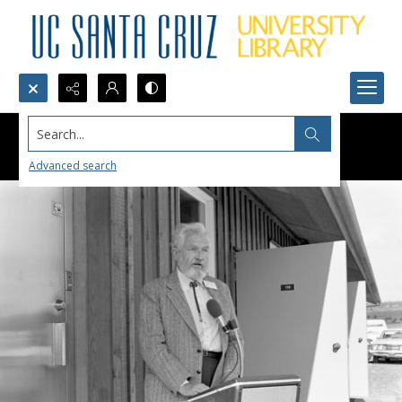
Search...
Advanced search