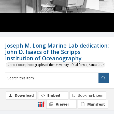
Joseph M. Long Marine Lab dedication:
John D. Isaacs of the Scripps
Institution of Oceanography
Carol Foote photographs of the University of California, Santa Cruz
Download
Embed
Bookmark item
Viewer
Manifest