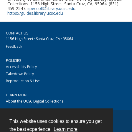
Collections. 1156 High Street. Santa Cruz, CA, 95064. (831)
459-2547.
speccoll@library.ucsc.edu
.
https://guides.library.ucsc.edu
CONTACT US
1156 High Street · Santa Cruz, CA · 95064
Feedback
POLICIES
Accessibility Policy
Takedown Policy
Reproduction & Use
LEARN MORE
About the UCSC Digital Collections
This website uses cookies to ensure you get
Contact
the best experience.
Learn more