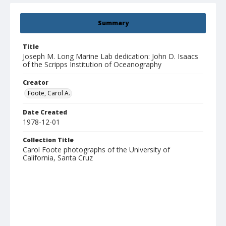
Summary
Title
Joseph M. Long Marine Lab dedication: John D. Isaacs
of the Scripps Institution of Oceanography
Creator
Foote, Carol A.
Date Created
1978-12-01
Collection Title
Carol Foote photographs of the University of
California, Santa Cruz