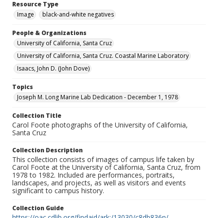
Resource Type
Image
black-and-white negatives
People & Organizations
University of California, Santa Cruz
University of California, Santa Cruz. Coastal Marine Laboratory
Isaacs, John D. (John Dove)
Topics
Joseph M. Long Marine Lab Dedication - December 1, 1978
Collection Title
Carol Foote photographs of the University of California,
Santa Cruz
Collection Description
This collection consists of images of campus life taken by
Carol Foote at the University of California, Santa Cruz, from
1978 to 1982. Included are performances, portraits,
landscapes, and projects, as well as visitors and events
significant to campus history.
Collection Guide
https://oac.cdlib.org/findaid/ark:/13030/c8db836n/