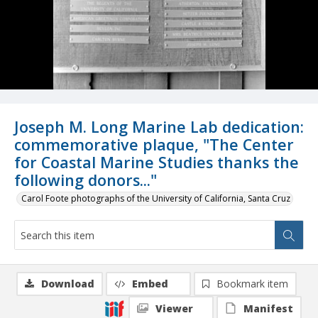
Joseph M. Long Marine Lab dedication:
commemorative plaque, "The Center
for Coastal Marine Studies thanks the
following donors..."
Carol Foote photographs of the University of California, Santa Cruz
Download
Embed
Bookmark item
Viewer
Manifest