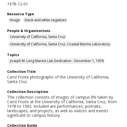
1978-12-01
Resource Type
Image
black-and-white negatives
People & Organizations
University of California, Santa Cruz
University of California, Santa Cruz. Coastal Marine Laboratory
Topics
Joseph M. Long Marine Lab Dedication - December 1, 1978
Collection Title
Carol Foote photographs of the University of California,
Santa Cruz
Collection Description
This collection consists of images of campus life taken by
Carol Foote at the University of California, Santa Cruz, from
1978 to 1982. Included are performances, portraits,
landscapes, and projects, as well as visitors and events
significant to campus history.
Collection Guide