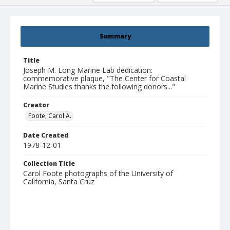
Summary
Title
Joseph M. Long Marine Lab dedication:
commemorative plaque, "The Center for Coastal
Marine Studies thanks the following donors..."
Creator
Foote, Carol A.
Date Created
1978-12-01
Collection Title
Carol Foote photographs of the University of
California, Santa Cruz