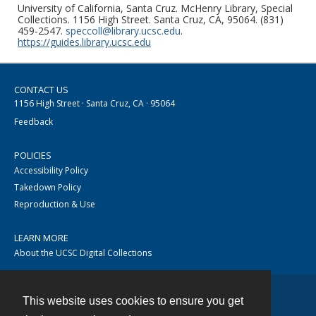
University of California, Santa Cruz. McHenry Library, Special
Collections. 1156 High Street. Santa Cruz, CA, 95064. (831)
459-2547.
speccoll@library.ucsc.edu
.
https://guides.library.ucsc.edu
CONTACT US
1156 High Street · Santa Cruz, CA · 95064
Feedback
POLICIES
Accessibility Policy
Takedown Policy
Reproduction & Use
LEARN MORE
About the UCSC Digital Collections
This website uses cookies to ensure you get
Contact