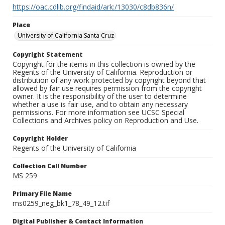
https://oac.cdlib.org/findaid/ark:/13030/c8db836n/
Place
University of California Santa Cruz
Copyright Statement
Copyright for the items in this collection is owned by the
Regents of the University of California. Reproduction or
distribution of any work protected by copyright beyond that
allowed by fair use requires permission from the copyright
owner. It is the responsibility of the user to determine
whether a use is fair use, and to obtain any necessary
permissions. For more information see UCSC Special
Collections and Archives policy on Reproduction and Use.
Copyright Holder
Regents of the University of California
Collection Call Number
MS 259
Primary File Name
ms0259_neg_bk1_78_49_12.tif
Digital Publisher & Contact Information