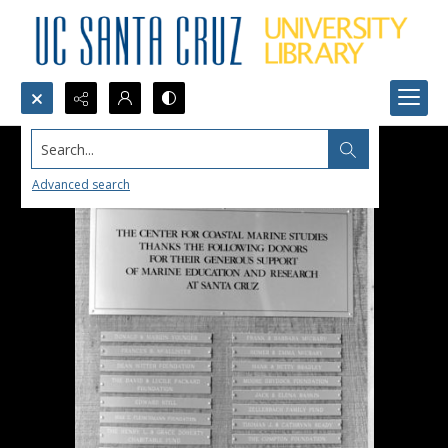
Search...
Advanced search