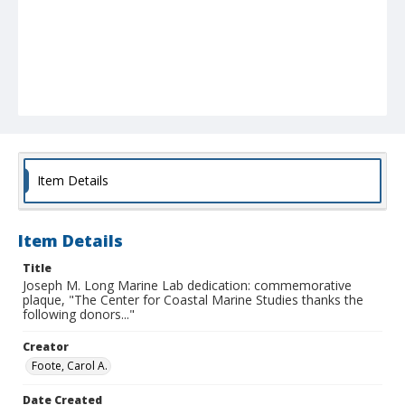
Item Details
Item Details
Title
Joseph M. Long Marine Lab dedication: commemorative
plaque, "The Center for Coastal Marine Studies thanks the
following donors..."
Creator
Foote, Carol A.
Date Created