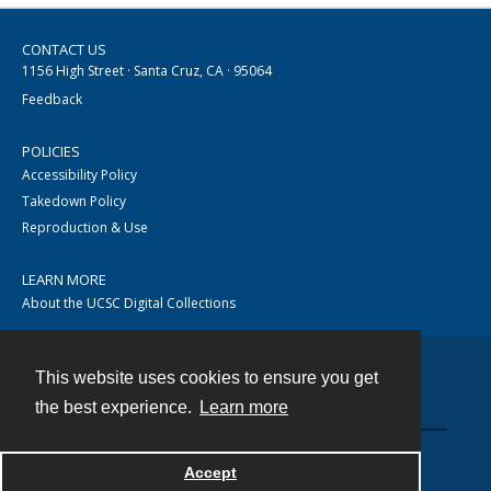
CONTACT US
1156 High Street · Santa Cruz, CA · 95064
Feedback
POLICIES
Accessibility Policy
Takedown Policy
Reproduction & Use
LEARN MORE
About the UCSC Digital Collections
This website uses cookies to ensure you get
Contact
the best experience.
Learn more
Accept
Powered by