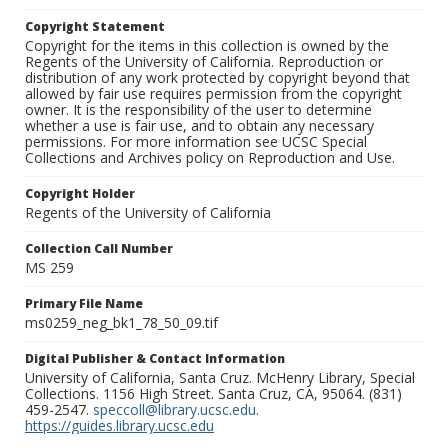
Copyright Statement
Copyright for the items in this collection is owned by the
Regents of the University of California. Reproduction or
distribution of any work protected by copyright beyond that
allowed by fair use requires permission from the copyright
owner. It is the responsibility of the user to determine
whether a use is fair use, and to obtain any necessary
permissions. For more information see UCSC Special
Collections and Archives policy on Reproduction and Use.
Copyright Holder
Regents of the University of California
Collection Call Number
MS 259
Primary File Name
ms0259_neg_bk1_78_50_09.tif
Digital Publisher & Contact Information
University of California, Santa Cruz. McHenry Library, Special
Collections. 1156 High Street. Santa Cruz, CA, 95064. (831)
459-2547.
speccoll@library.ucsc.edu
.
https://guides.library.ucsc.edu