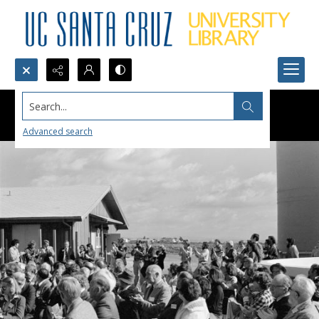
Search...
Advanced search