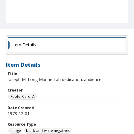
Item Details
Item Details
Title
Joseph M. Long Marine Lab dedication: audience
Creator
Foote, Carol A.
Date Created
1978-12-01
Resource Type
Image
black-and-white negatives