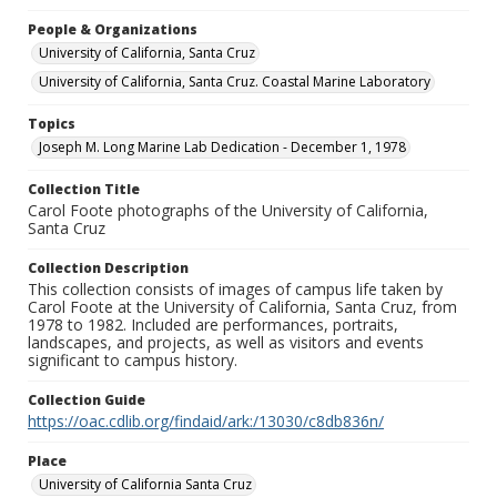
People & Organizations
University of California, Santa Cruz
University of California, Santa Cruz. Coastal Marine Laboratory
Topics
Joseph M. Long Marine Lab Dedication - December 1, 1978
Collection Title
Carol Foote photographs of the University of California,
Santa Cruz
Collection Description
This collection consists of images of campus life taken by
Carol Foote at the University of California, Santa Cruz, from
1978 to 1982. Included are performances, portraits,
landscapes, and projects, as well as visitors and events
significant to campus history.
Collection Guide
https://oac.cdlib.org/findaid/ark:/13030/c8db836n/
Place
University of California Santa Cruz