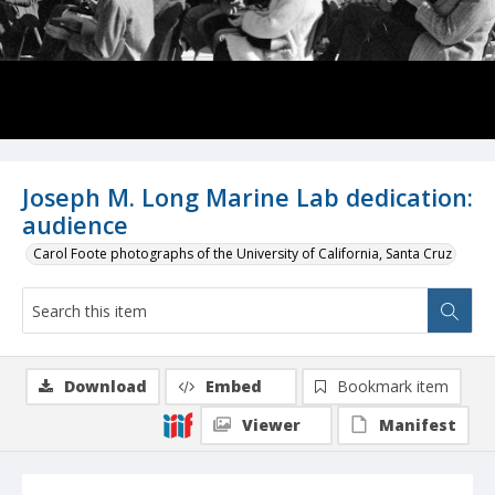
Joseph M. Long Marine Lab dedication:
audience
Carol Foote photographs of the University of California, Santa Cruz
Download
Embed
Bookmark item
Viewer
Manifest