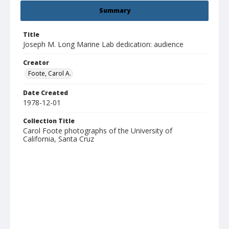
Summary
Title
Joseph M. Long Marine Lab dedication: audience
Creator
Foote, Carol A.
Date Created
1978-12-01
Collection Title
Carol Foote photographs of the University of
California, Santa Cruz