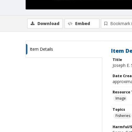
Download
Embed
Bookmark 
Item Details
Item De
Title
Joseph E.
Date Crea
approxima
Resource 
Image
Topics
Fisheries
Harmful/S