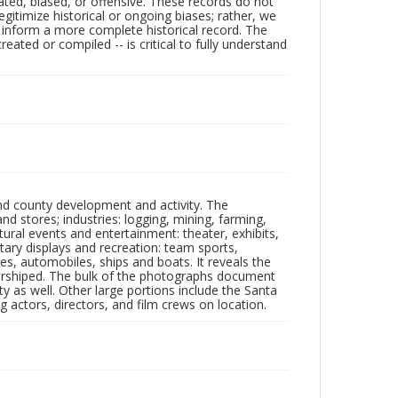
ated, biased, or offensive. These records do not
egitimize historical or ongoing biases; rather, we
lp inform a more complete historical record. The
ated or compiled -- is critical to fully understand
nd county development and activity. The
tores; industries: logging, mining, farming,
ltural events and entertainment: theater, exhibits,
itary displays and recreation: team sports,
nes, automobiles, ships and boats. It reveals the
 worshiped. The bulk of the photographs document
 as well. Other large portions include the Santa
 actors, directors, and film crews on location.