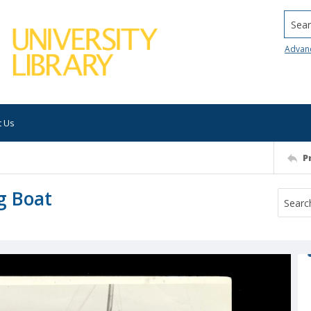
Searc
Advan
t Us
P
g Boat