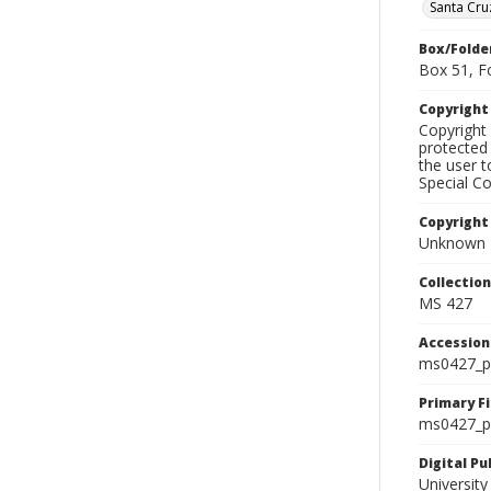
Santa Cru
Box/Folde
Box 51, F
Copyrigh
Copyright 
protected 
the user 
Special Co
Copyright
Unknown
Collectio
MS 427
Accessio
ms0427_p
Primary F
ms0427_ph
Digital P
University