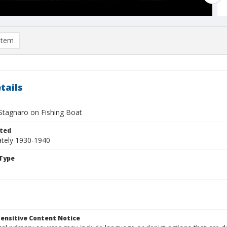
item
tails
 Stagnaro on Fishing Boat
ted
tely 1930-1940
Type
ensitive Content Notice