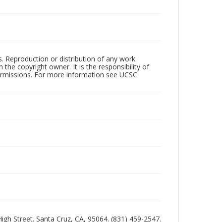
rs. Reproduction or distribution of any work
the copyright owner. It is the responsibility of
permissions. For more information see UCSC
 High Street. Santa Cruz, CA, 95064. (831) 459-2547.