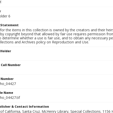
z
r
older 6
t Statement
for the items in this collection is owned by the creators and their hei
by copyright beyond that allowed by fair use requires permission from 
to determine whether a use is fair use, and to obtain any necessary 
llections and Archives policy on Reproduction and Use.
 Holder
n Call Number
n Number
ho_04427
ile Name
o_04427.tif
ublisher & Contact Information
 of California, Santa Cruz. McHenry Library, Special Collections. 1156