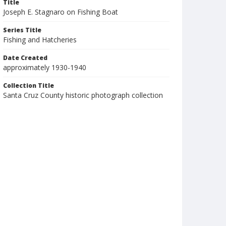
Title
Joseph E. Stagnaro on Fishing Boat
Series Title
Fishing and Hatcheries
Date Created
approximately 1930-1940
Collection Title
Santa Cruz County historic photograph collection