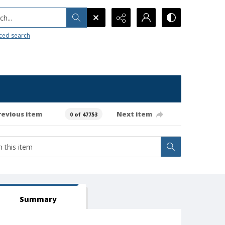
h...
ced search
revious item
Next item
0 of 47753
Summary