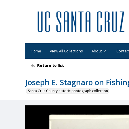
Home
View All Collections
About
Contac
Return to list
Joseph E. Stagnaro on Fishin
Santa Cruz County historic photograph collection