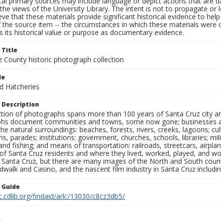
al primary sources may include language or depict actions that are d
the views of the University Library. The intent is not to propagate or l
ieve that these materials provide significant historical evidence to he
 the source item -- the circumstances in which these materials were cre
 its historical value or purpose as documentary evidence.
 Title
z County historic photograph collection
le
nd Hatcheries
 Description
ection of photographs spans more than 100 years of Santa Cruz city a
hs document communities and towns, some now gone; businesses and s
the natural surroundings: beaches, forests, rivers, creeks, lagoons; cu
ns, parades; institutions: government, churches, schools, libraries; mil
nd fishing; and means of transportation: railroads, streetcars, airpla
s of Santa Cruz residents and where they lived, worked, played, and
f Santa Cruz, but there are many images of the North and South county
walk and Casino, and the nascent film industry in Santa Cruz including
n Guide
c.cdlib.org/findaid/ark:/13030/c8cz3db5/