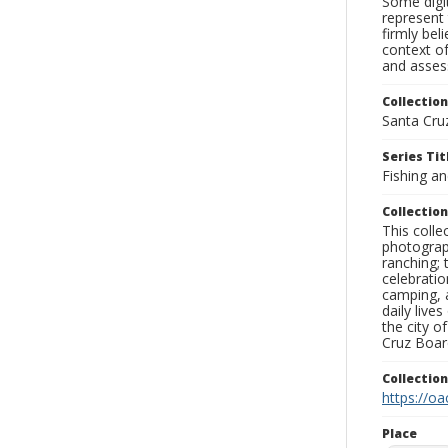
Some digit
represent 
firmly bel
context of
and assess
Collection
Santa Cru
Series Tit
Fishing a
Collection
This coll
photograp
ranching; 
celebratio
camping, a
daily live
the city o
Cruz Board
Collectio
https://oa
Place