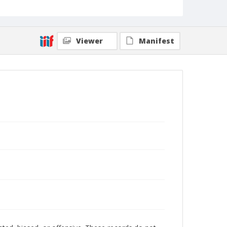
Viewer
Manifest