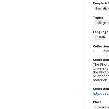
People & 
Bunnett, 
Topics
College t
Language
English
Collection
UCSC Phot
Collection
The Photo
University
the Photo
neighborin
materials,
Collectio
http://oac
Place
University