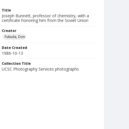
Title
Joseph Bunnett, professor of chemistry, with a
certificate honoring him from the Soviet Union
Creator
Fukuda, Don
Date Created
1986-10-13
Collection Title
UCSC Photography Services photographs