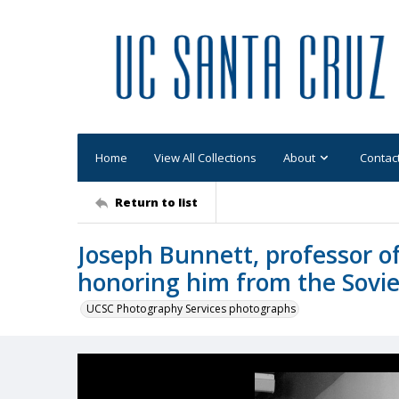
Home
View All Collections
About
Contac
Return to list
Joseph Bunnett, professor of
honoring him from the Sovi
UCSC Photography Services photographs