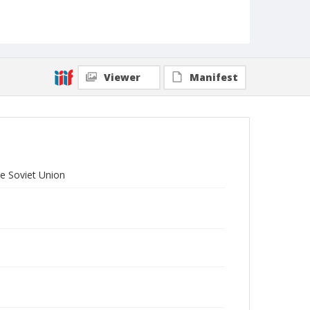
Viewer
Manifest
he Soviet Union