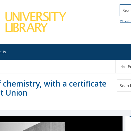
Searc
Advan
t Us
P
 chemistry, with a certificate
et Union