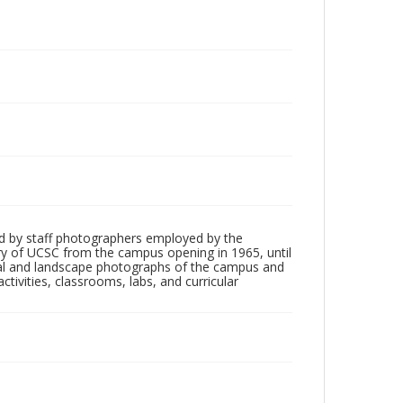
d by staff photographers employed by the
tory of UCSC from the campus opening in 1965, until
ial and landscape photographs of the campus and
tivities, classrooms, labs, and curricular