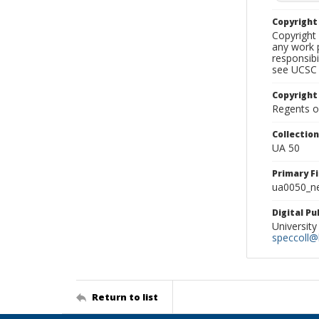
Copyrigh
Copyright 
any work p
responsibi
see UCSC 
Copyright
Regents of
Collectio
UA 50
Primary F
ua0050_ne
Digital P
University
speccoll@l
Return to list