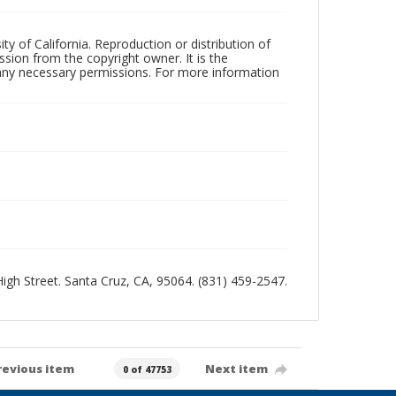
ty of California. Reproduction or distribution of
sion from the copyright owner. It is the
n any necessary permissions. For more information
 High Street. Santa Cruz, CA, 95064. (831) 459-2547.
revious item
Next item
0 of 47753