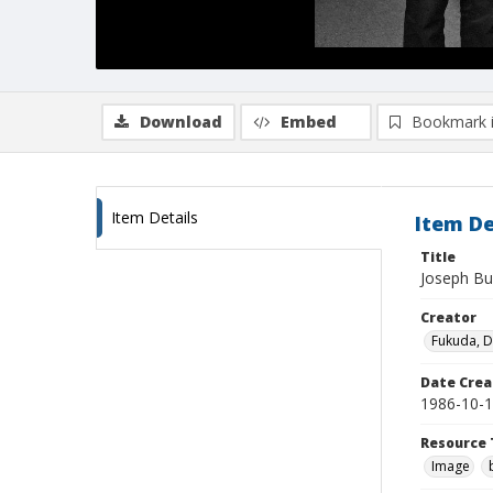
Download
Embed
Bookmark 
Item Details
Item De
Title
Joseph Bun
Creator
Fukuda, 
Date Crea
1986-10-
Resource 
Image