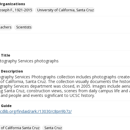
Organizations
Joseph F., 1921-2015
University of California, Santa Cruz
eachers
Scientists
 Title
ography Services photographs
 Description
graphy Services Photographs collection includes photographs create
 of California, Santa Cruz. The collection visually documents the his
graphy Services department was closed, in 2005. Images include aer
g Santa Cruz, construction views, scenes from daily campus life and ac
 and people and events significant to UCSC history.
n Guide
.cdlib.org/findaid/ark:/13030/c8pn9b7z/
 of California Santa Cruz
Santa Cruz