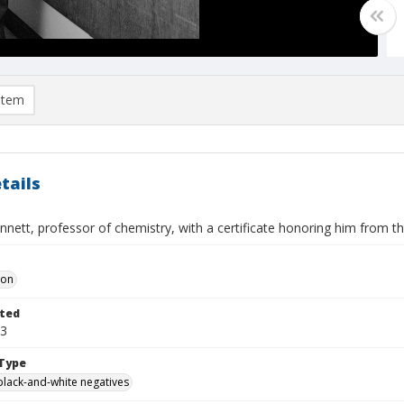
item
tails
nett, professor of chemistry, with a certificate honoring him from t
Don
ted
13
Type
black-and-white negatives