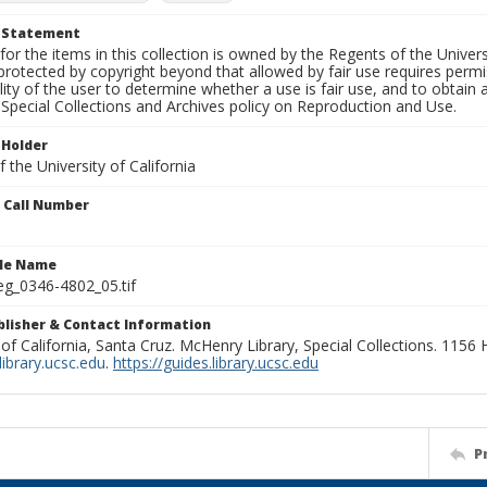
t Statement
for the items in this collection is owned by the Regents of the Universi
rotected by copyright beyond that allowed by fair use requires permis
lity of the user to determine whether a use is fair use, and to obtai
Special Collections and Archives policy on Reproduction and Use.
 Holder
 the University of California
n Call Number
ile Name
g_0346-4802_05.tif
ublisher & Contact Information
 of California, Santa Cruz. McHenry Library, Special Collections. 1156
ibrary.ucsc.edu
.
https://guides.library.ucsc.edu
P