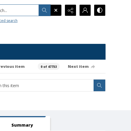
h...
ced search
revious item
Next item
0 of 47753
Summary