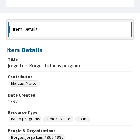
Item Details
Item Details
Title
Jorge Luis Borges birthday program
Contributor
Marcus, Morton
Date Created
1997
Resource Type
Radio programs
audiocassettes
Sound
People & Organizations
Borges, Jorge Luis, 1899-1986