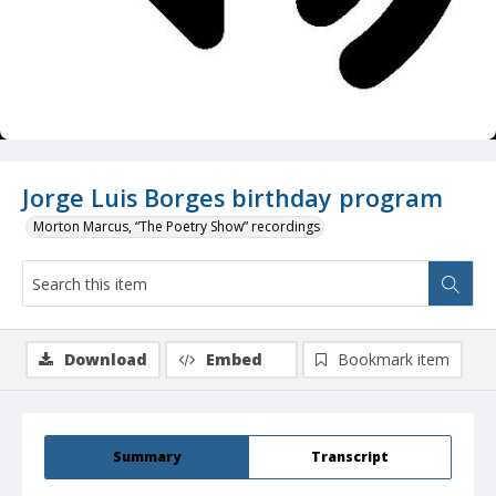
Jorge Luis Borges birthday program
Morton Marcus, “The Poetry Show” recordings
Download
Embed
Bookmark item
Summary
Transcript