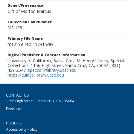
Donor/Provenance
Gift of Morton Marcus
Collection Call Number
MS 198
Primary File Name
ms0198_rec_11741.wav
Digital Publisher & Contact Information
University of California, Santa Cruz. McHenry Library, Special
Collections. 1156 High Street. Santa Cruz, CA, 95064. (831)
459-2547.
speccoll@library.ucsc.edu
.
https://guides.library.ucsc.edu
CONTACT US
1156 High Street · Santa Cruz, CA · 95064
Feedback
POLICIES
Accessibility Policy