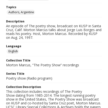
Topics
Authors, Argentine
Description
An episode of The poetry show, broadcast on KUSP in Santa
Cruz, Calif. Morton Marcus talks about Jorge Luis Borges and
reads his poetry. Host, Morton Marcus. Recorded by KUSP
on Aug. 24, 1997.
Language
English
Collection Title
Morton Marcus, “The Poetry Show” recordings
Series Title
Poetry show (Radio program)
Collection Description
This collection includes recordings of The Poetry
Show dating from 1985-2014. The longest running poetry
show in the United States, The Poetry Show was broadcast
on KUSP and co-hosted by Santa Cruz poet, Morton Marcus.
UCSC Library Special Collections & Archives holds the papers