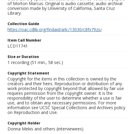
of Morton Marcus. Original is audio cassette; audio archival
conversion made by University of California, Santa Cruz
Library.
Collection Guide
https://oac.cdlib.org/findaid/ark:/13030/c8fx79zs/
Item Call Number
LCD11741
Size or Duration
1 recording (51 min., 58 sec.)
Copyright Statement
Copyright for the items in this collection is owned by the
creators and their heirs. Reproduction or distribution of any
work protected by copyright beyond that allowed by fair use
requires permission from the copyright owner. It is the
responsibility of the user to determine whether a use is fair
use, and to obtain any necessary permissions. For more
information see UCSC Special Collections and Archives policy
on Reproduction and Use.
Copyright Holder
Donna Mekis and others (interviewees)