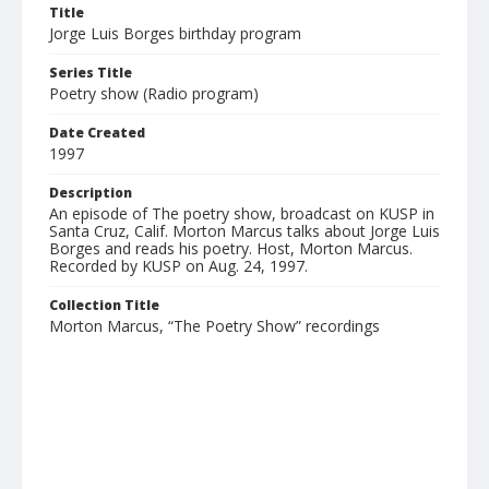
Title
Jorge Luis Borges birthday program
Series Title
Poetry show (Radio program)
Date Created
1997
Description
An episode of The poetry show, broadcast on KUSP in
Santa Cruz, Calif. Morton Marcus talks about Jorge Luis
Borges and reads his poetry. Host, Morton Marcus.
Recorded by KUSP on Aug. 24, 1997.
Collection Title
Morton Marcus, “The Poetry Show” recordings