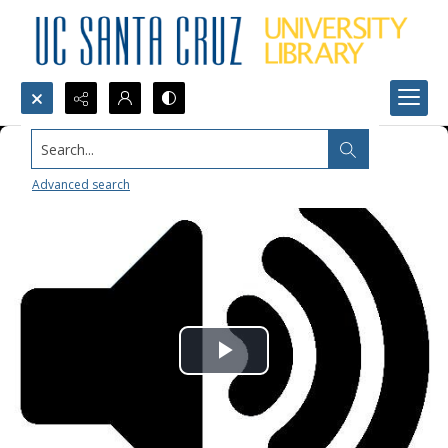
Search...
Advanced search
Play
Video