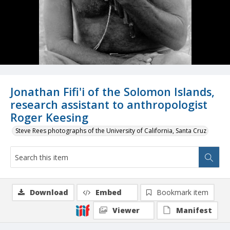
Jonathan Fifi'i of the Solomon Islands,
research assistant to anthropologist
Roger Keesing
Steve Rees photographs of the University of California, Santa Cruz
Download
Embed
Bookmark item
Viewer
Manifest