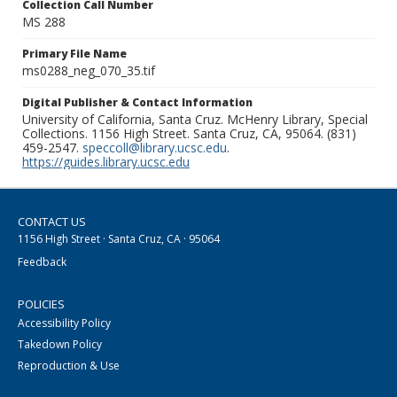
Collection Call Number
MS 288
Primary File Name
ms0288_neg_070_35.tif
Digital Publisher & Contact Information
University of California, Santa Cruz. McHenry Library, Special
Collections. 1156 High Street. Santa Cruz, CA, 95064. (831)
459-2547.
speccoll@library.ucsc.edu
.
https://guides.library.ucsc.edu
CONTACT US
1156 High Street · Santa Cruz, CA · 95064
Feedback
POLICIES
Accessibility Policy
Takedown Policy
Reproduction & Use