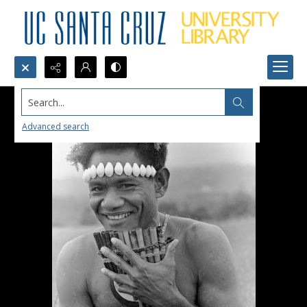
Search...
Advanced search