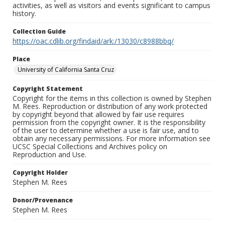
activities, as well as visitors and events significant to campus
history.
Collection Guide
https://oac.cdlib.org/findaid/ark:/13030/c8988bbq/
Place
University of California Santa Cruz
Copyright Statement
Copyright for the items in this collection is owned by Stephen
M. Rees. Reproduction or distribution of any work protected
by copyright beyond that allowed by fair use requires
permission from the copyright owner. It is the responsibility
of the user to determine whether a use is fair use, and to
obtain any necessary permissions. For more information see
UCSC Special Collections and Archives policy on
Reproduction and Use.
Copyright Holder
Stephen M. Rees
Donor/Provenance
Stephen M. Rees