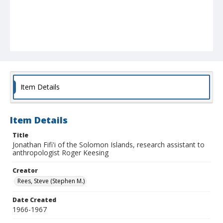
Item Details
Item Details
Title
Jonathan Fifi'i of the Solomon Islands, research assistant to
anthropologist Roger Keesing
Creator
Rees, Steve (Stephen M.)
Date Created
1966-1967