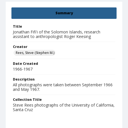
Summary
Title
Jonathan Fifi'i of the Solomon Islands, research
assistant to anthropologist Roger Keesing
Creator
Rees, Steve (Stephen M.)
Date Created
1966-1967
Description
All photographs were taken between September 1966
and May 1967.
Collection Title
Steve Rees photographs of the University of California,
Santa Cruz