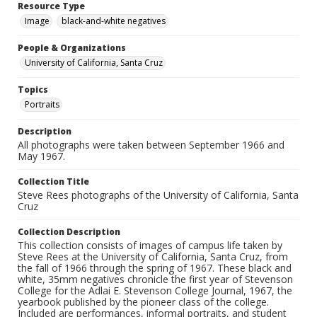
Resource Type
Image
black-and-white negatives
People & Organizations
University of California, Santa Cruz
Topics
Portraits
Description
All photographs were taken between September 1966 and
May 1967.
Collection Title
Steve Rees photographs of the University of California, Santa
Cruz
Collection Description
This collection consists of images of campus life taken by
Steve Rees at the University of California, Santa Cruz, from
the fall of 1966 through the spring of 1967. These black and
white, 35mm negatives chronicle the first year of Stevenson
College for the Adlai E. Stevenson College Journal, 1967, the
yearbook published by the pioneer class of the college.
Included are performances, informal portraits, and student